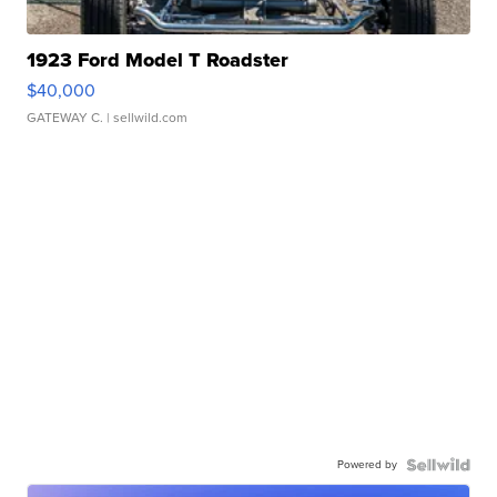
1923 Ford Model T Roadster
$40,000
GATEWAY C.
| sellwild.com
Powered by