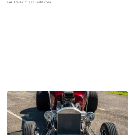
GATEWAY C.
| sellwild.com