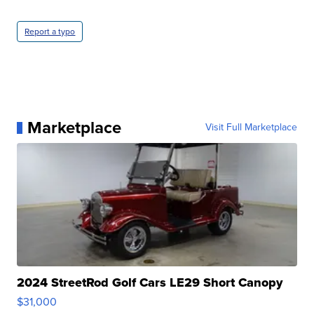
Report a typo
Marketplace
Visit Full Marketplace
2024 StreetRod Golf Cars LE29 Short Canopy
$31,000