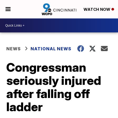
WATCH NOW
NEWS
NATIONAL NEWS
Congressman
seriously injured
after falling off
ladder