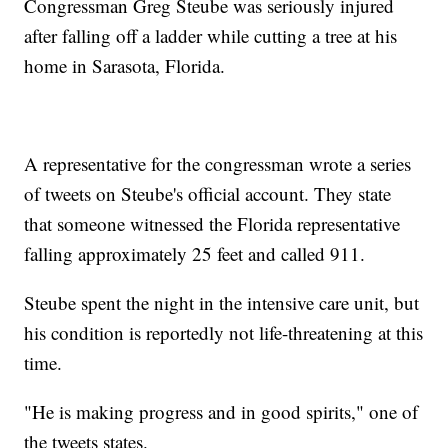
Congressman Greg Steube was seriously injured
after falling off a ladder while cutting a tree at his
home in Sarasota, Florida.
A representative for the congressman wrote a series
of tweets on Steube's official account. They state
that someone witnessed the Florida representative
falling approximately 25 feet and called 911.
Steube spent the night in the intensive care unit, but
his condition is reportedly not life-threatening at this
time.
"He is making progress and in good spirits," one of
the tweets states.