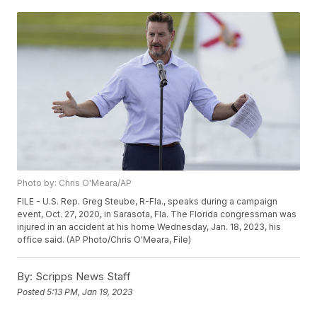
Photo by: Chris O'Meara/AP
FILE - U.S. Rep. Greg Steube, R-Fla., speaks during a campaign
event, Oct. 27, 2020, in Sarasota, Fla. The Florida congressman was
injured in an accident at his home Wednesday, Jan. 18, 2023, his
office said. (AP Photo/Chris O'Meara, File)
By:
Scripps News Staff
Posted
5:13 PM, Jan 19, 2023