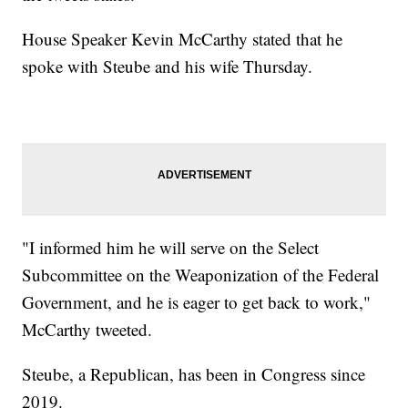
House Speaker Kevin McCarthy stated that he
spoke with Steube and his wife Thursday.
"I informed him he will serve on the Select
Subcommittee on the Weaponization of the Federal
Government, and he is eager to get back to work,"
McCarthy tweeted.
Steube, a Republican, has been in Congress since
2019.