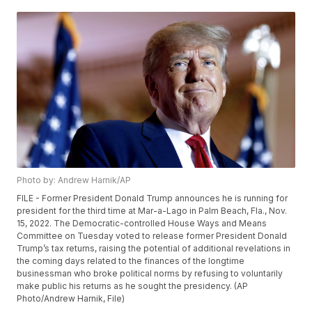
Photo by: Andrew Harnik/AP
FILE - Former President Donald Trump announces he is running for
president for the third time at Mar-a-Lago in Palm Beach, Fla., Nov.
15, 2022. The Democratic-controlled House Ways and Means
Committee on Tuesday voted to release former President Donald
Trump’s tax returns, raising the potential of additional revelations in
the coming days related to the finances of the longtime
businessman who broke political norms by refusing to voluntarily
make public his returns as he sought the presidency. (AP
Photo/Andrew Harnik, File)