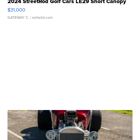
2024 StreetRod Golf Cars LE29 Short Canopy
$31,000
GATEWAY C.
| sellwild.com