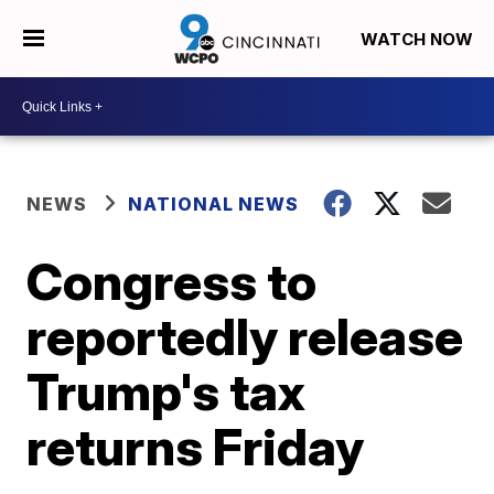
WATCH NOW
NEWS
NATIONAL NEWS
Congress to
reportedly release
Trump's tax
returns Friday