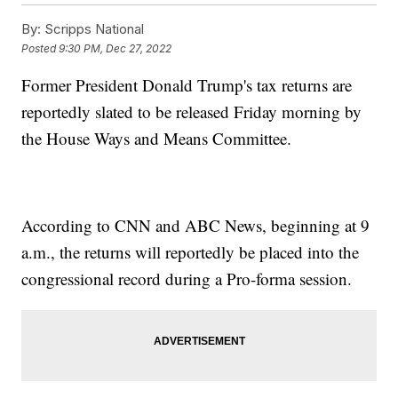
By:
Scripps National
Posted
9:30 PM, Dec 27, 2022
Former President Donald Trump's tax returns are
reportedly slated to be released Friday morning by
the House Ways and Means Committee.
According to CNN and ABC News, beginning at 9
a.m., the returns will reportedly be placed into the
congressional record during a Pro-forma session.