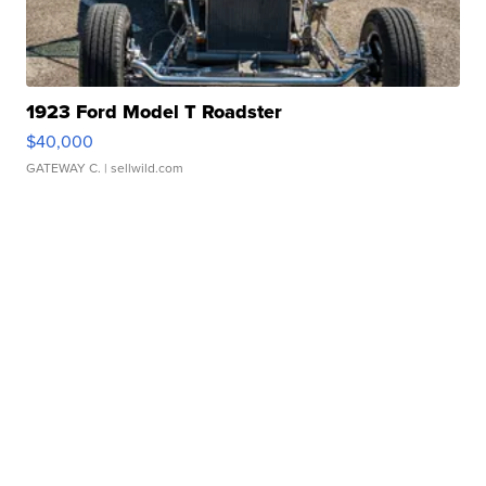
1923 Ford Model T Roadster
$40,000
GATEWAY C.
| sellwild.com