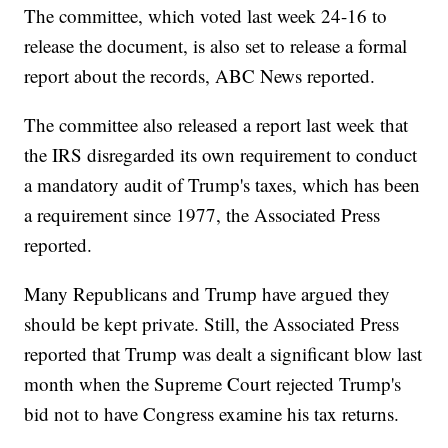
The committee, which voted last week 24-16 to
release the document, is also set to release a formal
report about the records, ABC News reported.
The committee also released a report last week that
the IRS disregarded its own requirement to conduct
a mandatory audit of Trump's taxes, which has been
a requirement since 1977, the Associated Press
reported.
Many Republicans and Trump have argued they
should be kept private. Still, the Associated Press
reported that Trump was dealt a significant blow last
month when the Supreme Court rejected Trump's
bid not to have Congress examine his tax returns.