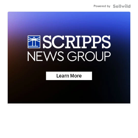
Powered by