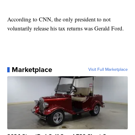
According to CNN, the only president to not
voluntarily release his tax returns was Gerald Ford.
Marketplace
Visit Full Marketplace