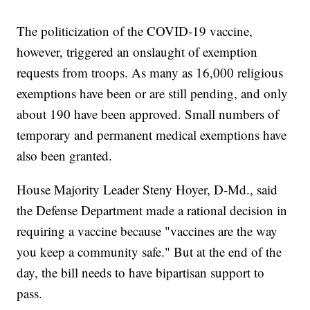
The politicization of the COVID-19 vaccine,
however, triggered an onslaught of exemption
requests from troops. As many as 16,000 religious
exemptions have been or are still pending, and only
about 190 have been approved. Small numbers of
temporary and permanent medical exemptions have
also been granted.
House Majority Leader Steny Hoyer, D-Md., said
the Defense Department made a rational decision in
requiring a vaccine because "vaccines are the way
you keep a community safe." But at the end of the
day, the bill needs to have bipartisan support to
pass.