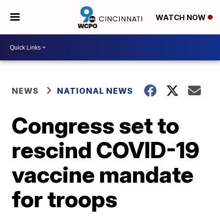
WATCH NOW
NEWS
NATIONAL NEWS
Congress set to
rescind COVID-19
vaccine mandate
for troops