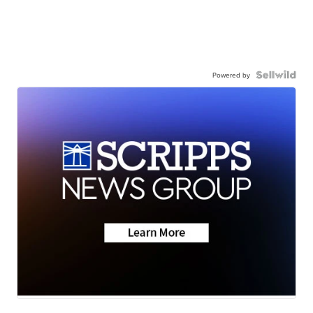
Powered by