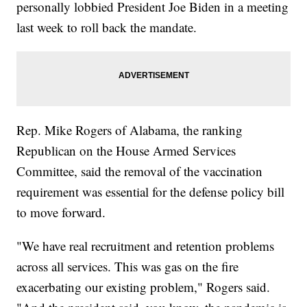
personally lobbied President Joe Biden in a meeting
last week to roll back the mandate.
Rep. Mike Rogers of Alabama, the ranking
Republican on the House Armed Services
Committee, said the removal of the vaccination
requirement was essential for the defense policy bill
to move forward.
"We have real recruitment and retention problems
across all services. This was gas on the fire
exacerbating our existing problem," Rogers said.