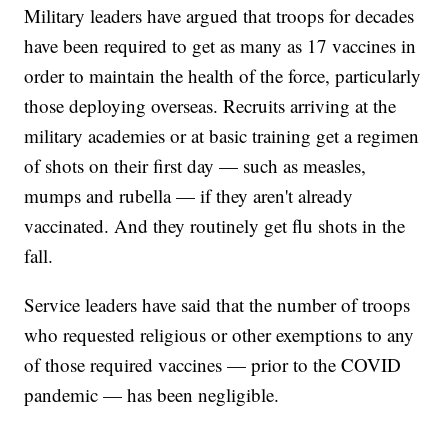
Military leaders have argued that troops for decades
have been required to get as many as 17 vaccines in
order to maintain the health of the force, particularly
those deploying overseas. Recruits arriving at the
military academies or at basic training get a regimen
of shots on their first day — such as measles,
mumps and rubella — if they aren't already
vaccinated. And they routinely get flu shots in the
fall.
Service leaders have said that the number of troops
who requested religious or other exemptions to any
of those required vaccines — prior to the COVID
pandemic — has been negligible.