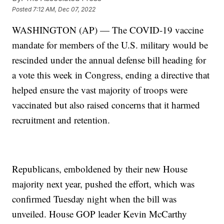
Posted
7:12 AM, Dec 07, 2022
WASHINGTON (AP) — The COVID-19 vaccine
mandate for members of the U.S. military would be
rescinded under the annual defense bill heading for
a vote this week in Congress, ending a directive that
helped ensure the vast majority of troops were
vaccinated but also raised concerns that it harmed
recruitment and retention.
Republicans, emboldened by their new House
majority next year, pushed the effort, which was
confirmed Tuesday night when the bill was
unveiled. House GOP leader Kevin McCarthy