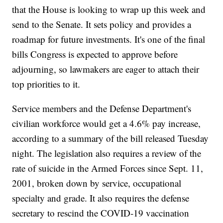
that the House is looking to wrap up this week and
send to the Senate. It sets policy and provides a
roadmap for future investments. It's one of the final
bills Congress is expected to approve before
adjourning, so lawmakers are eager to attach their
top priorities to it.
Service members and the Defense Department's
civilian workforce would get a 4.6% pay increase,
according to a summary of the bill released Tuesday
night. The legislation also requires a review of the
rate of suicide in the Armed Forces since Sept. 11,
2001, broken down by service, occupational
specialty and grade. It also requires the defense
secretary to rescind the COVID-19 vaccination