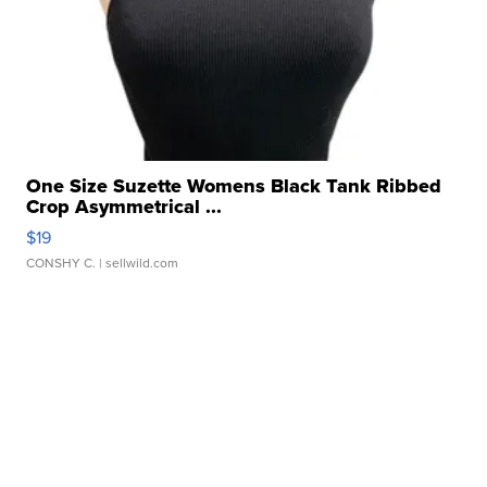
One Size Suzette Womens Black Tank Ribbed
Crop Asymmetrical ...
$19
CONSHY C.
| sellwild.com