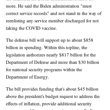
more. He said the Biden administration "must
correct service records" and not stand in the way of
reenlisting any service member discharged for not
taking the COVID vaccine.
The defense bill will support up to about $858
billion in spending. Within this topline, the
legislation authorizes nearly $817 billion for the
Department of Defense and more than $30 billion
for national security programs within the
Department of Energy.
The bill provides funding that's about $45 billion
above the president's budget request to address the
effects of inflation, provide additional security