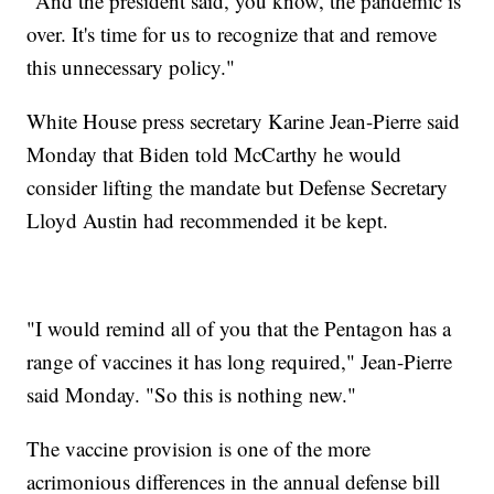
"And the president said, you know, the pandemic is
over. It's time for us to recognize that and remove
this unnecessary policy."
White House press secretary Karine Jean-Pierre said
Monday that Biden told McCarthy he would
consider lifting the mandate but Defense Secretary
Lloyd Austin had recommended it be kept.
"I would remind all of you that the Pentagon has a
range of vaccines it has long required," Jean-Pierre
said Monday. "So this is nothing new."
The vaccine provision is one of the more
acrimonious differences in the annual defense bill