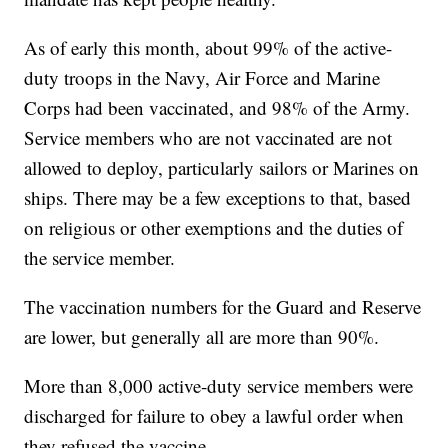
As of early this month, about 99% of the active-
duty troops in the Navy, Air Force and Marine
Corps had been vaccinated, and 98% of the Army.
Service members who are not vaccinated are not
allowed to deploy, particularly sailors or Marines on
ships. There may be a few exceptions to that, based
on religious or other exemptions and the duties of
the service member.
The vaccination numbers for the Guard and Reserve
are lower, but generally all are more than 90%.
More than 8,000 active-duty service members were
discharged for failure to obey a lawful order when
they refused the vaccine.