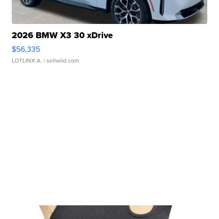
2026 BMW X3 30 xDrive
$56,335
LOTLINX A.
| sellwild.com