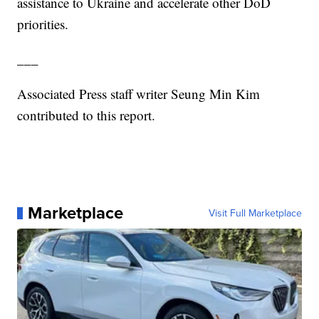
assistance to Ukraine and accelerate other DoD
priorities.
___
Associated Press staff writer Seung Min Kim
contributed to this report.
Marketplace
Visit Full Marketplace