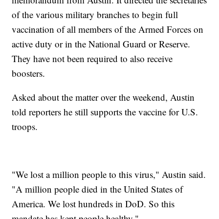
of the various military branches to begin full
vaccination of all members of the Armed Forces on
active duty or in the National Guard or Reserve.
They have not been required to also receive
boosters.
Asked about the matter over the weekend, Austin
told reporters he still supports the vaccine for U.S.
troops.
"We lost a million people to this virus," Austin said.
"A million people died in the United States of
America. We lost hundreds in DoD. So this
mandate has kept people healthy."