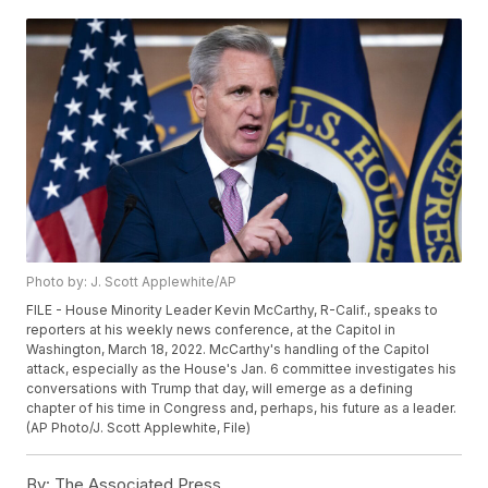
Photo by: J. Scott Applewhite/AP
FILE - House Minority Leader Kevin McCarthy, R-Calif., speaks to
reporters at his weekly news conference, at the Capitol in
Washington, March 18, 2022. McCarthy's handling of the Capitol
attack, especially as the House's Jan. 6 committee investigates his
conversations with Trump that day, will emerge as a defining
chapter of his time in Congress and, perhaps, his future as a leader.
(AP Photo/J. Scott Applewhite, File)
By:
The Associated Press