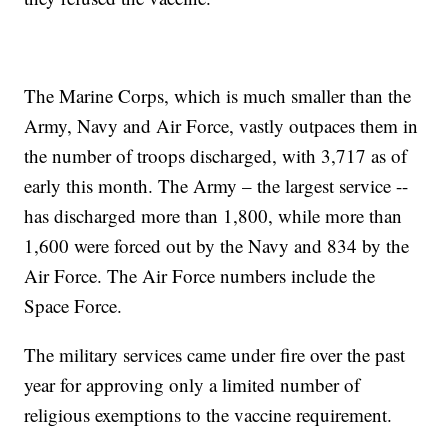
The Marine Corps, which is much smaller than the
Army, Navy and Air Force, vastly outpaces them in
the number of troops discharged, with 3,717 as of
early this month. The Army – the largest service --
has discharged more than 1,800, while more than
1,600 were forced out by the Navy and 834 by the
Air Force. The Air Force numbers include the
Space Force.
The military services came under fire over the past
year for approving only a limited number of
religious exemptions to the vaccine requirement.