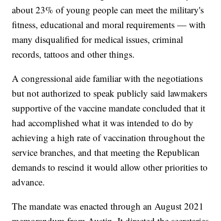
about 23% of young people can meet the military's
fitness, educational and moral requirements — with
many disqualified for medical issues, criminal
records, tattoos and other things.
A congressional aide familiar with the negotiations
but not authorized to speak publicly said lawmakers
supportive of the vaccine mandate concluded that it
had accomplished what it was intended to do by
achieving a high rate of vaccination throughout the
service branches, and that meeting the Republican
demands to rescind it would allow other priorities to
advance.
The mandate was enacted through an August 2021
memorandum from Austin. It directed the secretaries