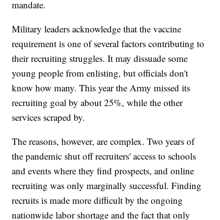
mandate.
Military leaders acknowledge that the vaccine
requirement is one of several factors contributing to
their recruiting struggles. It may dissuade some
young people from enlisting, but officials don't
know how many. This year the Army missed its
recruiting goal by about 25%, while the other
services scraped by.
The reasons, however, are complex. Two years of
the pandemic shut off recruiters' access to schools
and events where they find prospects, and online
recruiting was only marginally successful. Finding
recruits is made more difficult by the ongoing
nationwide labor shortage and the fact that only