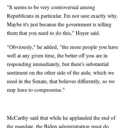
"It seems to be very controversial among
Republicans in particular. I'm not sure exactly why.
Maybe it's just because the government is telling
them that you need to do this," Hoyer said.
"Obviously," he added, "the more people you have
well at any given time, the better off you are in
responding immediately, but there's substantial
sentiment on the other side of the aisle, which we
need in the Senate, that believes differently, so we
may have to compromise."
McCarthy said that while he applauded the end of
the mandate, the Biden administration must do