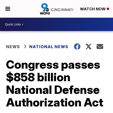
WATCH NOW
NEWS
NATIONAL NEWS
Congress passes
$858 billion
National Defense
Authorization Act