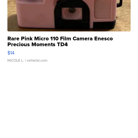
Rare Pink Micro 110 Film Camera Enesco
Precious Moments TD4
$14
NICOLE L.
| sellwild.com