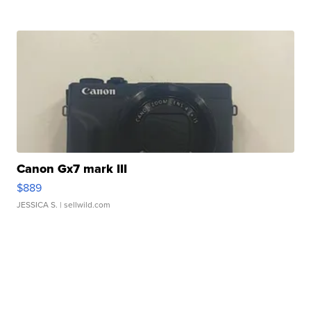
Canon Gx7 mark III
$889
JESSICA S.
| sellwild.com