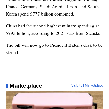
France, Germany, Saudi Arabia, Japan, and South
Korea spend $777 billion combined.
China had the second highest military spending at
$293 billion, according to 2021 stats from Statista.
The bill will now go to President Biden’s desk to be
signed.
Marketplace
Visit Full Marketplace