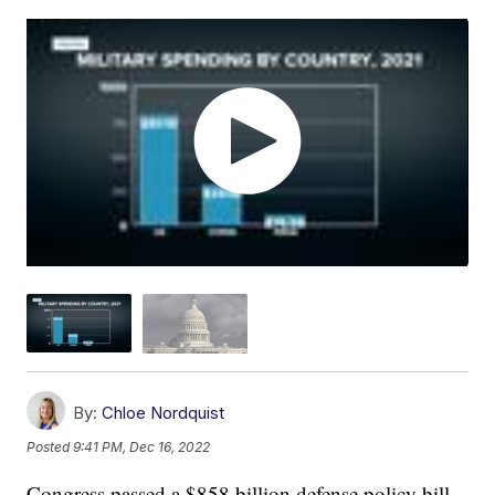
By:
Chloe Nordquist
Posted
9:41 PM, Dec 16, 2022
Congress passed a $858 billion defense policy bill