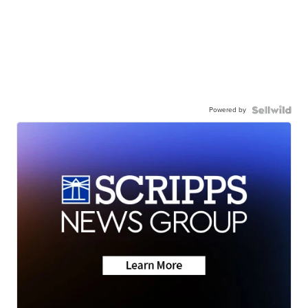
Powered by