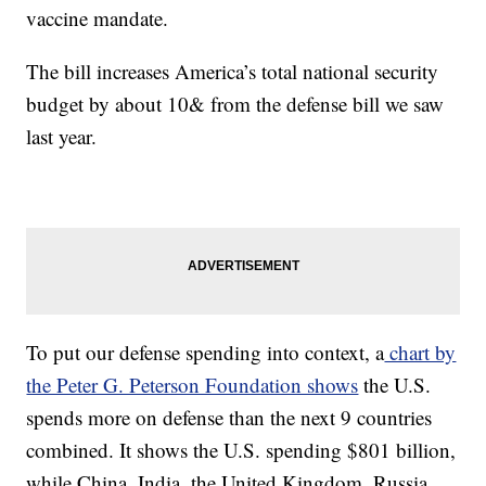
vaccine mandate.
The bill increases America’s total national security
budget by about 10& from the defense bill we saw
last year.
To put our defense spending into context, a
chart by
the Peter G. Peterson Foundation shows
the U.S.
spends more on defense than the next 9 countries
combined. It shows the U.S. spending $801 billion,
while China, India, the United Kingdom, Russia,