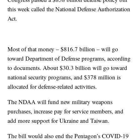
this week called the National Defense Authorization
Act.
Most of that money – $816.7 billion – will go
toward Department of Defense programs, according
to documents. About $30.3 billion will go toward
national security programs, and $378 million is
allocated for defense-related activities.
The NDAA will fund new military weapons
purchases, increase pay for service members, and
add more support for Ukraine and Taiwan.
The bill would also end the Pentagon’s COVID-19