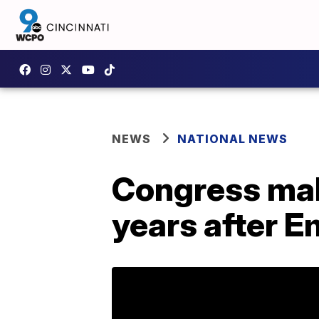
NEWS
NATIONAL NEWS
Congress mak
years after E