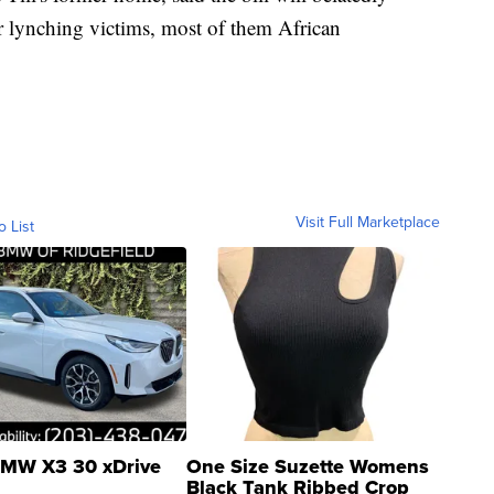
er lynching victims, most of them African
Visit Full Marketplace
o List
MW X3 30 xDrive
One Size Suzette Womens
Black Tank Ribbed Crop