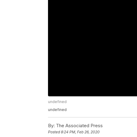
undefined
undefined
By:
The Associated Press
Posted
8:24 PM, Feb 26, 2020