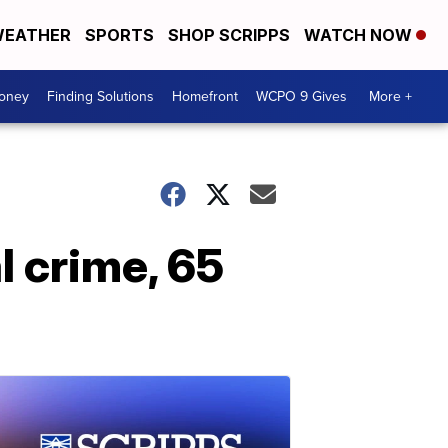
EATHER
SPORTS
SHOP SCRIPPS
WATCH NOW
Money
Finding Solutions
Homefront
WCPO 9 Gives
More +
l crime, 65