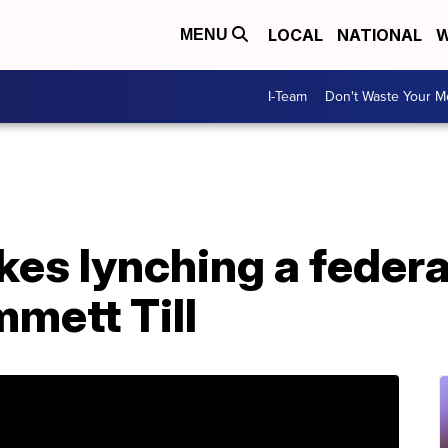
LOCAL
NATIONAL
W
MENU
I-Team
Don't Waste Your 
es lynching a federa
mmett Till