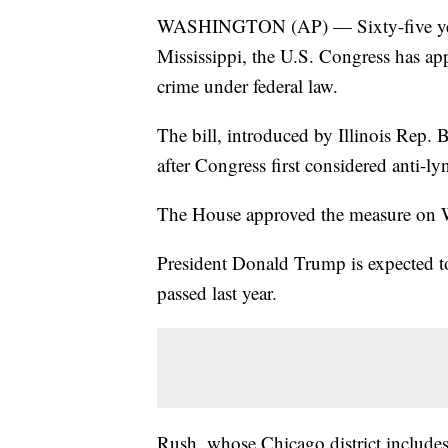
WASHINGTON (AP) — Sixty-five years
Mississippi, the U.S. Congress has app
crime under federal law.
The bill, introduced by Illinois Rep.
after Congress first considered anti-ly
The House approved the measure on W
President Donald Trump is expected to
passed last year.
Rush, whose Chicago district includes 