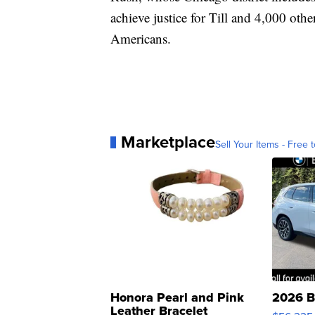
achieve justice for Till and 4,000 oth
Americans.
Marketplace
Sell Your Items - Free t
Honora Pearl and Pink
2026 B
Leather Bracelet