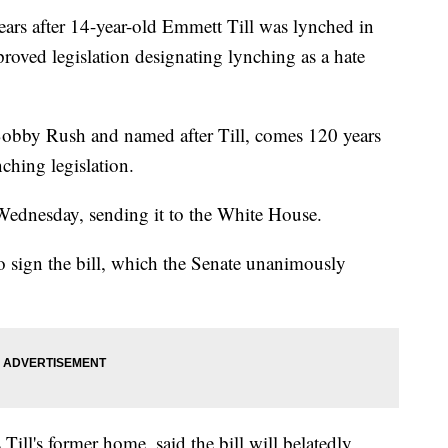
 after 14-year-old Emmett Till was lynched in
roved legislation designating lynching as a hate
 Bobby Rush and named after Till, comes 120 years
nching legislation.
ednesday, sending it to the White House.
 sign the bill, which the Senate unanimously
Till's former home, said the bill will belatedly