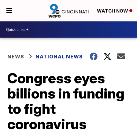
WATCH NOW
NEWS
NATIONAL NEWS
Congress eyes
billions in funding
to fight
coronavirus