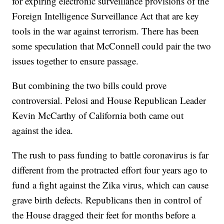
for expiring electronic surveillance provisions of the
Foreign Intelligence Surveillance Act that are key
tools in the war against terrorism. There has been
some speculation that McConnell could pair the two
issues together to ensure passage.
But combining the two bills could prove
controversial. Pelosi and House Republican Leader
Kevin McCarthy of California both came out
against the idea.
The rush to pass funding to battle coronavirus is far
different from the protracted effort four years ago to
fund a fight against the Zika virus, which can cause
grave birth defects. Republicans then in control of
the House dragged their feet for months before a