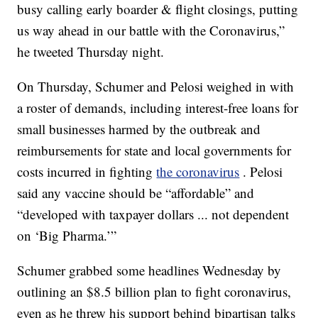
busy calling early boarder & flight closings, putting
us way ahead in our battle with the Coronavirus,”
he tweeted Thursday night.
On Thursday, Schumer and Pelosi weighed in with
a roster of demands, including interest-free loans for
small businesses harmed by the outbreak and
reimbursements for state and local governments for
costs incurred in fighting
the coronavirus
. Pelosi
said any vaccine should be “affordable” and
“developed with taxpayer dollars ... not dependent
on ‘Big Pharma.’”
Schumer grabbed some headlines Wednesday by
outlining an $8.5 billion plan to fight coronavirus,
even as he threw his support behind bipartisan talks