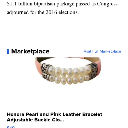
$1.1 billion bipartisan package passed as Congress
adjourned for the 2016 elections.
Marketplace
Visit Full Marketplace
Honora Pearl and Pink Leather Bracelet
Adjustable Buckle Clo...
$49