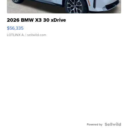
2026 BMW X3 30 xDrive
$56,335
LOTLINX A.
| sellwild.com
Powered by