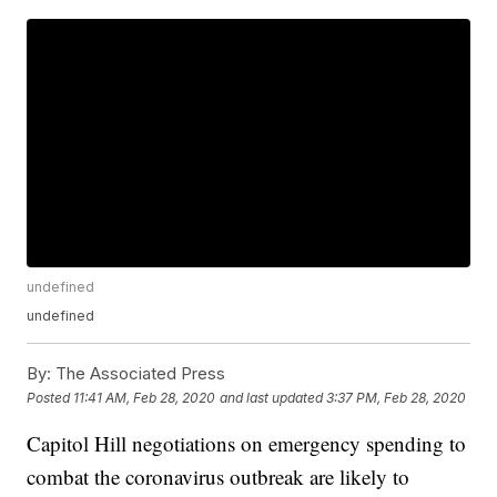
undefined
undefined
By:
The Associated Press
Posted
11:41 AM, Feb 28, 2020
and last updated
3:37 PM, Feb 28, 2020
Capitol Hill negotiations on emergency spending to
combat the coronavirus outbreak are likely to