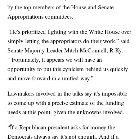
by the top members of the House and Senate
Appropriations committees.
“He’s prioritized fighting with the White House over
simply letting the appropriators do their work,” said
Senate Majority Leader Mitch McConnell, R-Ky.
“’Fortunately, it appears we will have an
opportunity to put this cynicism behind us quickly
and move forward in a unified way.”
Lawmakers involved in the talks say it’s impossible
to come up with a precise estimate of the funding
needs at this point, given the unknowns involved.
“Ïf a Republican president asks for money the
Democrats always say it’s not enough. And if a