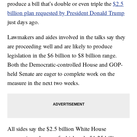
produce a bill that’s double or even triple the
$2.5
billion plan requested by President Donald Trump
just days ago.
Lawmakers and aides involved in the talks say they
are proceeding well and are likely to produce
legislation in the $6 billion to $8 billion range.
Both the Democratic-controlled House and GOP-
held Senate are eager to complete work on the
measure in the next two weeks.
All sides say the $2.5 billion White House