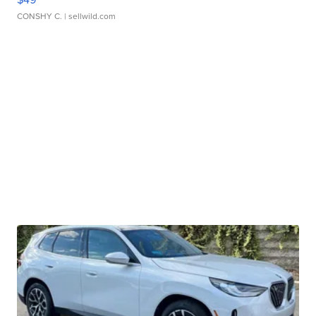
CONSHY C.
| sellwild.com