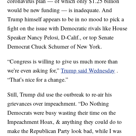
coronavirus plan — of which only $1.25 billion
would be new funding — is inadequate. And
Trump himself appears to be in no mood to pick a
fight on the issue with Democratic rivals like House
Speaker Nancy Pelosi, D-Calif., or top Senate
Democrat Chuck Schumer of New York.
“Congress is willing to give us much more than
we’re even asking for,”
Trump said Wednesday
.
“That’s nice for a change.”
Still, Trump did use the outbreak to re-air his
grievances over impeachment. “Do Nothing
Democrats were busy wasting their time on the
Impeachment Hoax, & anything they could do to
make the Republican Party look bad, while I was