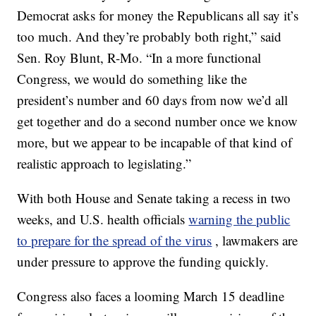
Democrat asks for money the Republicans all say it’s
too much. And they’re probably both right,” said
Sen. Roy Blunt, R-Mo. “In a more functional
Congress, we would do something like the
president’s number and 60 days from now we’d all
get together and do a second number once we know
more, but we appear to be incapable of that kind of
realistic approach to legislating.”
With both House and Senate taking a recess in two
weeks, and U.S. health officials
warning the public
to prepare for the spread of the virus
, lawmakers are
under pressure to approve the funding quickly.
Congress also faces a looming March 15 deadline