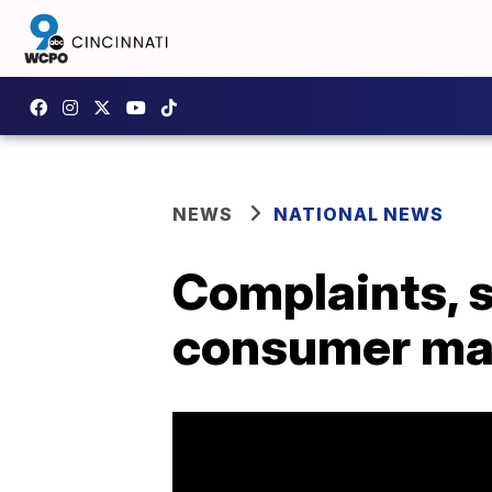
NEWS
NATIONAL NEWS
Complaints, s
consumer ma