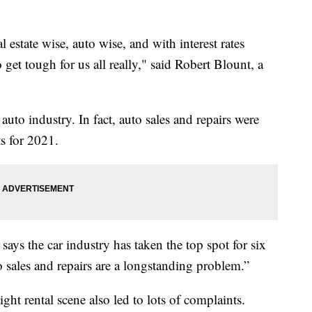
l estate wise, auto wise, and with interest rates
 get tough for us all really," said Robert Blount, a
uto industry. In fact, auto sales and repairs were
s for 2021.
ys the car industry has taken the top spot for six
to sales and repairs are a longstanding problem.”
ght rental scene also led to lots of complaints.