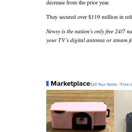
decrease from the prior year.
They secured over $119 million in rel
Newsy is the nation’s only free 24/7 
your TV’s digital antenna or stream f
Marketplace
Sell Your Items - Free t