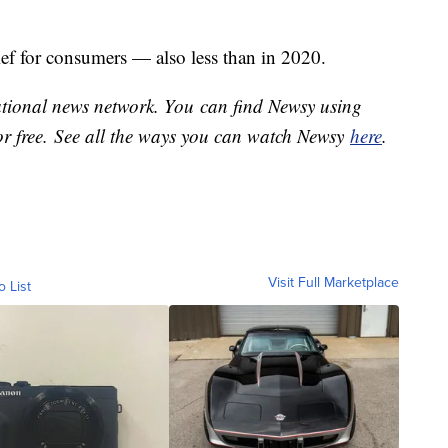
ief for consumers — also less than in 2020.
national news network. You can find Newsy using
or free. See all the ways you can watch Newsy
here
.
Visit Full Marketplace
o List