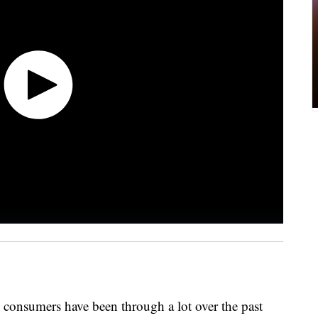
 consumers have been through a lot over the past