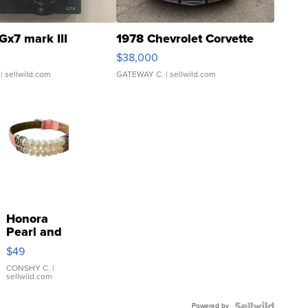
Gx7 mark III
1978 Chevrolet Corvette
$38,000
| sellwild.com
GATEWAY C.
| sellwild.com
Honora
Pearl and
Pink
$49
Leather
Bracelet
CONSHY C.
|
sellwild.com
Adjustable
Buckle
Powered by