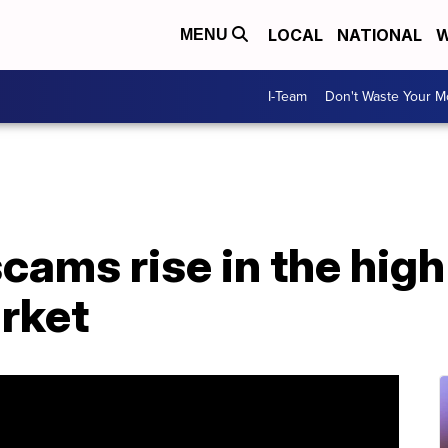
LOCAL
NATIONAL
W
MENU
I-Team
Don't Waste Your 
cams rise in the hig
rket