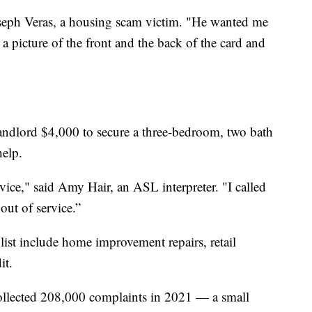
Joseph Veras, a housing scam victim. "He wanted me
a picture of the front and the back of the card and
landlord $4,000 to secure a three-bedroom, two bath
help.
rvice," said Amy Hair, an ASL interpreter. "I called
out of service.”
list include home improvement repairs, retail
it.
ollected 208,000 complaints in 2021 — a small