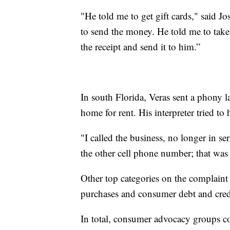
"He told me to get gift cards," said 
to send the money. He told me to take 
the receipt and send it to him.”
In south Florida, Veras sent a phony 
home for rent. His interpreter tried to 
"I called the business, no longer in se
the other cell phone number; that was 
Other top categories on the complaint 
purchases and consumer debt and cred
In total, consumer advocacy groups c