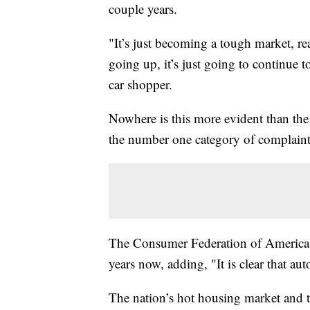
couple years.
"It’s just becoming a tough market, rea
going up, it’s just going to continue to
car shopper.
Nowhere is this more evident than the a
the number one category of complaint
The Consumer Federation of America sa
years now, adding, "It is clear that au
The nation’s hot housing market and ti