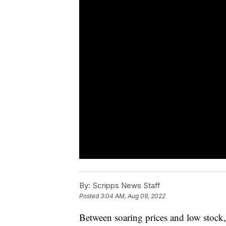
By:
Scripps News Staff
Posted
3:04 AM, Aug 09, 2022
Between soaring prices and low stock,