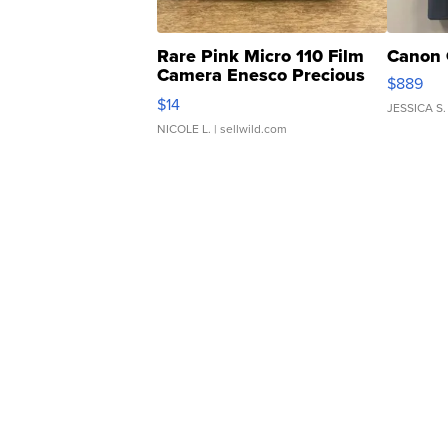
Rare Pink Micro 110 Film
Canon 
Camera Enesco Precious
$889
Moments TD4
$14
JESSICA S.
NICOLE L.
| sellwild.com