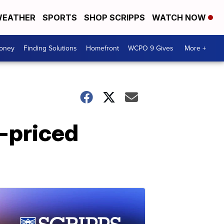
EATHER
SPORTS
SHOP SCRIPPS
WATCH NOW
Money
Finding Solutions
Homefront
WCPO 9 Gives
More +
h-priced