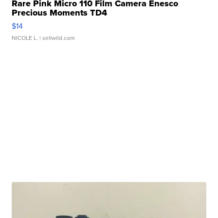
Rare Pink Micro 110 Film Camera Enesco
Precious Moments TD4
$14
NICOLE L.
| sellwild.com