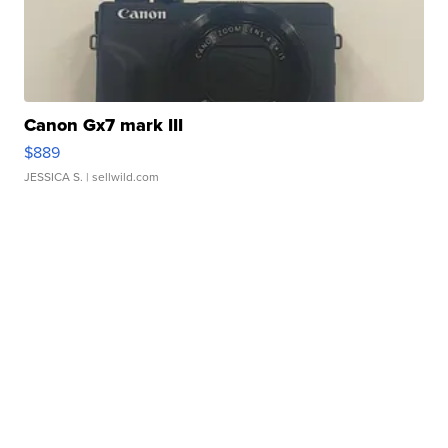
Canon Gx7 mark III
$889
JESSICA S.
| sellwild.com