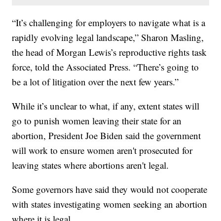
“It’s challenging for employers to navigate what is a
rapidly evolving legal landscape,” Sharon Masling,
the head of Morgan Lewis’s reproductive rights task
force, told the Associated Press. “There’s going to
be a lot of litigation over the next few years.”
While it’s unclear to what, if any, extent states will
go to punish women leaving their state for an
abortion, President Joe Biden said the government
will work to ensure women aren't prosecuted for
leaving states where abortions aren't legal.
Some governors have said they would not cooperate
with states investigating women seeking an abortion
where it is legal.