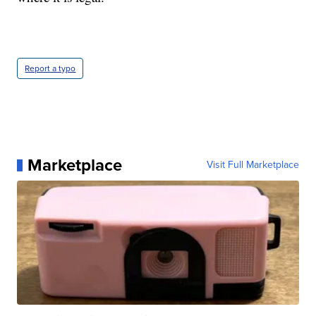
Report a typo
Marketplace
Visit Full Marketplace