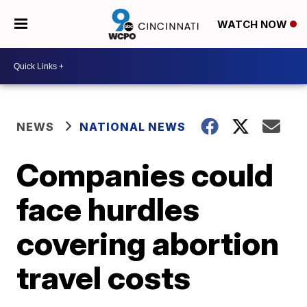
WATCH NOW
NEWS
NATIONAL NEWS
Companies could
face hurdles
covering abortion
travel costs