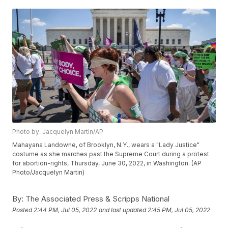
Photo by: Jacquelyn Martin/AP
Mahayana Landowne, of Brooklyn, N.Y., wears a "Lady Justice"
costume as she marches past the Supreme Court during a protest
for abortion-rights, Thursday, June 30, 2022, in Washington. (AP
Photo/Jacquelyn Martin)
By:
The Associated Press & Scripps National
Posted
2:44 PM, Jul 05, 2022
and last updated
2:45 PM, Jul 05, 2022