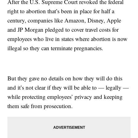
After the U.S. Supreme Court revoked the federal
right to abortion that’s been in place for half a
century, companies like Amazon, Disney, Apple
and JP Morgan pledged to cover travel costs for
employees who live in states where abortion is now
illegal so they can terminate pregnancies.
But they gave no details on how they will do this
and it’s not clear if they will be able to — legally —
while protecting employees’ privacy and keeping
them safe from prosecution.