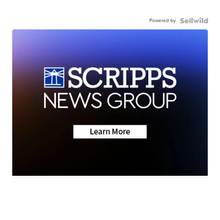
Powered by