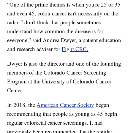
“One of the prime themes is when you're 25 or 35
and even 45, colon cancer isn't necessarily on the
radar. I don't think that people sometimes
understand how common the disease is for
everyone,” said Andrea Dwyer, a patient education
and research adviser for
Fight CRC
.
Dwyer is also the director and one of the founding
members of the Colorado Cancer Screening
Program at the University of Colorado Cancer
Center.
In 2018, the
American Cancer Society
began
recommending that people as young as 45 begin
regular colorectal cancer screenings. It had
previously been recommended that the regular