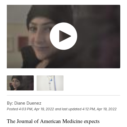
By:
Diane Duenez
Posted
4:03 PM, Apr 19, 2022
and last updated
4:12 PM, Apr 19, 2022
The Journal of American Medicine expects