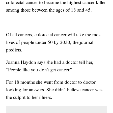
colorectal cancer to become the highest cancer killer
among those between the ages of 18 and 45.
Of all cancers, colorectal cancer will take the most
lives of people under 50 by 2030, the journal
predicts.
Joanna Haydon says she had a doctor tell her,
“People like you don't get cancer.”
For 18 months she went from doctor to doctor
looking for answers. She didn't believe cancer was
the culprit to her illness.