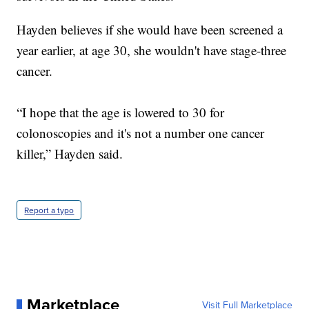
Hayden believes if she would have been screened a
year earlier, at age 30, she wouldn't have stage-three
cancer.
“I hope that the age is lowered to 30 for
colonoscopies and it's not a number one cancer
killer,” Hayden said.
Report a typo
Marketplace
Visit Full Marketplace