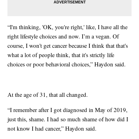
“I'm thinking, 'OK, you're right,' like, I have all the
right lifestyle choices and now. I’m a vegan. Of
course, I won't get cancer because I think that that's
what a lot of people think, that it's strictly life
choices or poor behavioral choices,” Haydon said.
At the age of 31, that all changed.
“I remember after I got diagnosed in May of 2019,
just this, shame. I had so much shame of how did I
not know I had cancer,” Haydon said.