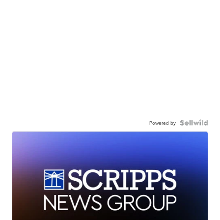
Powered by