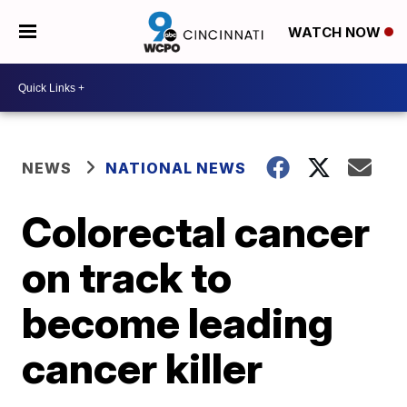
WATCH NOW
NEWS
NATIONAL NEWS
Colorectal cancer
on track to
become leading
cancer killer