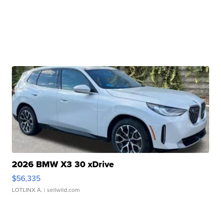
2026 BMW X3 30 xDrive
$56,335
LOTLINX A.
| sellwild.com