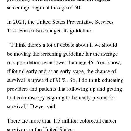
screenings begin at the age of 50.
In 2021, the United States Preventative Services
Task Force also changed its guideline.
“I think there's a lot of debate about if we should
be moving the screening guideline for the average
risk population even lower than age 45. You know,
if found early and at an early stage, the chance of
survival is upward of 90%. So, I do think educating
providers and patients that following up and getting
that colonoscopy is going to be really pivotal for
survival," Dwyer said.
There are more than 1.5 million colorectal cancer
survivors in the United States.