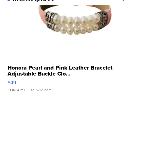
Honora Pearl and Pink Leather Bracelet
Adjustable Buckle Clo...
$49
CONSHY C.
| sellwild.com