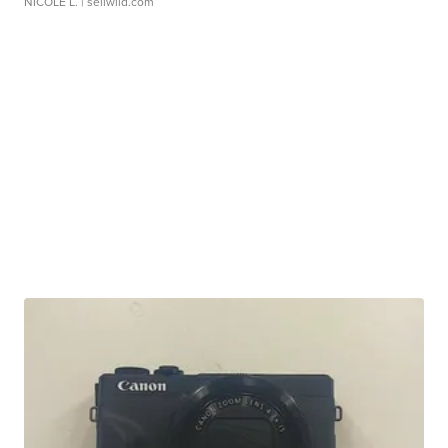
NICOLE L.
| sellwild.com