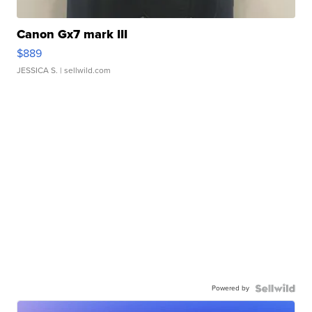
Canon Gx7 mark III
$889
JESSICA S.
| sellwild.com
Powered by