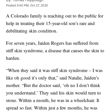
Posted
3:40 PM, Oct 27, 2020
A Colorado family is reaching out to the public for
help in treating their 15-year-old son’s rare and
debilitating skin condition.
For seven years, Jaiden Rogers has suffered from
stiff skin syndrome, a disease that causes the skin to
harden.
“When they said it was stiff skin syndrome – I was
like oh good it’s only that,” said Natalie, Jaiden’s
mother. “But the doctor said, ‘oh no I don’t think
you understand.’ They said his skin would turn to
stone. Within a month, he was in a wheelchair. It
spread so fast. Within just a few months, he was