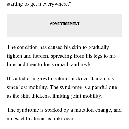
starting to get it everywhere.”
The condition has caused his skin to gradually
tighten and harden, spreading from his legs to his
hips and then to his stomach and neck.
It started as a growth behind his knee. Jaiden has
since lost mobility. The syndrome is a painful one
as the skin thickens, limiting joint mobility.
The syndrome is sparked by a mutation change, and
an exact treatment is unknown.