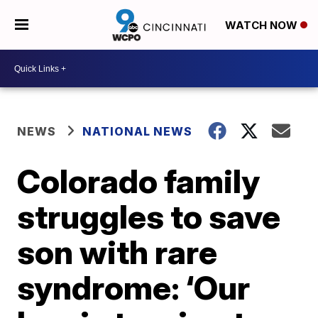
WATCH NOW
NEWS
NATIONAL NEWS
Colorado family
struggles to save
son with rare
syndrome: ‘Our