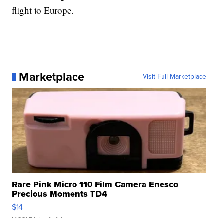
flight to Europe.
Marketplace
Visit Full Marketplace
Rare Pink Micro 110 Film Camera Enesco
Precious Moments TD4
$14