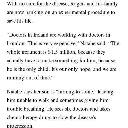
With no cure for the disease, Rogers and his family
are now banking on an experimental procedure to
save his life.
“Doctors in Ireland are working with doctors in
London. This is very expensive,” Natalie said. “The
whole treatment is $1.5 million, because they
actually have to make something for him, because
he is the only child. It’s our only hope, and we are
running out of time.”
Natalie says her son is “turning to stone,” leaving
him unable to walk and sometimes giving him
trouble breathing. He sees six doctors and takes
chemotherapy drugs to slow the disease’s
progression.