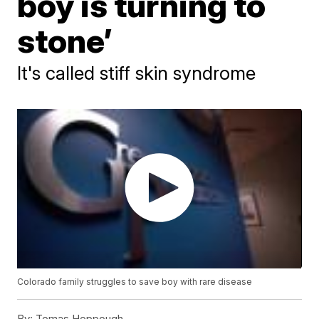
boy is turning to
stone’
It's called stiff skin syndrome
Colorado family struggles to save boy with rare disease
By:
Tomas Hoppough