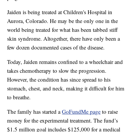
Jaiden is being treated at Children's Hospital in
Aurora, Colorado. He may be the only one in the
world being treated for what has been tabbed stiff
skin syndrome. Altogether, there have only been a
few dozen documented cases of the disease.
Today, Jaiden remains confined to a wheelchair and
takes chemotherapy to slow the progression.
However, the condition has since spread to his
stomach, chest, and neck, making it difficult for him
to breathe.
The family has started a
GoFundMe page
to raise
money for the experimental treatment. The fund’s
$1.5 million goal includes $125,000 for a medical