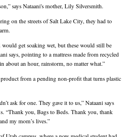
son,” says Nataani's mother, Lily Silversmith.
ng on the streets of Salt Lake City, they had to
warm.
would get soaking wet, but these would still be
taani says, pointing to a mattress made from recycled
in about an hour, rainstorm, no matter what.”
a product from a pending non-profit that turns plastic
n’t ask for one. They gave it to us,” Nataani says
ds. “Thank you, Bags to Beds. Thank you, thank
 and my mom’s lives.”
y of Utah campus, where a now medical student had