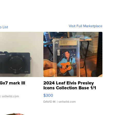
Visit Full Marketplace
o List
Gx7 mark III
2024 Leaf Elvis Presley
Icons Collection Base 1/1
SSP Clear ...
$300
| sellwild.com
DAVID M.
| sellwild.com