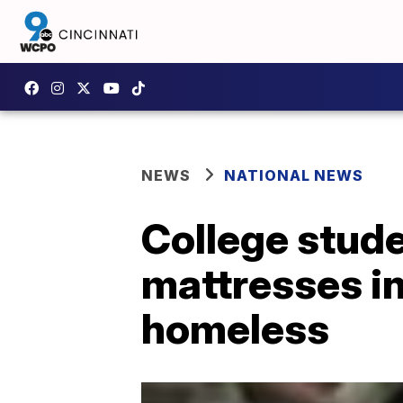
NEWS
NATIONAL NEWS
College stude
mattresses in
homeless