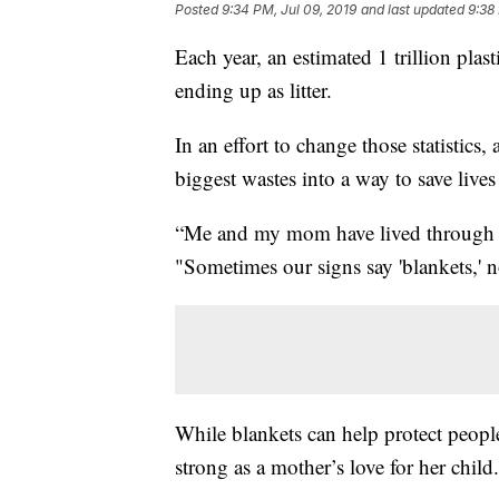
Posted
9:34 PM, Jul 09, 2019
and last updated
9:38
Each year, an estimated 1 trillion pla
ending up as litter.
In an effort to change those statistics,
biggest wastes into a way to save lives 
“Me and my mom have lived through th
"Sometimes our signs say 'blankets,' n
While blankets can help protect peopl
strong as a mother’s love for her child.