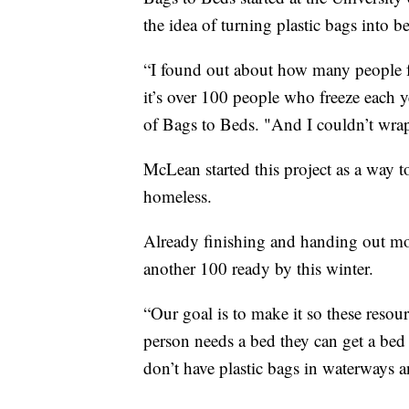
the idea of turning plastic bags into b
“I found out about how many people fre
it’s over 100 people who freeze each y
of Bags to Beds. "And I couldn’t wra
McLean started this project as a way t
homeless.
Already finishing and handing out m
another 100 ready by this winter.
“Our goal is to make it so these resour
person needs a bed they can get a bed
don’t have plastic bags in waterways a