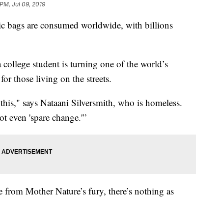
 PM, Jul 09, 2019
stic bags are consumed worldwide, with billions
 a college student is turning one of the world’s
for those living on the streets.
is," says Nataani Silversmith, who is homeless.
ot even 'spare change.'”
e from Mother Nature’s fury, there’s nothing as