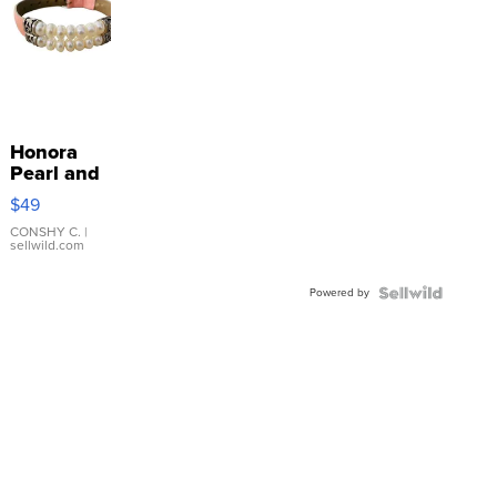
Honora
Pearl and
Pink
$49
Leather
Bracelet
CONSHY C.
|
sellwild.com
Adjustable
Buckle
Powered by
Clo...