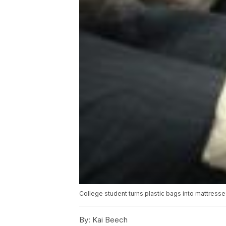
College student turns plastic bags into mattresse
By:
Kai Beech