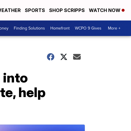
EATHER
SPORTS
SHOP SCRIPPS
WATCH NOW
Money
Finding Solutions
Homefront
WCPO 9 Gives
More +
 into
te, help