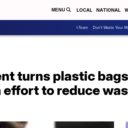
LOCAL
NATIONAL
W
MENU
I-Team
Don't Waste Your 
nt turns plastic bags
 effort to reduce was