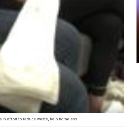
s in effort to reduce waste, help homeless