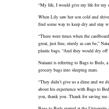
“My life, I would give my life for my 
When Lily saw her son cold and shiveri
find some way to keep dry and stay 
“There were times when the cardboard 
great, just fine, sturdy as can be,” Na
plastic bags. “And they would dry off 
Nataani is referring to Bags to Beds, 
grocery bags into sleeping mats.
“They didn’t give us a dime and we did
about his experience with Bags to Be
you, thank you. Thank for saving me
Bags to Beds started at the Universit