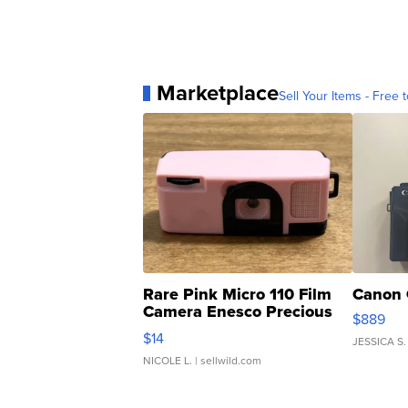
Marketplace
Sell Your Items - Free t
Rare Pink Micro 110 Film
Canon 
Camera Enesco Precious
$889
Moments TD4
$14
JESSICA S.
NICOLE L.
| sellwild.com