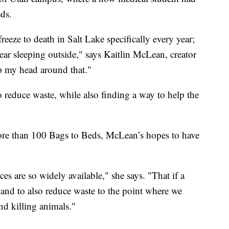
eds.
eze to death in Salt Lake specifically every year;
ear sleeping outside," says Kaitlin McLean, creator
p my head around that."
o reduce waste, while also finding a way to help the
ore than 100 Bags to Beds, McLean’s hopes to have
ces are so widely available," she says. "That if a
 and to also reduce waste to the point where we
nd killing animals."