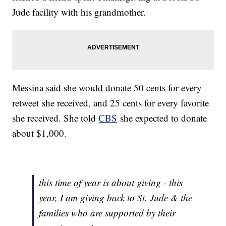
Jude facility with his grandmother.
Messina said she would donate 50 cents for every
retweet she received, and 25 cents for every favorite
she received. She told
CBS
she expected to donate
about $1,000.
this time of year is about giving - this
year, I am giving back to St. Jude & the
families who are supported by their