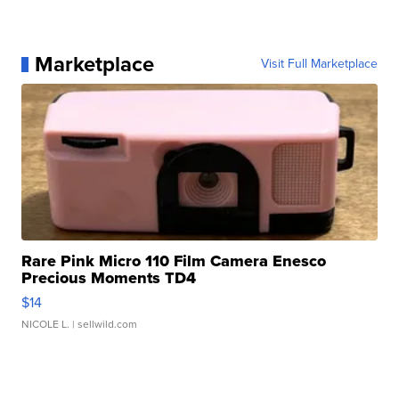
Marketplace
Visit Full Marketplace
Rare Pink Micro 110 Film Camera Enesco
Precious Moments TD4
$14
NICOLE L.
| sellwild.com