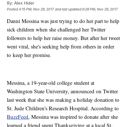
By:
Alex Hider
Posted
4:15 PM, Nov 29, 2017
and last updated
6:28 PM, Nov 29, 2017
Danni Messina was just trying to do her part to help
sick children when she challenged her Twitter
followers to help her raise money. But after her tweet
went viral, she's seeking help from others in order
to keep her promise.
Messina, a 19-year-old college student at
Washington State University, announced on Twitter
last week that she was making a holiday donation to
St. Jude Children's Research Hospital. According to
BuzzFeed
, Messina was inspired to donate after she
learned a friend spent Thanksgiving at a local St.