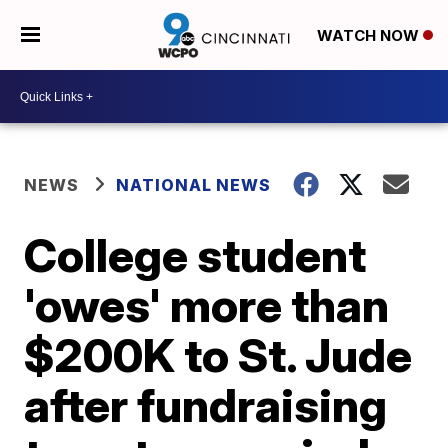
WATCH NOW
NEWS
NATIONAL NEWS
College student
'owes' more than
$200K to St. Jude
after fundraising