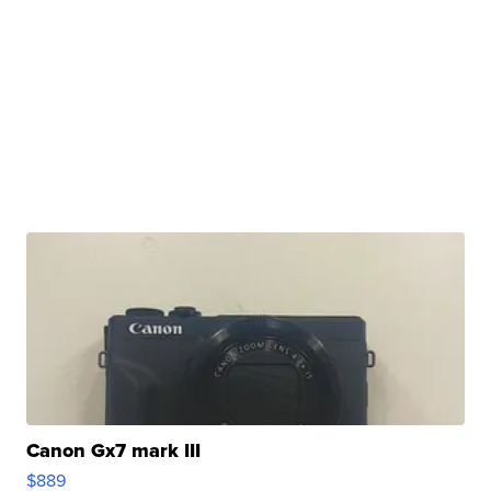
Canon Gx7 mark III
$889