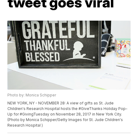
tweet goes viral
Photo by: Monica Schipper
NEW YORK, NY - NOVEMBER 28: A view of gifts as St. Jude
Children's Research Hospital hosts the #GiveThanks Holiday Pop-
Up for #GivingTuesday on November 28, 2017 in New York City.
(Photo by Monica Schipper/Getty Images for St. Jude Children's
Research Hospital )