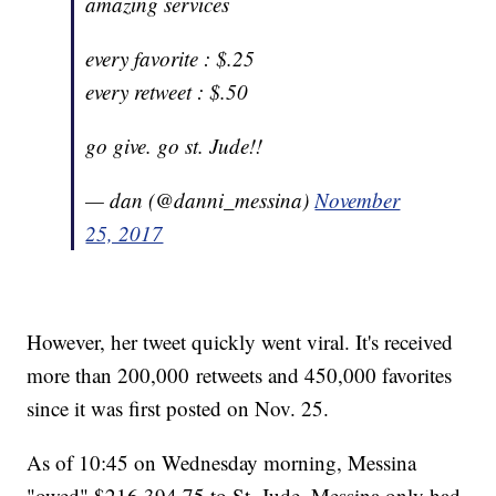
amazing services
every favorite : $.25
every retweet : $.50
go give. go st. Jude!!
— dan (@danni_messina)
November
25, 2017
However, her tweet quickly went viral. It's received
more than 200,000 retweets and 450,000 favorites
since it was first posted on Nov. 25.
As of 10:45 on Wednesday morning, Messina
"owed" $216,394.75 to St. Jude. Messina only had