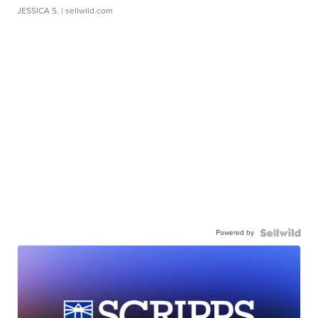
JESSICA S.
| sellwild.com
Powered by