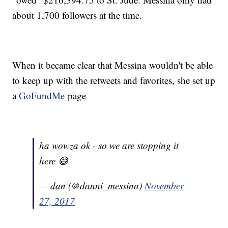
about 1,700 followers at the time.
When it became clear that Messina wouldn't be able
to keep up with the retweets and favorites, she set up
a
GoFundMe
page
ha wowza ok - so we are stopping it
here 😅
— dan (@danni_messina)
November
27, 2017