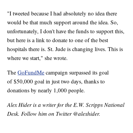
"I tweeted because I had absolutely no idea there
would be that much support around the idea. So,
unfortunately, I don't have the funds to support this,
but here is a link to donate to one of the best
hospitals there is. St. Jude is changing lives. This is
where we start," she wrote.
The
GoFundMe
campaign surpassed its goal
of $50,000 goal in just two days, thanks to
donations by nearly 1,000 people.
Alex Hider is a writer for the E.W. Scripps National
Desk. Follow him on Twitter @alexhider.