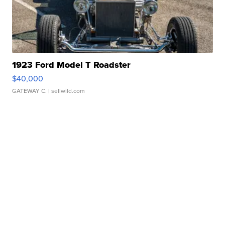
1923 Ford Model T Roadster
$40,000
GATEWAY C.
| sellwild.com