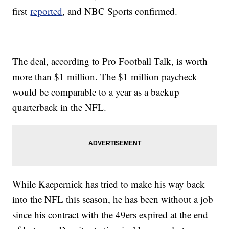
first
reported
, and NBC Sports confirmed.
The deal, according to Pro Football Talk, is worth
more than $1 million. The $1 million paycheck
would be comparable to a year as a backup
quarterback in the NFL.
While Kaepernick has tried to make his way back
into the NFL this season, he has been without a job
since his contract with the 49ers expired at the end