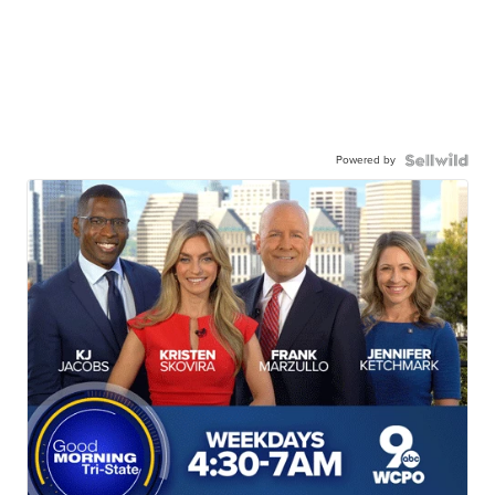
Powered by