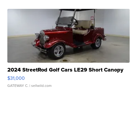
2024 StreetRod Golf Cars LE29 Short Canopy
$31,000
GATEWAY C.
| sellwild.com