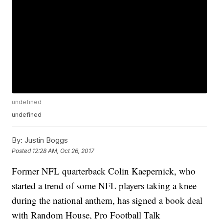
undefined
undefined
By:
Justin Boggs
Posted
12:28 AM, Oct 26, 2017
Former NFL quarterback Colin Kaepernick, who
started a trend of some NFL players taking a knee
during the national anthem, has signed a book deal
with Random House, Pro Football Talk