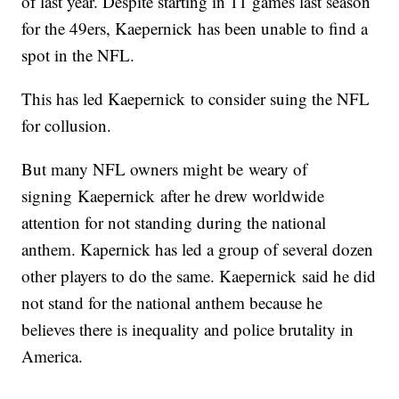
of last year. Despite starting in 11 games last season
for the 49ers, Kaepernick has been unable to find a
spot in the NFL.
This has led Kaepernick to consider suing the NFL
for collusion.
But many NFL owners might be weary of
signing Kaepernick after he drew worldwide
attention for not standing during the national
anthem. Kapernick has led a group of several dozen
other players to do the same. Kaepernick said he did
not stand for the national anthem because he
believes there is inequality and police brutality in
America.