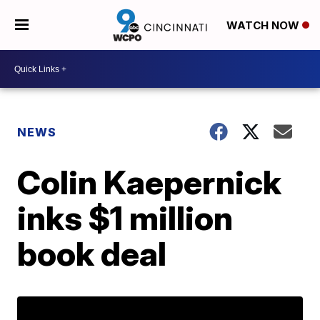
WATCH NOW
NEWS
Colin Kaepernick
inks $1 million
book deal