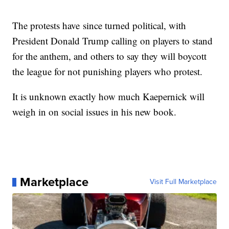
The protests have since turned political, with
President Donald Trump calling on players to stand
for the anthem, and others to say they will boycott
the league for not punishing players who protest.
It is unknown exactly how much Kaepernick will
weigh in on social issues in his new book.
Marketplace
Visit Full Marketplace