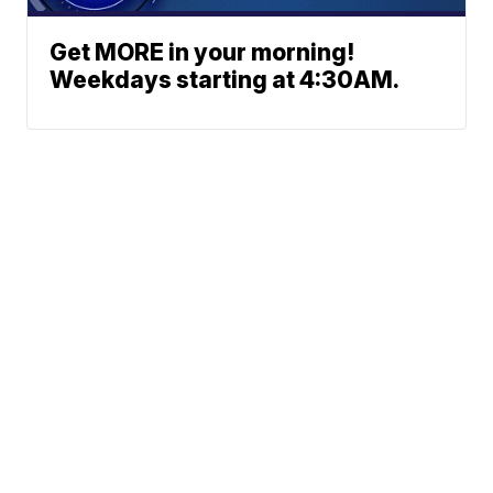
Get MORE in your morning!
Weekdays starting at 4:30AM.