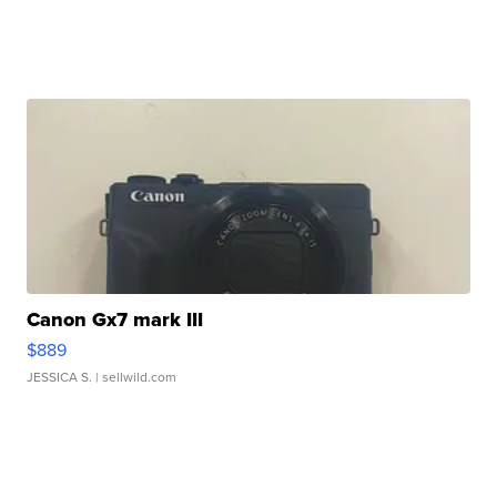
Canon Gx7 mark III
$889
JESSICA S.
| sellwild.com