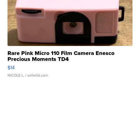
Rare Pink Micro 110 Film Camera Enesco
Precious Moments TD4
$14
NICOLE L.
| sellwild.com