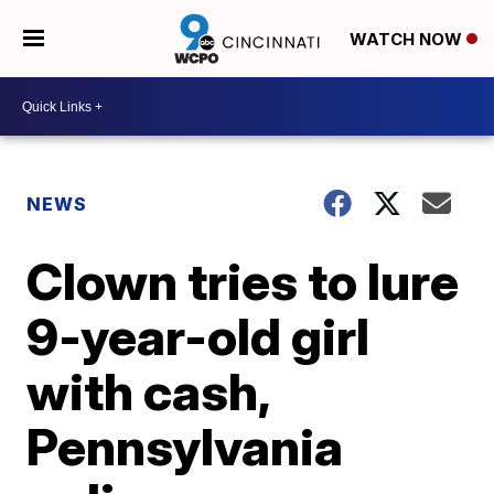
WATCH NOW
NEWS
Clown tries to lure
9-year-old girl
with cash,
Pennsylvania