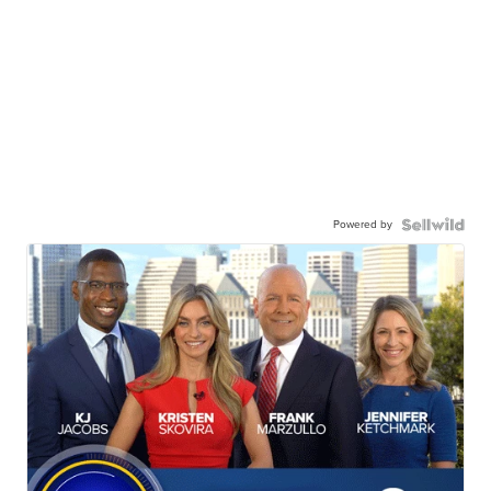
Powered by