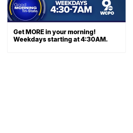
Get MORE in your morning!
Weekdays starting at 4:30AM.