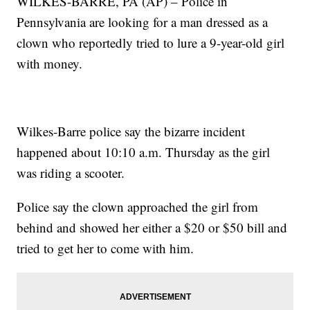
WILKES-BARRE, PA (AP) – Police in
Pennsylvania are looking for a man dressed as a
clown who reportedly tried to lure a 9-year-old girl
with money.
Wilkes-Barre police say the bizarre incident
happened about 10:10 a.m. Thursday as the girl
was riding a scooter.
Police say the clown approached the girl from
behind and showed her either a $20 or $50 bill and
tried to get her to come with him.