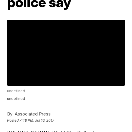
police say
undefined
undefined
By:
Associated Press
Posted
7:48 PM, Jul 16, 2017