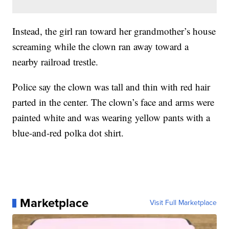
Instead, the girl ran toward her grandmother’s house
screaming while the clown ran away toward a
nearby railroad trestle.
Police say the clown was tall and thin with red hair
parted in the center. The clown’s face and arms were
painted white and was wearing yellow pants with a
blue-and-red polka dot shirt.
Marketplace
Visit Full Marketplace