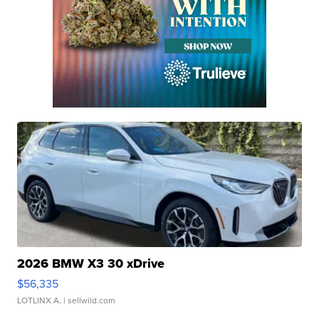
2026 BMW X3 30 xDrive
$56,335
LOTLINX A.
| sellwild.com