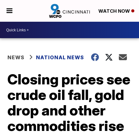
WATCH NOW
NEWS
NATIONAL NEWS
Closing prices see
crude oil fall, gold
drop and other
commodities rise