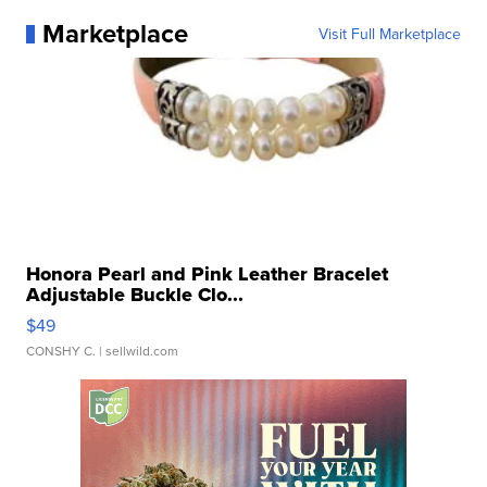
Marketplace
Visit Full Marketplace
Honora Pearl and Pink Leather Bracelet
Adjustable Buckle Clo...
$49
CONSHY C.
| sellwild.com