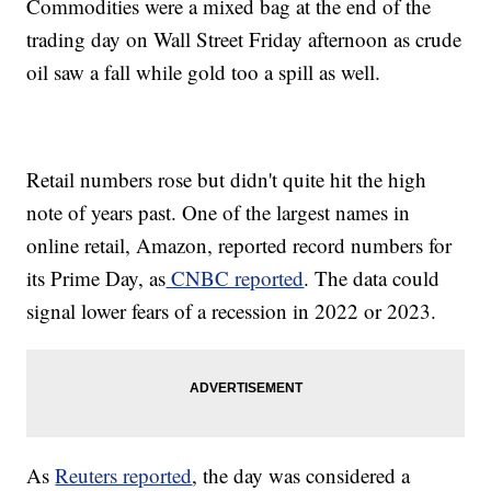
Commodities were a mixed bag at the end of the
trading day on Wall Street Friday afternoon as crude
oil saw a fall while gold too a spill as well.
Retail numbers rose but didn't quite hit the high
note of years past. One of the largest names in
online retail, Amazon, reported record numbers for
its Prime Day, as
CNBC reported
. The data could
signal lower fears of a recession in 2022 or 2023.
As
Reuters reported
, the day was considered a