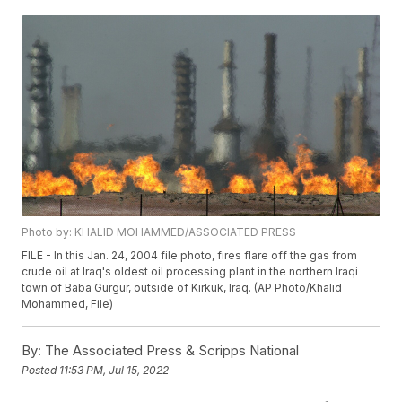
Photo by: KHALID MOHAMMED/ASSOCIATED PRESS
FILE - In this Jan. 24, 2004 file photo, fires flare off the gas from
crude oil at Iraq's oldest oil processing plant in the northern Iraqi
town of Baba Gurgur, outside of Kirkuk, Iraq. (AP Photo/Khalid
Mohammed, File)
By:
The Associated Press & Scripps National
Posted
11:53 PM, Jul 15, 2022