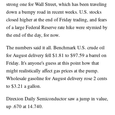
strong one for Wall Street, which has been traveling
down a bumpy road in recent weeks. U.S. stocks
closed higher at the end of Friday trading, and fears
of a large Federal Reserve rate hike were stymied by
the end of the day, for now.
The numbers said it all. Benchmark U.S. crude oil
for August delivery fell $1.81 to $97.59 a barrel on
Friday. It's anyone's guess at this point how that
might realistically affect gas prices at the pump.
Wholesale gasoline for August delivery rose 2 cents
to $3.21 a gallon.
Direxion Daily Semiconductor saw a jump in value,
up .670 at 14.740.