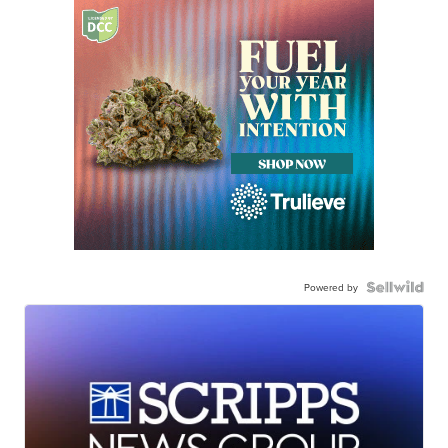
Powered by