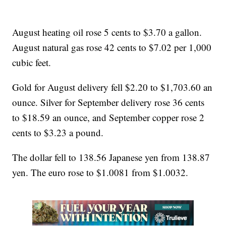
August heating oil rose 5 cents to $3.70 a gallon.
August natural gas rose 42 cents to $7.02 per 1,000
cubic feet.
Gold for August delivery fell $2.20 to $1,703.60 an
ounce. Silver for September delivery rose 36 cents
to $18.59 an ounce, and September copper rose 2
cents to $3.23 a pound.
The dollar fell to 138.56 Japanese yen from 138.87
yen. The euro rose to $1.0081 from $1.0032.