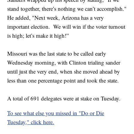
stand together, there’s nothing we can’t accomplish."
He added, "Next week, Arizona has a very
important election. We will win if the voter turnout
is high; let’s make it high!”
Missouri was the last state to be called early
Wednesday morning, with Clinton trialing sander
until just the very end, when she moved ahead by
less than one percentage point and took the state.
A total of 691 delegates were at stake on Tuesday.
To see what else you missed in "Do or Die
Tuesday," click here.