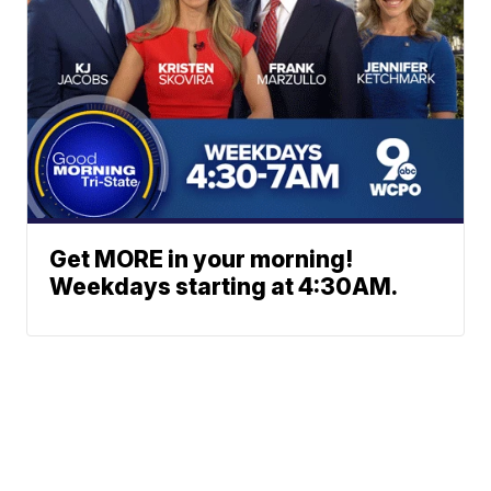
Get MORE in your morning!
Weekdays starting at 4:30AM.