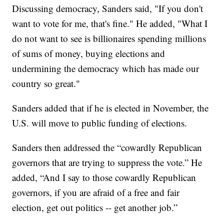
Discussing democracy, Sanders said, "If you don't
want to vote for me, that's fine." He added, "What I
do not want to see is billionaires spending millions
of sums of money, buying elections and
undermining the democracy which has made our
country so great."
Sanders added that if he is elected in November, the
U.S. will move to public funding of elections.
Sanders then addressed the “cowardly Republican
governors that are trying to suppress the vote.” He
added, “And I say to those cowardly Republican
governors, if you are afraid of a free and fair
election, get out politics -- get another job.”