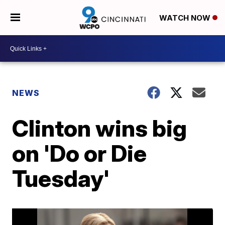
WATCH NOW
NEWS
Clinton wins big
on 'Do or Die
Tuesday'