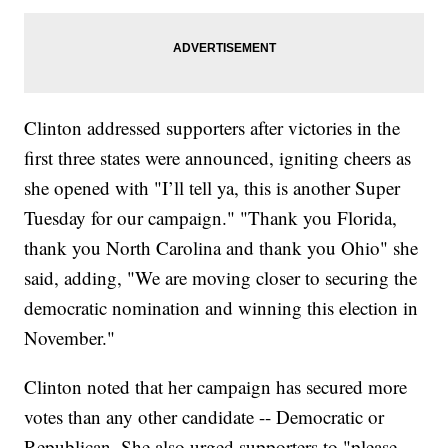
Clinton addressed supporters after victories in the
first three states were announced, igniting cheers as
she opened with "I’ll tell ya, this is another Super
Tuesday for our campaign." "Thank you Florida,
thank you North Carolina and thank you Ohio" she
said, adding, "We are moving closer to securing the
democratic nomination and winning this election in
November."
Clinton noted that her campaign has secured more
votes than any other candidate -- Democratic or
Republican. She also urged supporters to "please