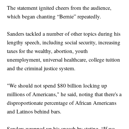
The statement ignited cheers from the audience,
which began chanting “Bernie” repeatedly.
Sanders tackled a number of other topics during his
lengthy speech, including social security, increasing
taxes for the wealthy, abortion, youth
unemployment, universal healthcare, college tuition
and the criminal justice system.
"We should not spend $80 billion locking up
millions of Americans," he said, noting that there's a
disproportionate percentage of African Americans
and Latinos behind bars.
Sanders wrapped up his speech by stating, “If we