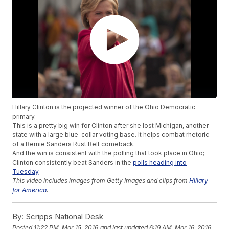
Hillary Clinton is the projected winner of the Ohio Democratic
primary.
This is a pretty big win for Clinton after she lost Michigan, another
state with a large blue-collar voting base. It helps combat rhetoric
of a Bernie Sanders Rust Belt comeback.
And the win is consistent with the polling that took place in Ohio;
Clinton consistently beat Sanders in the
polls heading into
Tuesday
.
This video includes images from Getty Images and clips from
Hillary
for America
.
By:
Scripps National Desk
Posted
11:22 PM, Mar 15, 2016
and last updated
6:19 AM, Mar 16, 2016