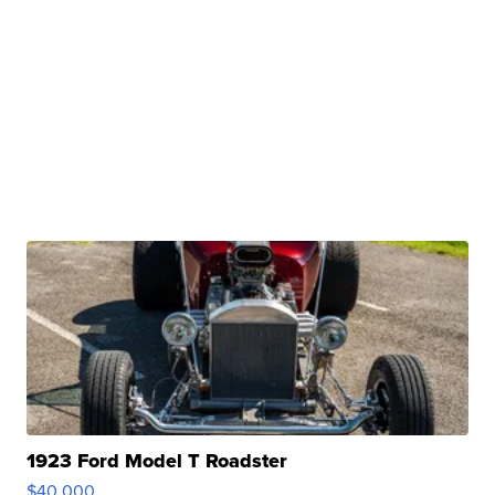
1923 Ford Model T Roadster
$40,000