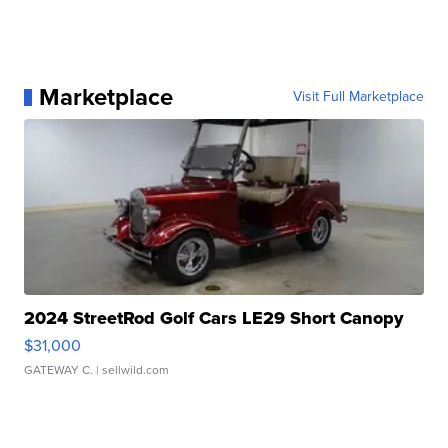
Marketplace
Visit Full Marketplace
2024 StreetRod Golf Cars LE29 Short Canopy
$31,000
GATEWAY C.
| sellwild.com