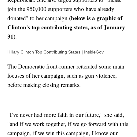
join the 950,000 supporters who have already
below is a graphic of
donated" to her campaign (
Clinton's top contributing states, as of January
31
).
Hillary Clinton Top Contributing States | InsideGov
The Democratic front-runner reiterated some main
focuses of her campaign, such as gun violence,
before making closing remarks.
"I’ve never had more faith in our future," she said,
"and if we work together, if we go forward with this
campaign, if we win this campaign, I know our