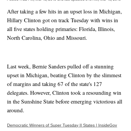
After taking a few hits in an upset loss in Michigan,
Hillary Clinton got on track Tuesday with wins in
all five states holding primaries: Florida, Illinois,
North Carolina, Ohio and Missouri.
Last week, Bernie Sanders pulled off a stunning
upset in Michigan, beating Clinton by the slimmest
of margins and taking 67 of the state's 127
delegates. However, Clinton took a resounding win
in the Sunshine State before emerging victorious all
around.
Democratic Winners of Super Tuesday II States | InsideGov