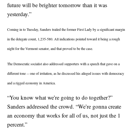
future will be brighter tomorrow than it was
yesterday.”
Coming in to Tuesday, Sanders trailed the former First Lady by a significant margin
in the delegate count, 1,235-580. All indications pointed toward it being a rough
night for the Vermont senator, and that proved to be the case.
The Democratic socialist also addressed supporters with a speech that gave on a
different tone -- one of irritation, as he discussed his alleged issues with democracy
and a rigged economy in America.
“You know what we’re going to do together?”
Sanders addressed the crowd. “We’re gonna create
an economy that works for all of us, not just the 1
percent.”