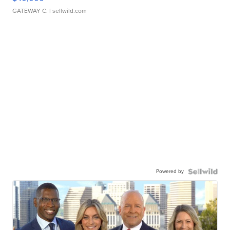
GATEWAY C.
| sellwild.com
Powered by