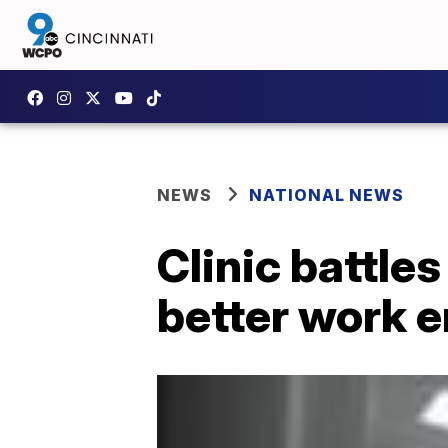
NEWS
NATIONAL NEWS
Clinic battles
better work 