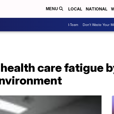
LOCAL
NATIONAL
W
MENU
I-Team
Don't Waste Your 
 health care fatigue b
environment