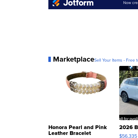
Marketplace
Sell Your Items - Free t
Honora Pearl and Pink
2026 B
Leather Bracelet
$56,335