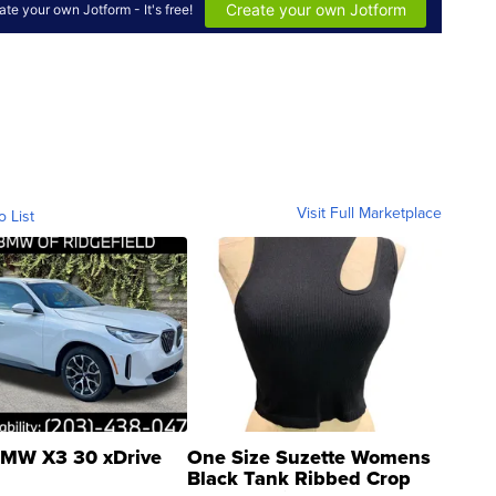
Visit Full Marketplace
o List
MW X3 30 xDrive
One Size Suzette Womens
Black Tank Ribbed Crop