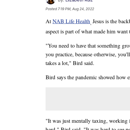
Posted
7:19 PM, Aug 24, 2022
At
NAB Life Health
Jesus is the back
,
aspect is part of what made him want t
"You need to have that something gro
you practice, because otherwise, you'll
takes a lot," Bird said.
Bird says the pandemic showed how ex
"It was just mentally taxing, working i
hard," Bird said. "It was hard to see p