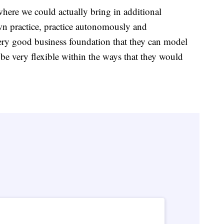
where we could actually bring in additional
wn practice, practice autonomously and
very good business foundation that they can model
e very flexible within the ways that they would