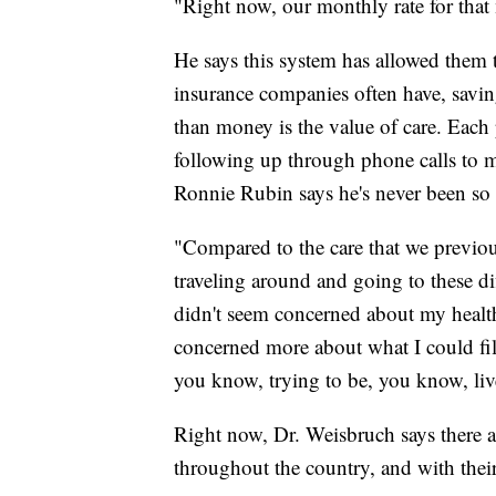
"Right now, our monthly rate for tha
He says this system has allowed them t
insurance companies often have, savi
than money is the value of care. Each p
following up through phone calls to ma
Ronnie Rubin says he's never been so p
"Compared to the care that we previou
traveling around and going to these dif
didn't seem concerned about my health
concerned more about what I could file
you know, trying to be, you know, live
Right now, Dr. Weisbruch says there a
throughout the country, and with thei