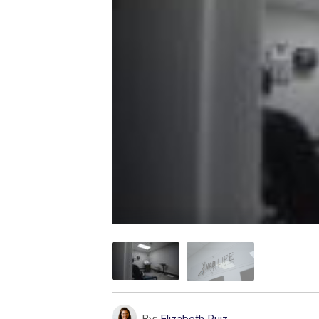
By:
Elizabeth Ruiz