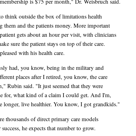
t membership is $75 per month," Dr. Weisbruch said.
o think outside the box of limitations health
ng them and the patients money. More important
atient gets about an hour per visit, with clinicians
ke sure the patient stays on top of their care.
leased with his health care.
sly had, you know, being in the military and
ferent places after I retired, you know, the care
," Rubin said. "It just seemed that they were
 for, what kind of a claim I could get. And I'm,
 longer, live healthier. You know, I got grandkids."
re thousands of direct primary care models
r success, he expects that number to grow.