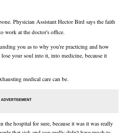
bone. Physician Assistant Hector Bird says the faith
o work at the doctor's office.
unding you as to why you're practicing and how
 lose your soul into it, into medicine, because it
hausting medical care can be.
n the hospital for sure, because it was it was really
eople that sick and you really didn't have much to