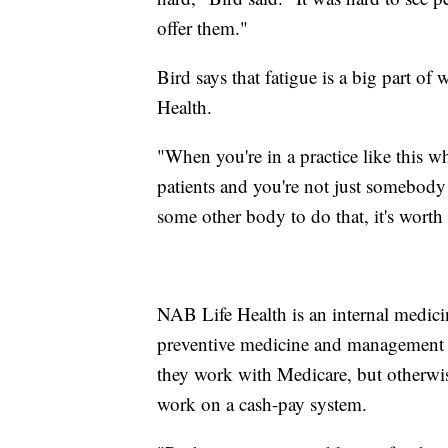
offer them."
Bird says that fatigue is a big part of
Health.
"When you're in a practice like this wh
patients and you're not just somebody
some other body to do that, it's worth 
NAB Life Health is an internal medicine
preventive medicine and management o
they work with Medicare, but otherwise
work on a cash-pay system.