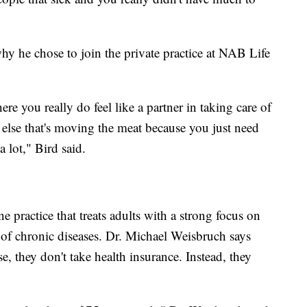
 why he chose to join the private practice at NAB Life
ere you really do feel like a partner in taking care of
 else that's moving the meat because you just need
a lot," Bird said.
 practice that treats adults with a strong focus on
f chronic diseases. Dr. Michael Weisbruch says
, they don't take health insurance. Instead, they