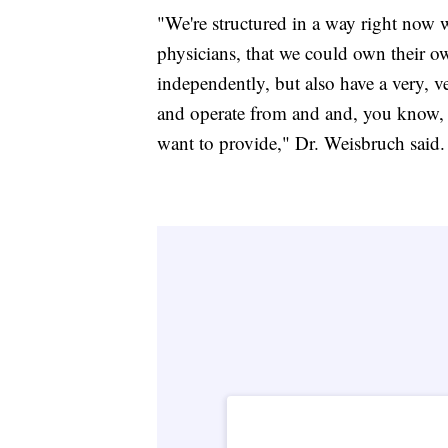
"We're structured in a way right now 
physicians, that we could own their o
independently, but also have a very, 
and operate from and and, you know, b
want to provide," Dr. Weisbruch said.