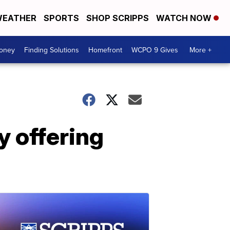
EATHER
SPORTS
SHOP SCRIPPS
WATCH NOW
Money
Finding Solutions
Homefront
WCPO 9 Gives
More +
y offering