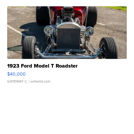
1923 Ford Model T Roadster
$40,000
GATEWAY C.
| sellwild.com