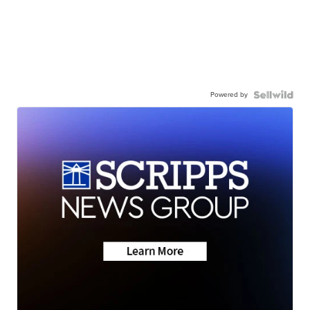
Powered by