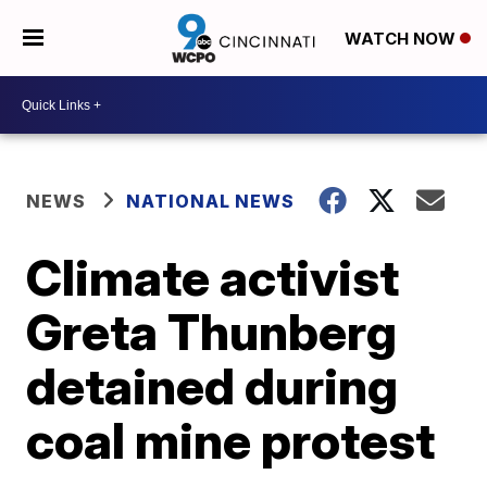
WATCH NOW
NEWS
NATIONAL NEWS
Climate activist
Greta Thunberg
detained during
coal mine protest