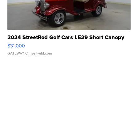
2024 StreetRod Golf Cars LE29 Short Canopy
$31,000
GATEWAY C.
| sellwild.com