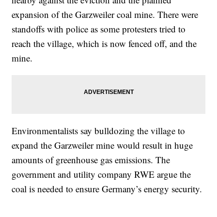
expansion of the Garzweiler coal mine. There were
standoffs with police as some protesters tried to
reach the village, which is now fenced off, and the
mine.
Environmentalists say bulldozing the village to
expand the Garzweiler mine would result in huge
amounts of greenhouse gas emissions. The
government and utility company RWE argue the
coal is needed to ensure Germany’s energy security.