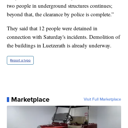
two people in underground structures continues;
beyond that, the clearance by police is complete.”
They said that 12 people were detained in
connection with Saturday's incidents. Demolition of
the buildings in Luetzerath is already underway.
Report a typo
Marketplace
Visit Full Marketplace