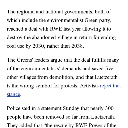
The regional and national governments, both of
which include the environmentalist Green party,
reached a deal with RWE last year allowing it to
destroy the abandoned village in return for ending
coal use by 2030, rather than 2038.
The Greens' leaders argue that the deal fulfills many
of the environmentalists’ demands and saved five
other villages from demolition, and that Luetzerath
is the wrong symbol for protests. Activists
reject that
stance
.
Police said in a statement Sunday that nearly 300
people have been removed so far from Luetzerath.
They added that “the rescue by RWE Power of the