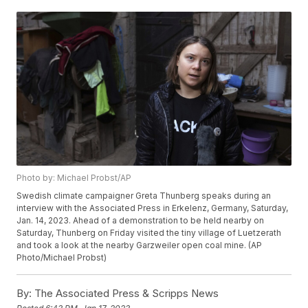
Photo by: Michael Probst/AP
Swedish climate campaigner Greta Thunberg speaks during an
interview with the Associated Press in Erkelenz, Germany, Saturday,
Jan. 14, 2023. Ahead of a demonstration to be held nearby on
Saturday, Thunberg on Friday visited the tiny village of Luetzerath
and took a look at the nearby Garzweiler open coal mine. (AP
Photo/Michael Probst)
By:
The Associated Press & Scripps News