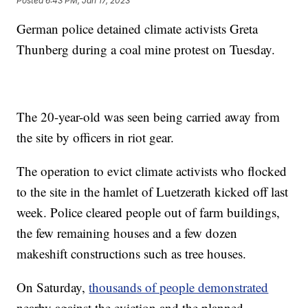
Posted
6:43 PM, Jan 17, 2023
German police detained climate activists Greta
Thunberg during a coal mine protest on Tuesday.
The 20-year-old was seen being carried away from
the site by officers in riot gear.
The operation to evict climate activists who flocked
to the site in the hamlet of Luetzerath kicked off last
week. Police cleared people out of farm buildings,
the few remaining houses and a few dozen
makeshift constructions such as tree houses.
On Saturday,
thousands of people demonstrated
nearby against the eviction and the planned