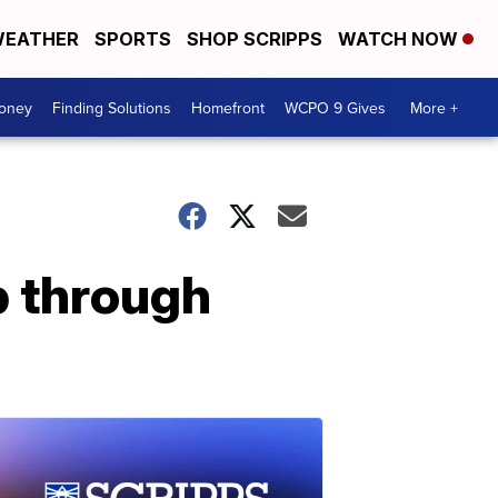
EATHER
SPORTS
SHOP SCRIPPS
WATCH NOW
Money
Finding Solutions
Homefront
WCPO 9 Gives
More +
p through