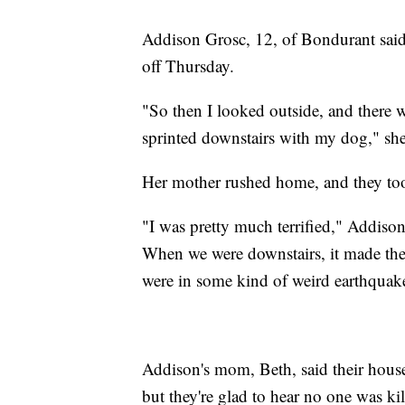
Addison Grosc, 12, of Bondurant said
off Thursday.
"So then I looked outside, and there 
sprinted downstairs with my dog," she
Her mother rushed home, and they too
"I was pretty much terrified," Addison
When we were downstairs, it made the w
were in some kind of weird earthquak
Addison's mom, Beth, said their hous
but they're glad to hear no one was ki