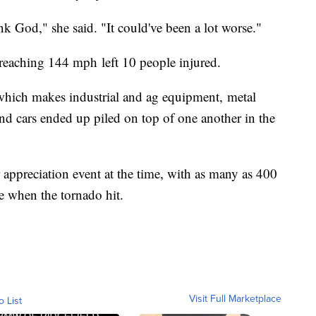
k God," she said. "It could've been a lot worse."
reaching 144 mph left 10 people injured.
which makes industrial and ag equipment, metal
d cars ended up piled on top of one another in the
ppreciation event at the time, with as many as 400
re when the tornado hit.
Visit Full Marketplace
o List