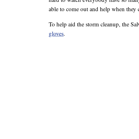
able to come out and help when they 
To help aid the storm cleanup, the Sa
gloves
.