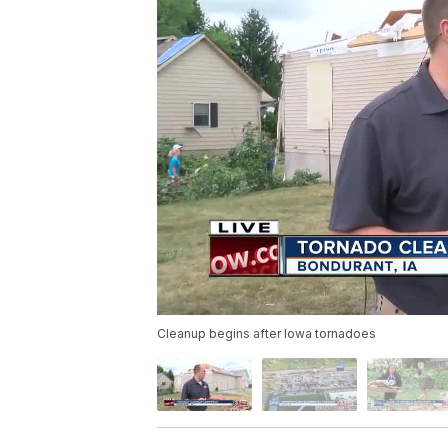
Cleanup begins after Iowa tornadoes