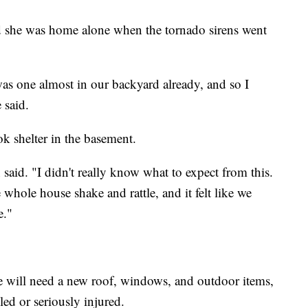
 she was home alone when the tornado sirens went
was one almost in our backyard already, and so I
 said.
k shelter in the basement.
 said. "I didn't really know what to expect from this.
hole house shake and rattle, and it felt like we
e."
e will need a new roof, windows, and outdoor items,
lled or seriously injured.