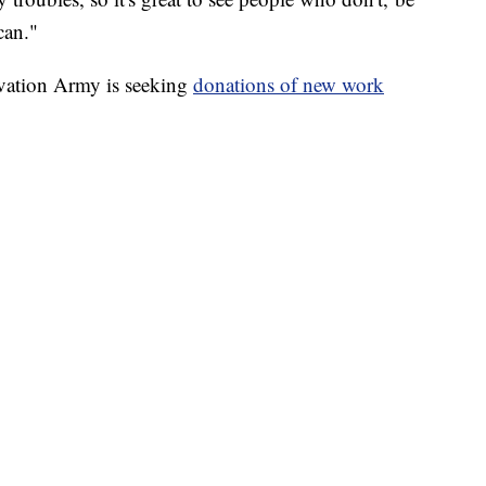
can."
lvation Army is seeking
donations of new work