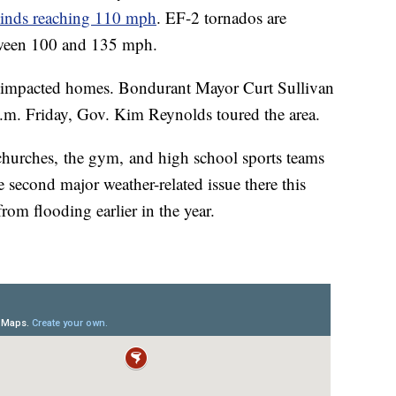
winds reaching 110 mph
. EF-2 tornados are
etween 100 and 135 mph.
at impacted homes. Bondurant Mayor Curt Sullivan
.m. Friday, Gov. Kim Reynolds toured the area.
churches, the gym, and high school sports teams
e second major weather-related issue there this
from flooding earlier in the year.