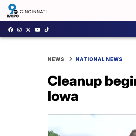
NEWS
NATIONAL NEWS
Cleanup begin
Iowa