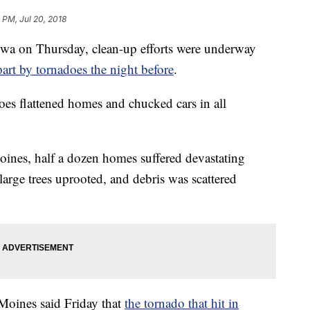
4 PM, Jul 20, 2018
Iowa on Thursday, clean-up efforts were underway
part by tornadoes the night before
.
oes flattened homes and chucked cars in all
oines, half a dozen homes suffered devastating
arge trees uprooted, and debris was scattered
Moines said Friday that
the tornado that hit in