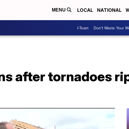
LOCAL
NATIONAL
W
MENU
I-Team
Don't Waste Your 
s after tornadoes ri