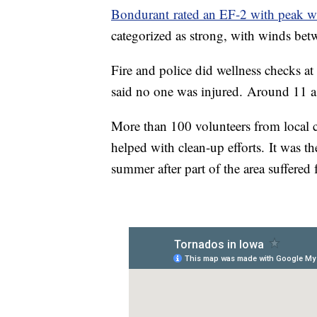
Bondurant rated an EF-2 with peak 
categorized as strong, with winds b
Fire and police did wellness checks 
said no one was injured. Around 11 a
More than 100 volunteers from local 
helped with clean-up efforts. It was th
summer after part of the area suffered 