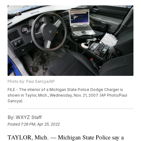
Photo by: Paul Sancya/AP
FILE - The interior of a Michigan State Police Dodge Charger is
shown in Taylor, Mich., Wednesday, Nov. 21, 2007. (AP Photo/Paul
Sancya)
By:
WXYZ Staff
Posted
7:26 PM, Apr 25, 2022
TAYLOR, Mich. — Michigan State Police say a