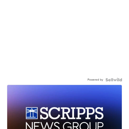
Powered by