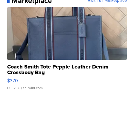
Marketplace
Visit Full Marketplace
Coach Smith Tote Pepple Leather Denim
Crossbody Bag
$370
DEEZ D.
| sellwild.com