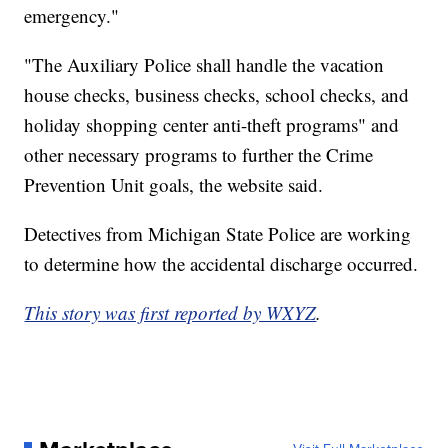
emergency."
"The Auxiliary Police shall handle the vacation
house checks, business checks, school checks, and
holiday shopping center anti-theft programs" and
other necessary programs to further the Crime
Prevention Unit goals, the website said.
Detectives from Michigan State Police are working
to determine how the accidental discharge occurred.
This story was first reported by WXYZ
.