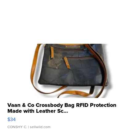
Vaan & Co Crossbody Bag RFID Protection
Made with Leather Sc...
$34
CONSHY C.
| sellwild.com