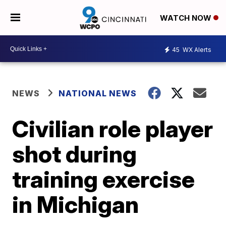
WATCH NOW
45
WX Alerts
NEWS
NATIONAL NEWS
Civilian role player
shot during
training exercise
in Michigan