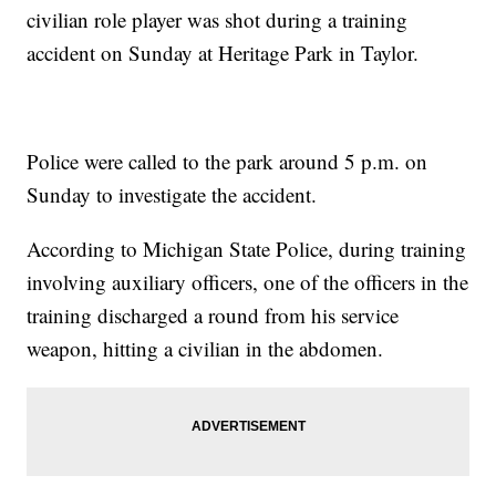
civilian role player was shot during a training
accident on Sunday at Heritage Park in Taylor.
Police were called to the park around 5 p.m. on
Sunday to investigate the accident.
According to Michigan State Police, during training
involving auxiliary officers, one of the officers in the
training discharged a round from his service
weapon, hitting a civilian in the abdomen.