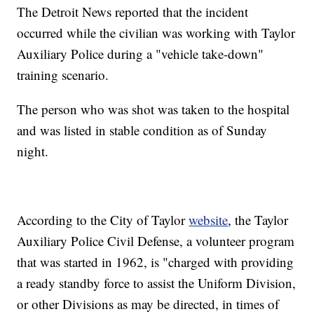
The Detroit News reported that the incident
occurred while the civilian was working with Taylor
Auxiliary Police during a "vehicle take-down"
training scenario.
The person who was shot was taken to the hospital
and was listed in stable condition as of Sunday
night.
According to the City of Taylor
website
, the Taylor
Auxiliary Police Civil Defense, a volunteer program
that was started in 1962, is "charged with providing
a ready standby force to assist the Uniform Division,
or other Divisions as may be directed, in times of