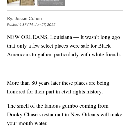
By:
Jessie Cohen
Posted
4:37 PM, Jan 27, 2022
NEW ORLEANS, Louisiana — It wasn’t long ago
that only a few select places were safe for Black
Americans to gather, particularly with white friends.
More than 80 years later these places are being
honored for their part in civil rights history.
The smell of the famous gumbo coming from
Dooky Chase’s restaurant in New Orleans will make
your mouth water.