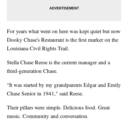
For years what went on here was kept quiet but now
Dooky Chase's Restaurant is the first marker on the
Louisiana Civil Rights Trail.
Stella Chase Reese is the current manager and a
third-generation Chase.
“It was started by my grandparents Edgar and Emily
Chase Senior in 1941," said Reese.
Their pillars were simple. Delicious food. Great
music. Community and conversation.