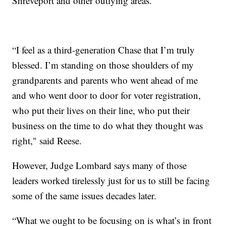
Shreveport and other outlying areas.
“I feel as a third-generation Chase that I’m truly
blessed. I’m standing on those shoulders of my
grandparents and parents who went ahead of me
and who went door to door for voter registration,
who put their lives on their line, who put their
business on the time to do what they thought was
right," said Reese.
However, Judge Lombard says many of those
leaders worked tirelessly just for us to still be facing
some of the same issues decades later.
“What we ought to be focusing on is what’s in front