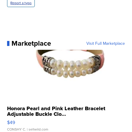
Report a typo
Marketplace
Visit Full Marketplace
Honora Pearl and Pink Leather Bracelet
Adjustable Buckle Clo...
$49
CONSHY C.
| sellwild.com