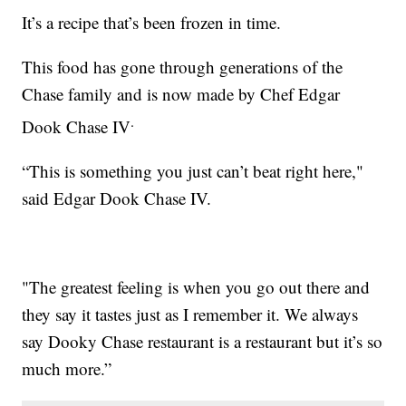
It’s a recipe that’s been frozen in time.
This food has gone through generations of the
Chase family and is now made by Chef Edgar
.
Dook Chase IV
“This is something you just can’t beat right here,"
said Edgar Dook Chase IV.
"The greatest feeling is when you go out there and
they say it tastes just as I remember it. We always
say Dooky Chase restaurant is a restaurant but it’s so
much more.”