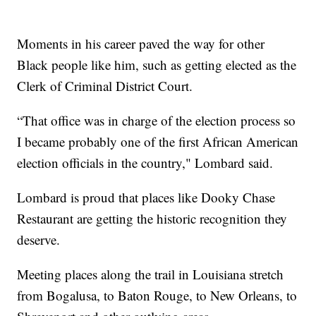
Moments in his career paved the way for other
Black people like him, such as getting elected as the
Clerk of Criminal District Court.
“That office was in charge of the election process so
I became probably one of the first African American
election officials in the country," Lombard said.
Lombard is proud that places like Dooky Chase
Restaurant are getting the historic recognition they
deserve.
Meeting places along the trail in Louisiana stretch
from Bogalusa, to Baton Rouge, to New Orleans, to