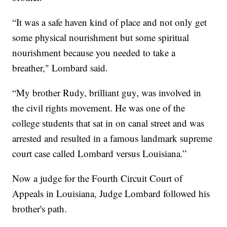
“It was a safe haven kind of place and not only get
some physical nourishment but some spiritual
nourishment because you needed to take a
breather," Lombard said.
“My brother Rudy, brilliant guy, was involved in
the civil rights movement. He was one of the
college students that sat in on canal street and was
arrested and resulted in a famous landmark supreme
court case called Lombard versus Louisiana.”
Now a judge for the Fourth Circuit Court of
Appeals in Louisiana, Judge Lombard followed his
brother's path.