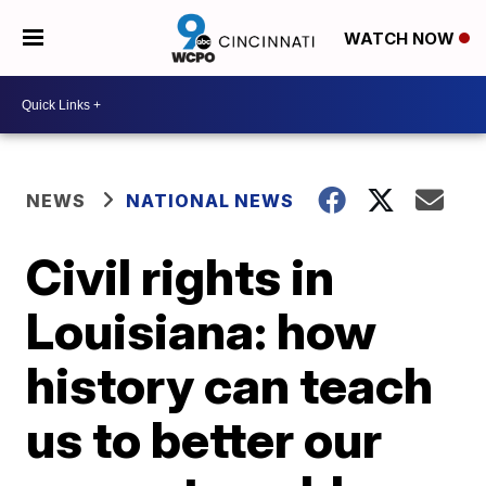
WATCH NOW
NEWS
NATIONAL NEWS
Civil rights in
Louisiana: how
history can teach
us to better our