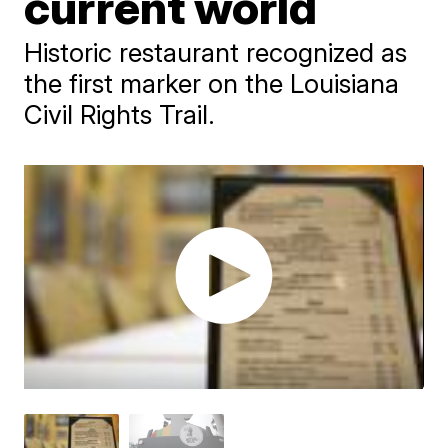
current world
Historic restaurant recognized as
the first marker on the Louisiana
Civil Rights Trail.