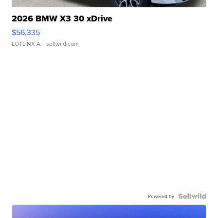
2026 BMW X3 30 xDrive
$56,335
LOTLINX A.
| sellwild.com
Powered by