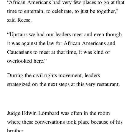
“African Americans had very few places to go at that
time to entertain, to celebrate, to just be together,"
said Reese.
“Upstairs we had our leaders meet and even though
it was against the law for African Americans and
Caucasians to meet at that time, it was kind of
overlooked here.”
During the civil rights movement, leaders
strategized on the next steps at this very restaurant.
Judge Edwin Lombard was often in the room
where these conversations took place because of his
brother.