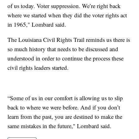
of us today. Voter suppression. We’re right back
where we started when they did the voter rights act
in 1965," Lombard said.
The Louisiana Civil Rights Trail reminds us there is
so much history that needs to be discussed and
understood in order to continue the process these
civil rights leaders started.
“Some of us in our comfort is allowing us to slip
back to where we were before. And if you don’t
learn from the past, you are destined to make the
same mistakes in the future," Lombard said.