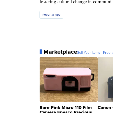
fostering cultural change in communit
Report a typo
Marketplace
Sell Your Items - Free t
Rare Pink Micro 110 Film
Canon 
Camera Enesco Precious