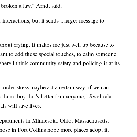
broken a law," Arndt said.
 interactions, but it sends a larger message to
without crying. It makes me just well up because to
want to add those special touches, to calm someone
where I think community safety and policing is at its
under stress maybe act a certain way, if we can
h them, boy that's better for everyone," Swoboda
als will save lives."
 departments in Minnesota, Ohio, Massachusetts,
hose in Fort Collins hope more places adopt it,