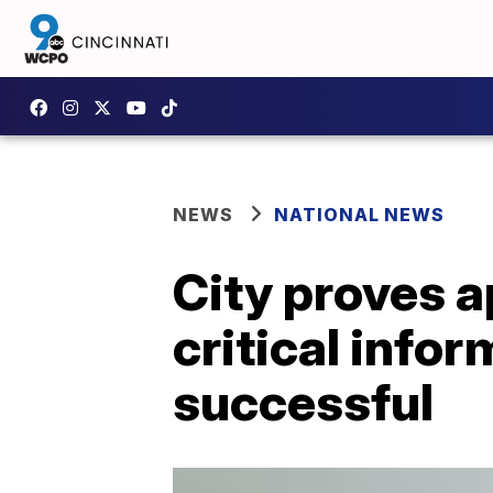
NEWS
NATIONAL NEWS
City proves a
critical info
successful