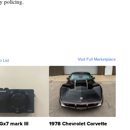
y policing.
Visit Full Marketplace
o List
Gx7 mark III
1978 Chevrolet Corvette