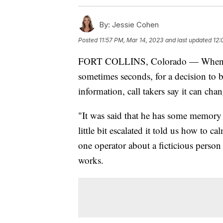
By:
Jessie Cohen
Posted
11:57 PM, Mar 14, 2023
and last updated
12:
FORT COLLINS, Colorado — When you 
sometimes seconds, for a decision to 
information, call takers say it can chan
"It was said that he has some memory l
little bit escalated it told us how to 
one operator about a ficticious perso
works.