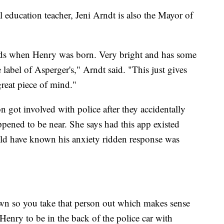
l education teacher, Jeni Arndt is also the Mayor of
eeds when Henry was born. Very bright and has some
 label of Asperger's," Arndt said. "This just gives
reat piece of mind."
on got involved with police after they accidentally
pened to be near. She says had this app existed
uld have known his anxiety ridden response was
wn so you take that person out which makes sense
 Henry to be in the back of the police car with