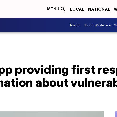
LOCAL
NATIONAL
W
MENU
I-Team
Don't Waste Your 
pp providing first re
rmation about vulnerab