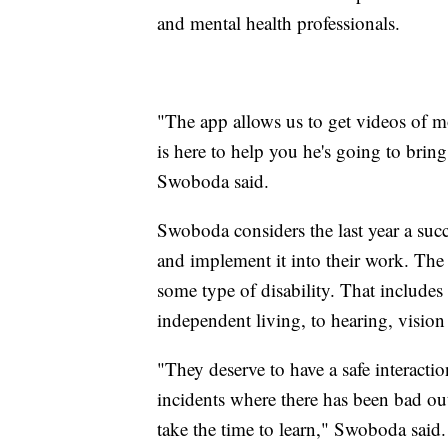
and mental health professionals.
"The app allows us to get videos of m
is here to help you he's going to brin
Swoboda said.
Swoboda considers the last year a suc
and implement it into their work. The
some type of disability. That includes
independent living, to hearing, vision 
"They deserve to have a safe interact
incidents where there has been bad ou
take the time to learn," Swoboda said.