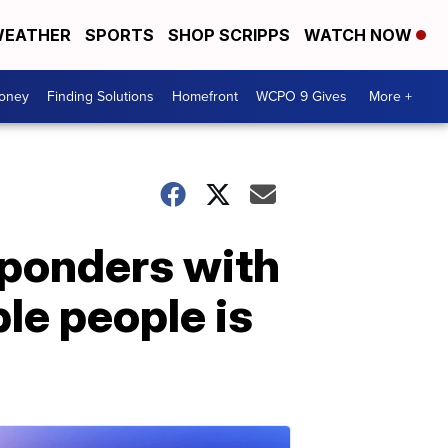
EATHER
SPORTS
SHOP SCRIPPS
WATCH NOW
Money
Finding Solutions
Homefront
WCPO 9 Gives
More +
sponders with
le people is