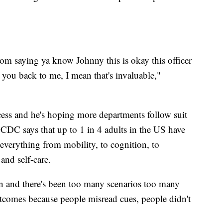
om saying ya know Johnny this is okay this officer
g you back to me, I mean that's invaluable,"
cess and he's hoping more departments follow suit
 CDC says that up to 1 in 4 adults in the US have
 everything from mobility, to cognition, to
and self-care.
ion and there's been too many scenarios too many
tcomes because people misread cues, people didn't