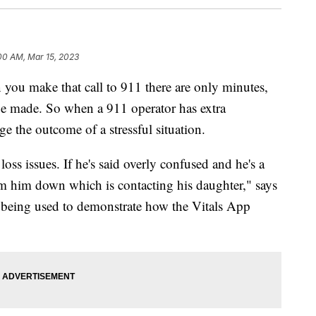
00 AM, Mar 15, 2023
make that call to 911 there are only minutes,
be made. So when a 911 operator has extra
ge the outcome of a stressful situation.
oss issues. If he's said overly confused and he's a
calm him down which is contacting his daughter," says
n being used to demonstrate how the Vitals App