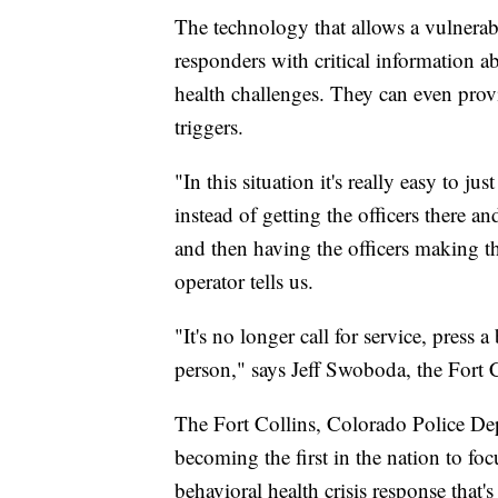
The technology that allows a vulnerable
responders with critical information a
health challenges. They can even prov
triggers.
"In this situation it's really easy to ju
instead of getting the officers there 
and then having the officers making tha
operator tells us.
"It's no longer call for service, press a
person," says Jeff Swoboda, the Fort 
The Fort Collins, Colorado Police De
becoming the first in the nation to foc
behavioral health crisis response th