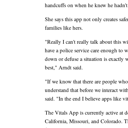
handcuffs on when he knew he hadn't 
She says this app not only creates safer
families like hers.
"Really I can't really talk about this 
have a police service care enough to 
down or defuse a situation is exactly 
best," Arndt said.
"If we know that there are people who 
understand that before we interact wit
said. "In the end I believe apps like vit
The Vitals App is currently active at
California, Missouri, and Colorado. T