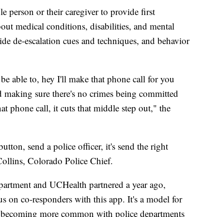
 person or their caregiver to provide first
bout medical conditions, disabilities, and mental
ide de-escalation cues and techniques, and behavior
st be able to, hey I'll make that phone call for you
and making sure there's no crimes being committed
t phone call, it cuts that middle step out," the
 button, send a police officer, it's send the right
Collins, Colorado Police Chief.
partment and UCHealth partnered a year ago,
us on co-responders with this app. It's a model for
at's becoming more common with police departments