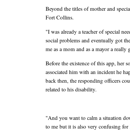
Beyond the titles of mother and specia
Fort Collins.
"I was already a teacher of special n
social problems and eventually got the
me as a mom and as a mayor a really g
Before the existence of this app, her s
associated him with an incident he hap
back then, the responding officers co
related to his disability.
"And you want to calm a situation do
to me but it is also very confusing for