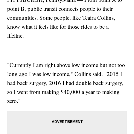
point B, public transit connects people to their
communities. Some people, like Teaira Collins,
know what it feels like for those rides to be a
lifeline.
"Currently I am right above low income but not too
long ago I was low income," Collins said. "2015 I
had back surgery, 2016 I had double back surgery,
so I went from making $40,000 a year to making
zero."