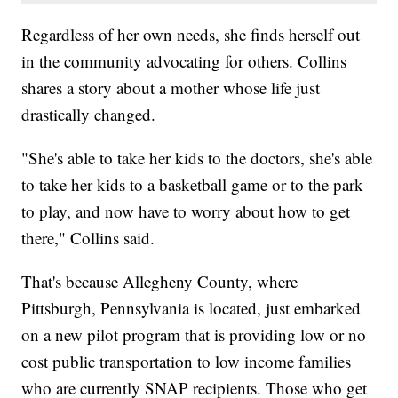
Regardless of her own needs, she finds herself out
in the community advocating for others. Collins
shares a story about a mother whose life just
drastically changed.
"She's able to take her kids to the doctors, she's able
to take her kids to a basketball game or to the park
to play, and now have to worry about how to get
there," Collins said.
That's because Allegheny County, where
Pittsburgh, Pennsylvania is located, just embarked
on a new pilot program that is providing low or no
cost public transportation to low income families
who are currently SNAP recipients. Those who get