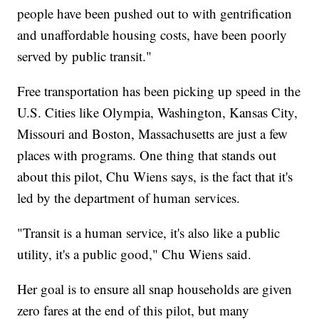
people have been pushed out to with gentrification
and unaffordable housing costs, have been poorly
served by public transit."
Free transportation has been picking up speed in the
U.S. Cities like Olympia, Washington, Kansas City,
Missouri and Boston, Massachusetts are just a few
places with programs. One thing that stands out
about this pilot, Chu Wiens says, is the fact that it's
led by the department of human services.
"Transit is a human service, it's also like a public
utility, it's a public good," Chu Wiens said.
Her goal is to ensure all snap households are given
zero fares at the end of this pilot, but many