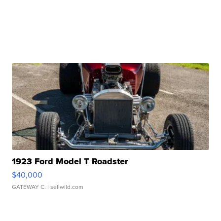
1923 Ford Model T Roadster
$40,000
GATEWAY C.
| sellwild.com