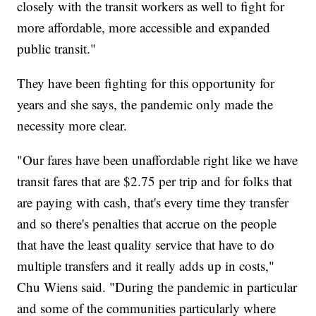
closely with the transit workers as well to fight for
more affordable, more accessible and expanded
public transit."
They have been fighting for this opportunity for
years and she says, the pandemic only made the
necessity more clear.
"Our fares have been unaffordable right like we have
transit fares that are $2.75 per trip and for folks that
are paying with cash, that's every time they transfer
and so there's penalties that accrue on the people
that have the least quality service that have to do
multiple transfers and it really adds up in costs,"
Chu Wiens said. "During the pandemic in particular
and some of the communities particularly where