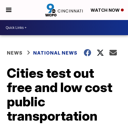
WATCH NOW
NEWS
NATIONAL NEWS
Cities test out
free and low cost
public
transportation