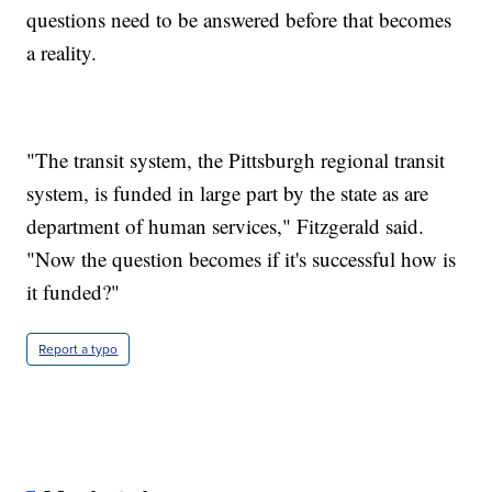
questions need to be answered before that becomes
a reality.
"The transit system, the Pittsburgh regional transit
system, is funded in large part by the state as are
department of human services," Fitzgerald said.
"Now the question becomes if it's successful how is
it funded?"
Report a typo