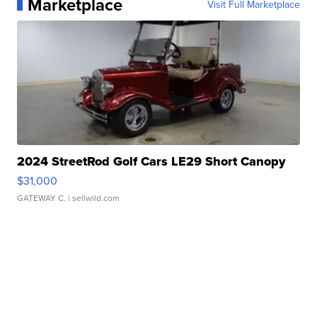
Marketplace
Visit Full Marketplace
2024 StreetRod Golf Cars LE29 Short Canopy
$31,000
GATEWAY C.
| sellwild.com