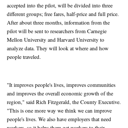
accepted into the pilot, will be divided into three
different groups; free fares, half-price and full price.
After about three months, information from the
pilot will be sent to researchers from Carnegie
Mellon University and Harvard University to
analyze data. They will look at where and how
people traveled.
"It improves people's lives, improves communities
and improves the overall economic growth of the
region," said Rich Fitzgerald, the County Executive.
"This is one more way we think we can improve
people's lives. We also have employers that need
workers, so it helps them get workers to their