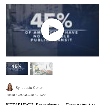
By:
Jessie Cohen
Posted
12:31 AM, Dec 13, 2022
PITTSBURGH, Pennsylvania — From point A to