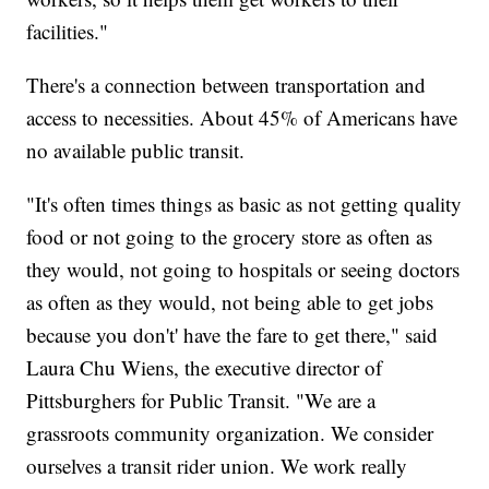
facilities."
There's a connection between transportation and
access to necessities. About 45% of Americans have
no available public transit.
"It's often times things as basic as not getting quality
food or not going to the grocery store as often as
they would, not going to hospitals or seeing doctors
as often as they would, not being able to get jobs
because you don't' have the fare to get there," said
Laura Chu Wiens, the executive director of
Pittsburghers for Public Transit. "We are a
grassroots community organization. We consider
ourselves a transit rider union. We work really