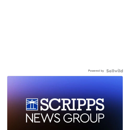
Powered by