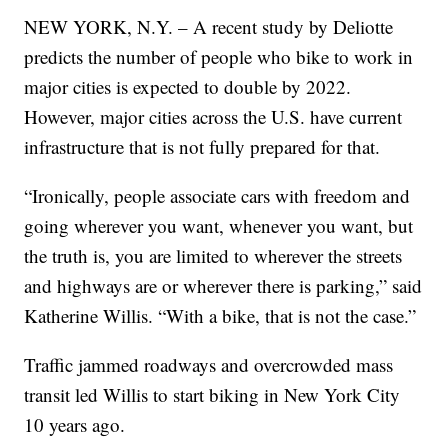
NEW YORK, N.Y. – A recent study by Deliotte
predicts the number of people who bike to work in
major cities is expected to double by 2022.
However, major cities across the U.S. have current
infrastructure that is not fully prepared for that.
“Ironically, people associate cars with freedom and
going wherever you want, whenever you want, but
the truth is, you are limited to wherever the streets
and highways are or wherever there is parking,” said
Katherine Willis. “With a bike, that is not the case.”
Traffic jammed roadways and overcrowded mass
transit led Willis to start biking in New York City
10 years ago.