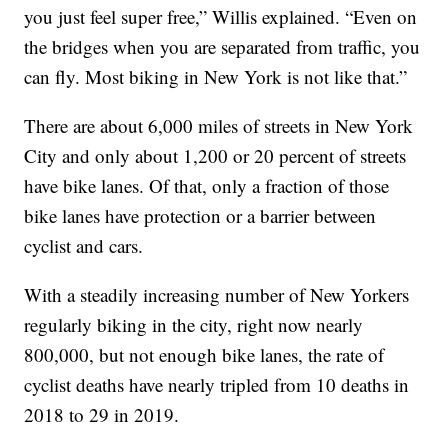
you just feel super free,” Willis explained. “Even on
the bridges when you are separated from traffic, you
can fly. Most biking in New York is not like that.”
There are about 6,000 miles of streets in New York
City and only about 1,200 or 20 percent of streets
have bike lanes. Of that, only a fraction of those
bike lanes have protection or a barrier between
cyclist and cars.
With a steadily increasing number of New Yorkers
regularly biking in the city, right now nearly
800,000, but not enough bike lanes, the rate of
cyclist deaths have nearly tripled from 10 deaths in
2018 to 29 in 2019.