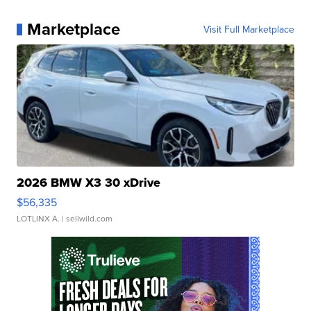
Marketplace
Visit Full Marketplace
2026 BMW X3 30 xDrive
$56,335
LOTLINX A.
| sellwild.com