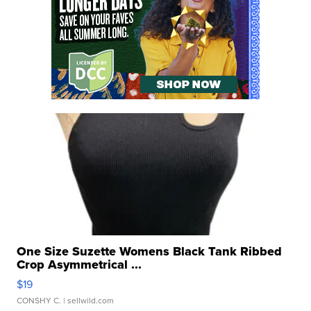
One Size Suzette Womens Black Tank Ribbed
Crop Asymmetrical ...
$19
CONSHY C.
| sellwild.com