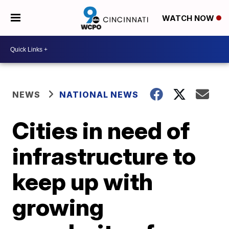
WATCH NOW
NEWS
NATIONAL NEWS
Cities in need of
infrastructure to
keep up with
growing