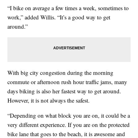
“I bike on average a few times a week, sometimes to
work,” added Willis. “It’s a good way to get
around.”
With big city congestion during the morning
commute or afternoon rush hour traffic jams, many
days biking is also her fastest way to get around.
However, it is not always the safest.
“Depending on what block you are on, it could be a
very different experience. If you are on the protected
bike lane that goes to the beach, it is awesome and