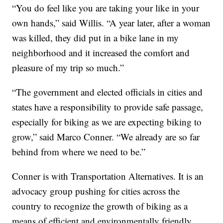
“You do feel like you are taking your like in your
own hands,” said Willis. “A year later, after a woman
was killed, they did put in a bike lane in my
neighborhood and it increased the comfort and
pleasure of my trip so much.”
“The government and elected officials in cities and
states have a responsibility to provide safe passage,
especially for biking as we are expecting biking to
grow,” said Marco Conner. “We already are so far
behind from where we need to be.”
Conner is with Transportation Alternatives. It is an
advocacy group pushing for cities across the
country to recognize the growth of biking as a
means of efficient and environmentally friendly