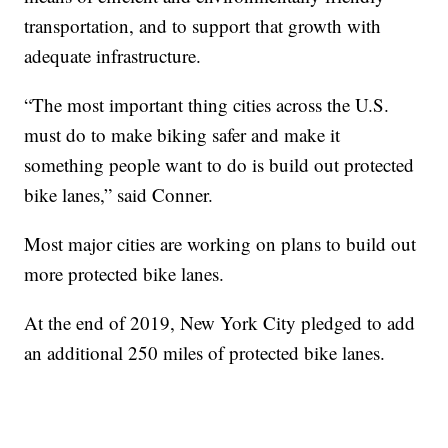
transportation, and to support that growth with
adequate infrastructure.
“The most important thing cities across the U.S.
must do to make biking safer and make it
something people want to do is build out protected
bike lanes,” said Conner.
Most major cities are working on plans to build out
more protected bike lanes.
At the end of 2019, New York City pledged to add
an additional 250 miles of protected bike lanes.