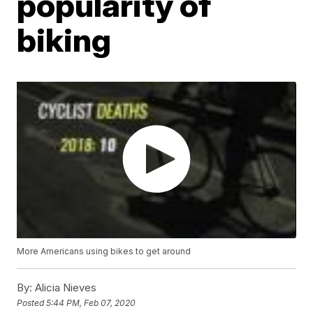
popularity of
biking
More Americans using bikes to get around
By:
Alicia Nieves
Posted
5:44 PM, Feb 07, 2020