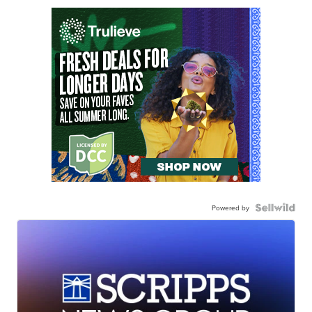
Powered by