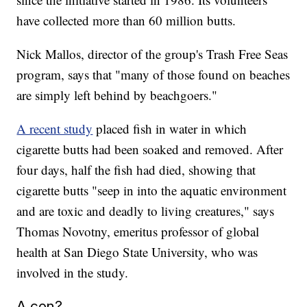
have collected more than 60 million butts.
Nick Mallos, director of the group's Trash Free Seas
program, says that "many of those found on beaches
are simply left behind by beachgoers."
A recent study
placed fish in water in which
cigarette butts had been soaked and removed. After
four days, half the fish had died, showing that
cigarette butts "seep in into the aquatic environment
and are toxic and deadly to living creatures," says
Thomas Novotny, emeritus professor of global
health
at San Diego State University, who was
involved in the study.
A con?