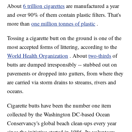
About
6 trillion cigarettes
are manufactured a year
and over 90% of them contain plastic filters. That's
more than
one million tonnes of plastic
.
Tossing a cigarette butt on the ground is one of the
most accepted forms of littering, according to the
World Health Organization
. About
two-thirds
of
butts are dumped irresponsibly -- stubbed out on
pavements or dropped into gutters, from where they
are carried via storm drains to streams, rivers and
oceans.
Cigarette butts have been
the number one item
collected by the Washington DC-based Ocean
Conservancy's global beach clean-ups every year
since the initiative started in 1986.
Its volunteers