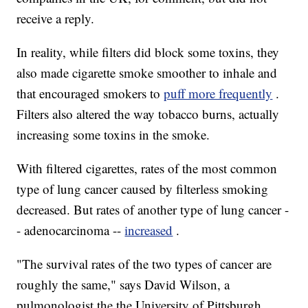
receive a reply.
In reality, while filters did block some toxins, they
also made cigarette smoke smoother to inhale and
that encouraged smokers to
puff more frequently
.
Filters also altered the way tobacco burns, actually
increasing some toxins in the smoke.
With filtered cigarettes, rates of the most common
type of lung cancer caused by filterless smoking
decreased. But rates of another type of lung cancer -
- adenocarcinoma --
increased
.
"The survival rates of the two types of cancer are
roughly the same," says David Wilson, a
pulmonologist the the University of Pittsburgh