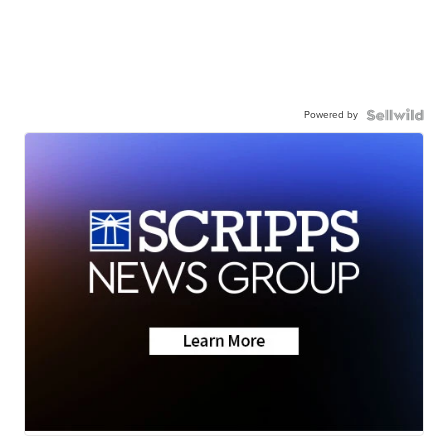
Powered by