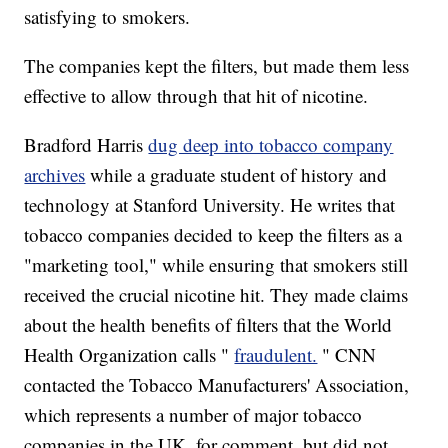
satisfying to smokers.
The companies kept the filters, but made them less
effective to allow through that hit of nicotine.
Bradford Harris
dug deep into tobacco company
archives
while a graduate student of history and
technology at Stanford University. He writes that
tobacco companies decided to keep the filters as a
"marketing tool," while ensuring that smokers still
received the crucial nicotine hit. They made claims
about the health benefits of filters that the World
Health Organization calls "
fraudulent.
" CNN
contacted the Tobacco Manufacturers' Association,
which represents a number of major tobacco
companies in the UK, for comment, but did not