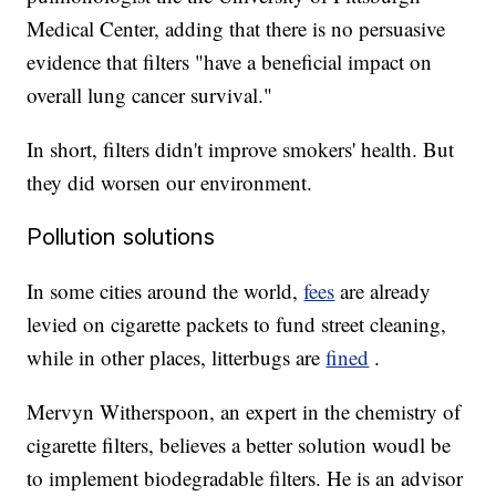
Medical Center, adding that there is no persuasive
evidence that filters "have a beneficial impact on
overall lung cancer survival."
In short, filters didn't improve smokers' health. But
they did worsen our environment.
Pollution solutions
In some cities around the world,
fees
are already
levied on cigarette packets to fund street cleaning,
while in other places, litterbugs are
fined
.
Mervyn Witherspoon, an expert in the chemistry of
cigarette filters, believes a better solution woudl be
to implement biodegradable filters. He is an advisor