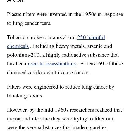
Plastic filters were invented in the 1950s in response
to lung cancer fears.
Tobacco smoke contains about
250 harmful
chemicals
, including heavy metals, arsenic and
polonium-210, a highly radioactive substance that
has been
used in assassinations
. At least 69 of these
chemicals are known to cause cancer.
Filters were engineered to reduce lung cancer by
blocking toxins.
However, by the mid 1960s researchers realized that
the tar and nicotine they were trying to filter out
were the very substances that made cigarettes