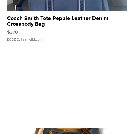
Coach Smith Tote Pepple Leather Denim
Crossbody Bag
$370
DEEZ D.
| sellwild.com