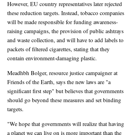
However, EU country representatives later rejected
these reduction targets. Instead, tobacco companies
will be made responsible for funding awareness-
raising campaigns, the provision of public ashtrays
and waste collection, and will have to add labels to
packets of filtered cigarettes, stating that they
contain environment-damaging plastic.
Meadhbh Bolger, resource justice campaigner at
Friends of the Earth, says the new laws are "a
significant first step" but believes that governments
should go beyond these measures and set binding
targets.
"We hope that governments will realize that having
a planet we can live on is more important than the