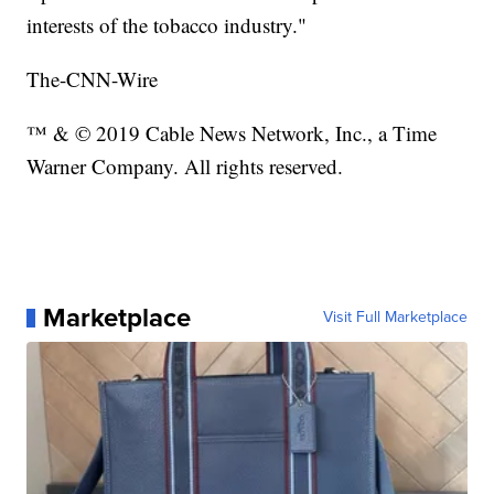
interests of the tobacco industry."
The-CNN-Wire
™ & © 2019 Cable News Network, Inc., a Time
Warner Company. All rights reserved.
Marketplace
Visit Full Marketplace