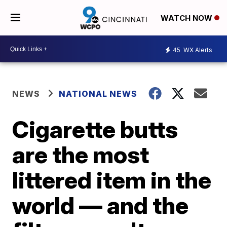
WATCH NOW
45
WX Alerts
NEWS
NATIONAL NEWS
Cigarette butts
are the most
littered item in the
world — and the