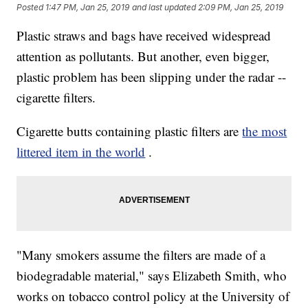
Posted
1:47 PM, Jan 25, 2019
and last updated
2:09 PM, Jan 25, 2019
Plastic straws and bags have received widespread
attention as pollutants. But another, even bigger,
plastic
problem has been slipping under the radar --
cigarette filters.
Cigarette butts containing plastic filters are
the most
littered item in the world
.
"Many smokers assume the filters are made of a
biodegradable material," says Elizabeth Smith, who
works on tobacco control policy at the University of