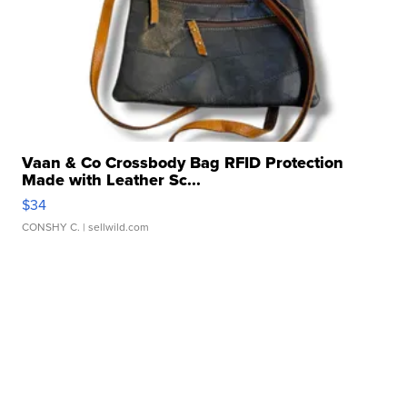
Vaan & Co Crossbody Bag RFID Protection
Made with Leather Sc...
$34
CONSHY C.
| sellwild.com