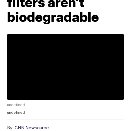
filters aren't
biodegradable
undefined
undefined
By:
CNN Newsource