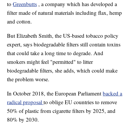
to
Greenbutts
, a company which has developed a
filter made of natural materials including flax, hemp
and cotton.
But Elizabeth Smith, the US-based tobacco policy
expert, says biodegradable filters still contain toxins
that could take a long time to degrade. And
smokers might feel "permitted" to litter
biodegradable filters, she adds, which could make
the problem worse.
In October 2018, the European Parliament
backed a
radical proposal
to oblige EU countries to remove
50% of plastic from cigarette filters by 2025, and
80% by 2030.