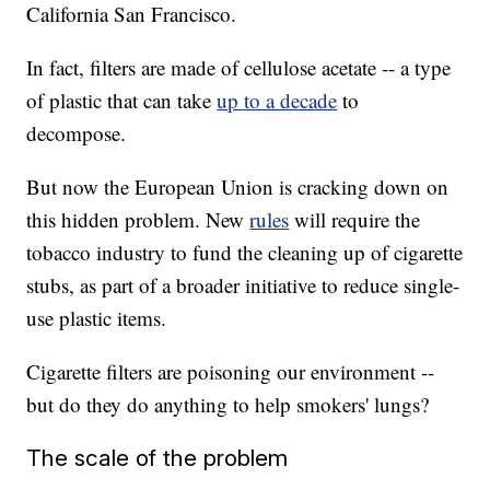
California San Francisco.
In fact, filters are made of cellulose acetate -- a type
of plastic that can take
up to a decade
to
decompose.
But now the European Union is cracking down on
this hidden problem. New
rules
will require the
tobacco industry to fund the cleaning up of cigarette
stubs, as part of a broader initiative to reduce single-
use plastic items.
Cigarette filters are poisoning our environment --
but do they do anything to help smokers' lungs?
The scale of the problem