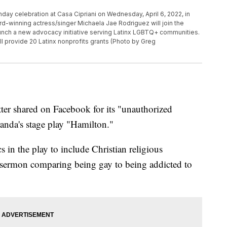
hday celebration at Casa Cipriani on Wednesday, April 6, 2022, in
rd-winning actress/singer Michaela Jae Rodriguez will join the
unch a new advocacy initiative serving Latinx LGBTQ+ communities.
l provide 20 Latinx nonprofits grants (Photo by Greg
tter shared on Facebook for its "unauthorized
anda's stage play "Hamilton."
 in the play to include Christian religious
a sermon comparing being gay to being addicted to