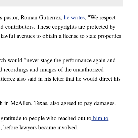
h's pastor, Roman Gutierrez,
he writes
, "We respect
d contributors. These copyrights are protected by
awful avenues to obtain a license to state properties
rch would "never stage the performance again and
nd recordings and images of the unauthorized
errez also said in his letter that he would direct his
 in McAllen, Texas, also agreed to pay damages.
gratitude to people who reached out to
him to
, before lawyers became involved.