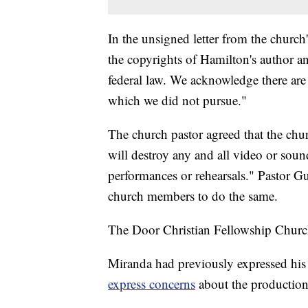
In the unsigned letter from the churc
the copyrights of Hamilton's author an
federal law. We acknowledge there are l
which we did not pursue."
The church pastor agreed that the chu
will destroy any and all video or sou
performances or rehearsals." Pastor Guti
church members to do the same.
The Door Christian Fellowship Church
Miranda had previously expressed his 
express concerns
about the production