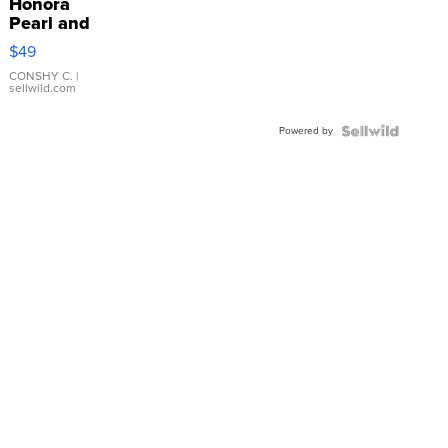
Honora
Pearl and
Pink
$49
Leather
Bracelet
CONSHY C.
|
sellwild.com
Adjustable
Buckle
Powered by
Clo...