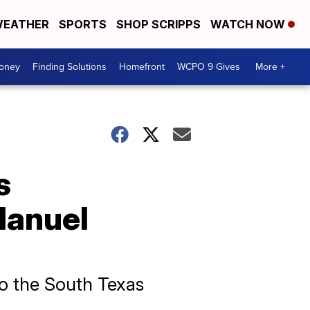
EATHER
SPORTS
SHOP SCRIPPS
WATCH NOW
Money
Finding Solutions
Homefront
WCPO 9 Gives
More +
s
Manuel
o the South Texas