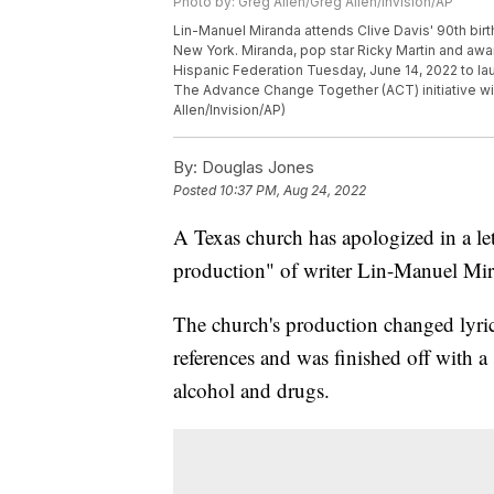
Photo by: Greg Allen/Greg Allen/Invision/AP
Lin-Manuel Miranda attends Clive Davis' 90th birt
New York. Miranda, pop star Ricky Martin and awa
Hispanic Federation Tuesday, June 14, 2022 to la
The Advance Change Together (ACT) initiative wil
Allen/Invision/AP)
By:
Douglas Jones
Posted
10:37 PM, Aug 24, 2022
A Texas church has apologized in a le
production" of writer Lin-Manuel Mir
The church's production changed lyrics
references and was finished off with 
alcohol and drugs.