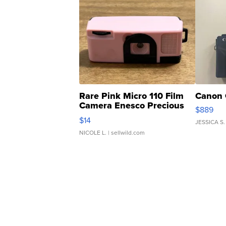
Rare Pink Micro 110 Film
Canon 
Camera Enesco Precious
$889
Moments TD4
$14
JESSICA S.
NICOLE L.
| sellwild.com