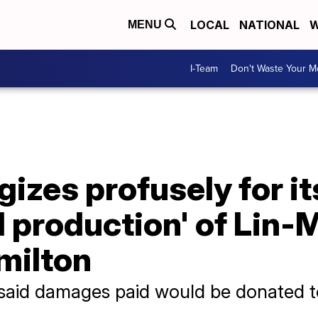
LOCAL
NATIONAL
W
MENU
I-Team
Don't Waste Your 
izes profusely for it
 production' of Lin-
milton
 said damages paid would be donated t