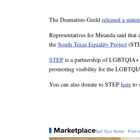
The Dramatists Guild
released a stat
Representatives for Miranda said that
the
South Texas Equality Project
(STE
STEP
is a partnership of LGBTQIA+ o
promoting visibility for the LGBTQ
You can also donate to STEP
here
to s
Marketplace
Sell Your Items - Free t