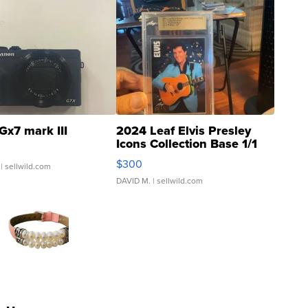
Gx7 mark III
2024 Leaf Elvis Presley
Icons Collection Base 1/1
SSP Clear ...
$300
| sellwild.com
DAVID M.
| sellwild.com