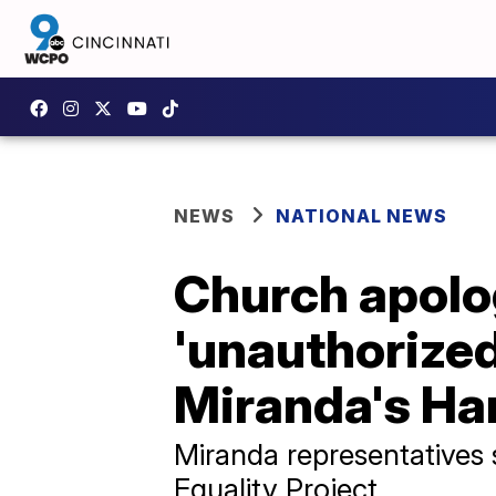
NEWS
NATIONAL NEWS
Church apolog
'unauthorized
Miranda's Ha
Miranda representatives
Equality Project