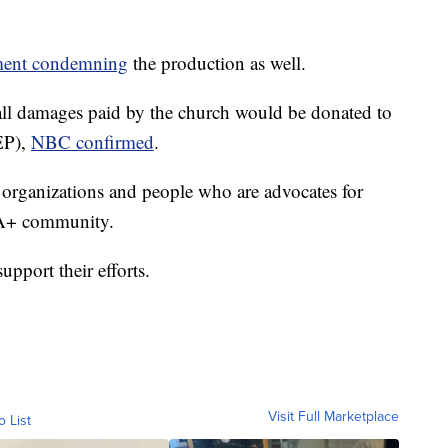
ement condemning
the production as well.
 all damages paid by the church would be donated to
P),
NBC confirmed
.
rganizations and people who are advocates for
IA+ community.
upport their efforts.
Visit Full Marketplace
o List