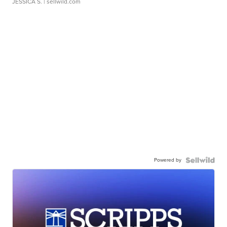
JESSICA S.
| sellwild.com
Powered by