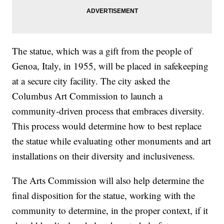
The statue, which was a gift from the people of
Genoa, Italy, in 1955, will be placed in safekeeping
at a secure city facility. The city asked the
Columbus Art Commission to launch a
community-driven process that embraces diversity.
This process would determine how to best replace
the statue while evaluating other monuments and art
installations on their diversity and inclusiveness.
The Arts Commission will also help determine the
final disposition for the statue, working with the
community to determine, in the proper context, if it