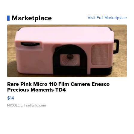
Marketplace
Visit Full Marketplace
Rare Pink Micro 110 Film Camera Enesco
Precious Moments TD4
$14
NICOLE L.
| sellwild.com