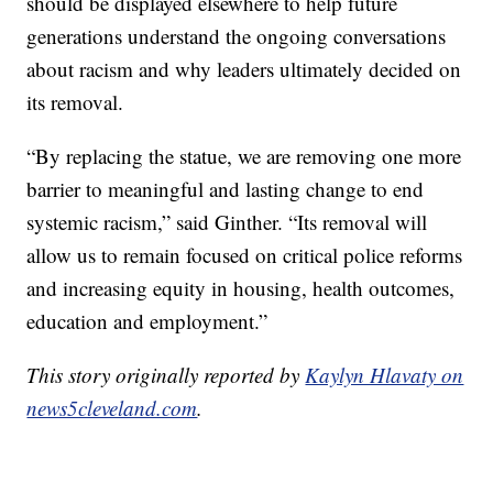
should be displayed elsewhere to help future
generations understand the ongoing conversations
about racism and why leaders ultimately decided on
its removal.
“By replacing the statue, we are removing one more
barrier to meaningful and lasting change to end
systemic racism,” said Ginther. “Its removal will
allow us to remain focused on critical police reforms
and increasing equity in housing, health outcomes,
education and employment.”
This story originally reported by
Kaylyn Hlavaty on
news5cleveland.com
.