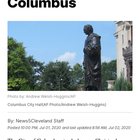
Columbus
Photo by: Andrew Welsh-Huggins/AP
Columbus City Hall(AP Photo/Andrew Welsh-Huggins)
By:
News5Cleveland Staff
Posted
10:00 PM, Jul 01, 2020
and last updated
8:56 AM, Jul 02, 2020