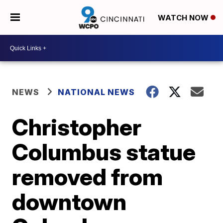
WATCH NOW
NEWS
NATIONAL NEWS
Christopher
Columbus statue
removed from
downtown