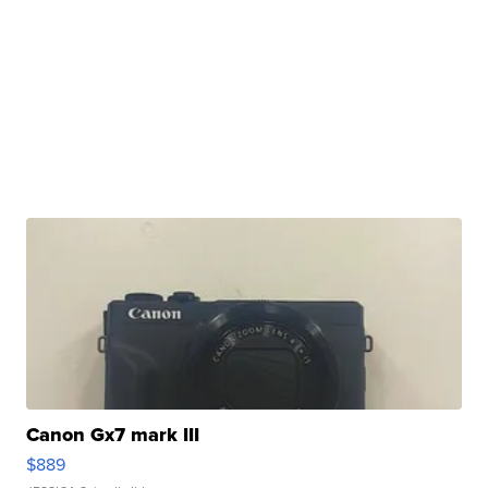
Canon Gx7 mark III
$889