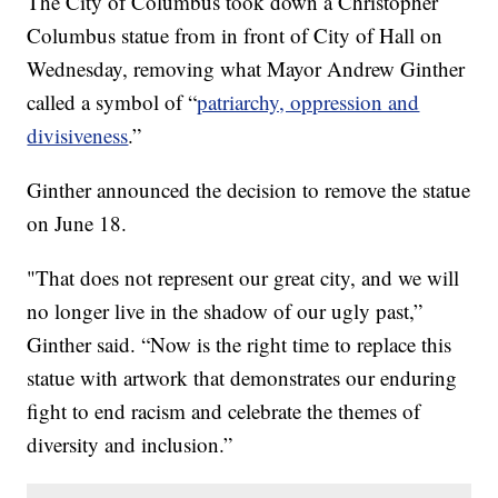
The City of Columbus took down a Christopher
Columbus statue from in front of City of Hall on
Wednesday, removing what Mayor Andrew Ginther
called a symbol of “
patriarchy, oppression and
divisiveness
.”
Ginther announced the decision to remove the statue
on June 18.
"That does not represent our great city, and we will
no longer live in the shadow of our ugly past,”
Ginther said. “Now is the right time to replace this
statue with artwork that demonstrates our enduring
fight to end racism and celebrate the themes of
diversity and inclusion.”