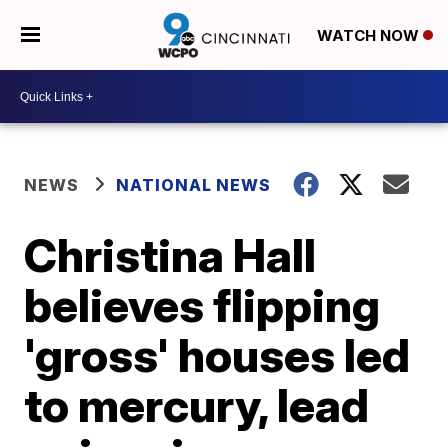
WATCH NOW
NEWS
NATIONAL NEWS
Christina Hall
believes flipping
'gross' houses led
to mercury, lead