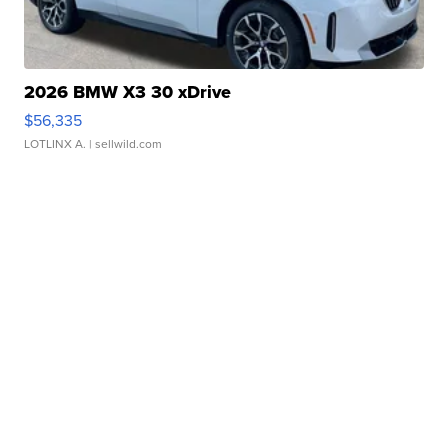
2026 BMW X3 30 xDrive
$56,335
LOTLINX A.
| sellwild.com