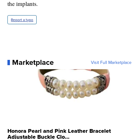
the implants.
Report a typo
Marketplace
Visit Full Marketplace
Honora Pearl and Pink Leather Bracelet
Adjustable Buckle Clo...