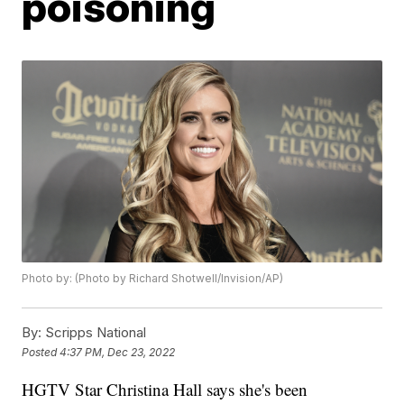
poisoning
Photo by: (Photo by Richard Shotwell/Invision/AP)
By:
Scripps National
Posted
4:37 PM, Dec 23, 2022
HGTV Star Christina Hall says she's been