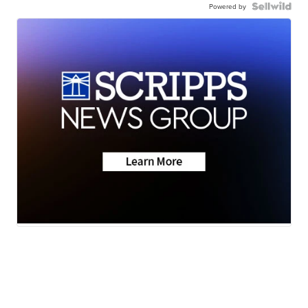
Powered by