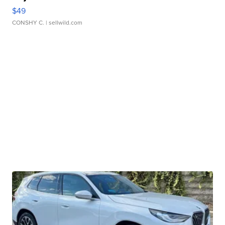
$49
CONSHY C.
| sellwild.com