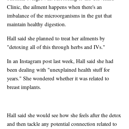
Clinic, the ailment happens when there's an
imbalance of the microorganisms in the gut that
maintain healthy digestion.
Hall said she planned to treat her ailments by
"detoxing all of this through herbs and IVs."
In an Instagram post last week, Hall said she had
been dealing with "unexplained health stuff for
years." She wondered whether it was related to
breast implants.
Hall said she would see how she feels after the detox
and then tackle any potential connection related to