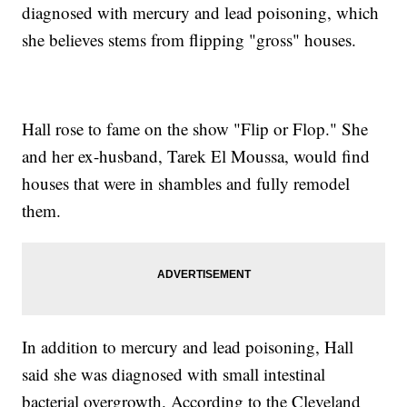
diagnosed with mercury and lead poisoning, which
she believes stems from flipping "gross" houses.
Hall rose to fame on the show "Flip or Flop." She
and her ex-husband, Tarek El Moussa, would find
houses that were in shambles and fully remodel
them.
In addition to mercury and lead poisoning, Hall
said she was diagnosed with small intestinal
bacterial overgrowth. According to the Cleveland