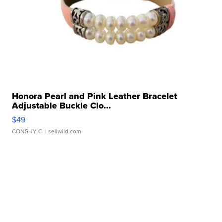
Honora Pearl and Pink Leather Bracelet
Adjustable Buckle Clo...
$49
CONSHY C.
| sellwild.com