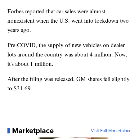
Forbes reported that car sales were almost
nonexistent when the U.S. went into lockdown two
years ago.
Pre-COVID, the supply of new vehicles on dealer
lots around the country was about 4 million. Now,
it's about 1 million.
After the filing was released, GM shares fell slightly
to $31.69.
Marketplace
Visit Full Marketplace