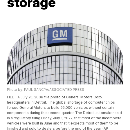
storage
Photo by: PAUL SANCYA/ASSOCIATED PRESS
FILE - A July 25, 2008 file photo of General Motors Corp.
headquarters in Detroit. The global shortage of computer chips
forced General Motors to build 95,000 vehicles without certain
components during the second quarter. The Detroit automaker said
in a regulatory filing Friday, July 1, 2022, that most of the incomplete
vehicles were built in June and that it expects most of them to be
finished and sold to dealers before the end of the year. (AP