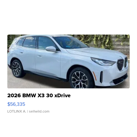
2026 BMW X3 30 xDrive
$56,335
LOTLINX A.
| sellwild.com