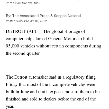
Photo/Paul Sancya, file)
By:
The Associated Press & Scripps National
Posted
10:27 PM, Jul 01, 2022
DETROIT (AP) — The global shortage of
computer chips forced General Motors to build
95,000 vehicles without certain components during
the second quarter.
The Detroit automaker said in a regulatory filing
Friday that most of the incomplete vehicles were
built in June and that it expects most of them to be
finished and sold to dealers before the end of the
year.