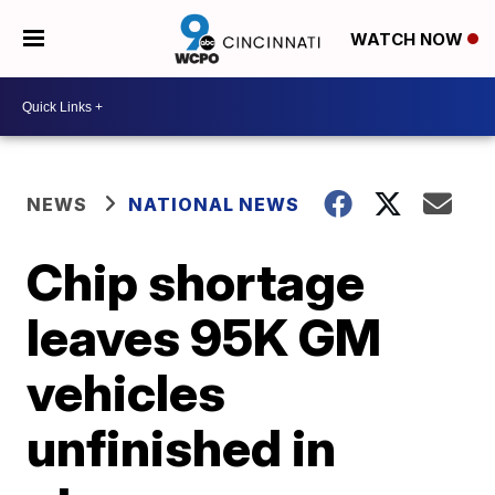
WATCH NOW
NEWS
NATIONAL NEWS
Chip shortage
leaves 95K GM
vehicles
unfinished in