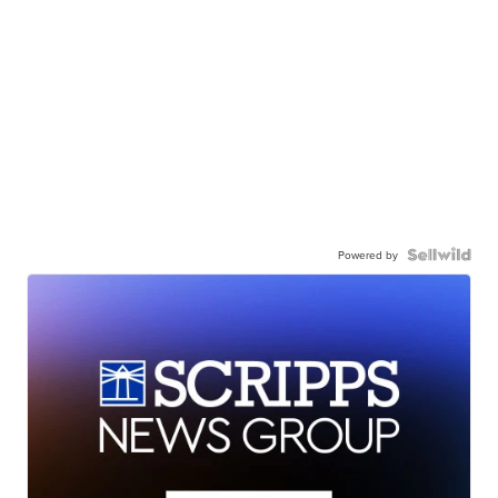
Powered by