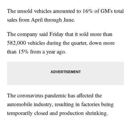
The unsold vehicles amounted to 16% of GM's total
sales from April through June.
The company said Friday that it sold more than
582,000 vehicles during the quarter, down more
than 15% from a year ago.
The coronavirus pandemic has affected the
automobile industry, resulting in factories being
temporarily closed and production shrinking.