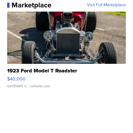
Marketplace
Visit Full Marketplace
1923 Ford Model T Roadster
$40,000
GATEWAY C.
| sellwild.com