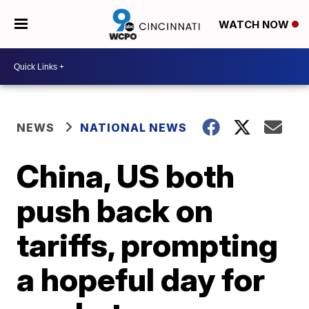
WATCH NOW
NEWS
NATIONAL NEWS
China, US both
push back on
tariffs, prompting
a hopeful day for