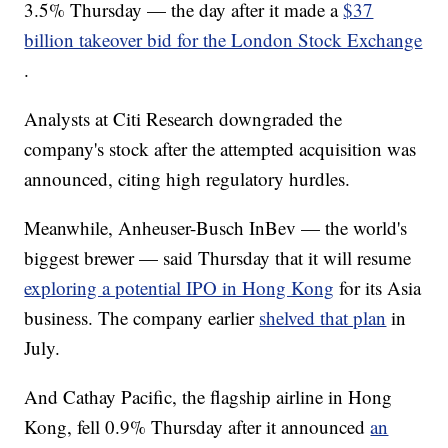
3.5% Thursday — the day after it made a
$37
billion takeover bid for the London Stock Exchange
.
Analysts at Citi Research downgraded the
company's stock after the attempted acquisition was
announced, citing high regulatory hurdles.
Meanwhile, Anheuser-Busch InBev — the world's
biggest brewer — said Thursday that it will resume
exploring a potential IPO in Hong Kong
for its Asia
business. The company earlier
shelved that plan
in
July.
And Cathay Pacific, the flagship airline in Hong
Kong, fell 0.9% Thursday after it announced
an