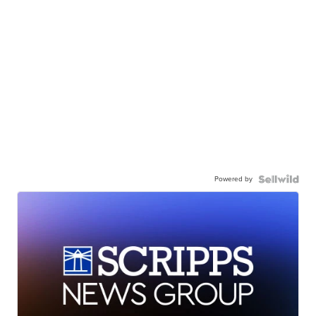
Powered by