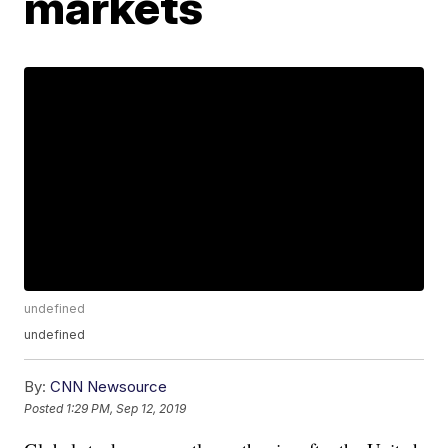
markets
undefined
undefined
By:
CNN Newsource
Posted
1:29 PM, Sep 12, 2019