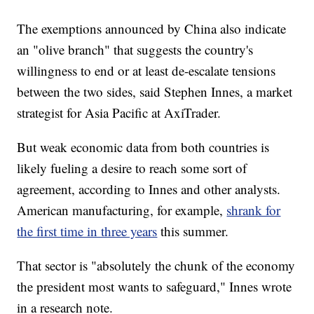
The exemptions announced by China also indicate
an "olive branch" that suggests the country's
willingness to end or at least de-escalate tensions
between the two sides, said Stephen Innes, a market
strategist for Asia Pacific at AxiTrader.
But weak economic data from both countries is
likely fueling a desire to reach some sort of
agreement, according to Innes and other analysts.
American manufacturing, for example,
shrank for
the first time in three years
this summer.
That sector is "absolutely the chunk of the economy
the president most wants to safeguard," Innes wrote
in a research note.