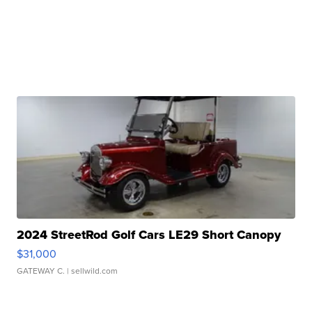
2024 StreetRod Golf Cars LE29 Short Canopy
$31,000
GATEWAY C.
| sellwild.com