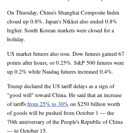
On Thursday, China's Shanghai Composite Index
closed up 0.8%. Japan's Nikkei also ended 0.8%
higher. South Korean markets were closed for a
holiday.
US market futures also rose. Dow futures gained 67
points after hours, or 0.25%. S&P 500 futures were
up 0.2% while Nasdaq futures increased 0.4%.
Trump declared the US tariff delays as a sign of
"good will" toward China. He said that an increase
of tariffs
from 25% to 30%
on $250 billion worth
of goods will be pushed from October 1 — the
70th anniversary of the People's Republic of China
— to October 15.