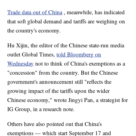
Trade data out of China
, meanwhile, has indicated
that soft global demand and tariffs are weighing on
the country's economy.
Hu Xijin, the editor of the Chinese state-run media
outlet Global Times,
told Bloomberg on
Wednesday
not to think of China's exemptions as a
"concession" from the country. But the Chinese
government's announcement still "reflects the
growing impact of the tariffs upon the wider
Chinese economy," wrote Jingyi Pan, a strategist for
IG Group, in a research note.
Others have also pointed out that China's
exemptions — which start September 17 and