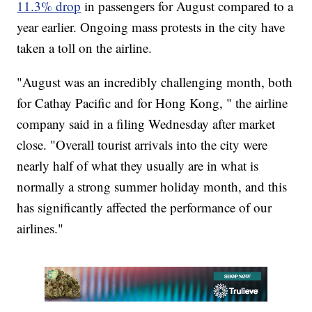
11.3% drop
in passengers for August compared to a
year earlier. Ongoing mass protests in the city have
taken a toll on the airline.
"August was an incredibly challenging month, both
for Cathay Pacific and for Hong Kong, " the airline
company said in a filing Wednesday after market
close. "Overall tourist arrivals into the city were
nearly half of what they usually are in what is
normally a strong summer holiday month, and this
has significantly affected the performance of our
airlines."