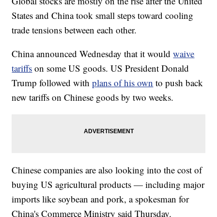
Global stocks are mostly on the rise after the United
States and China took small steps toward cooling
trade tensions between each other.
China announced Wednesday that it would
waive
tariffs
on some US goods. US President Donald
Trump followed with
plans of his own
to push back
new tariffs on Chinese goods by two weeks.
Chinese companies are also looking into the cost of
buying US agricultural products — including major
imports like soybean and pork, a spokesman for
China's Commerce Ministry said Thursday.