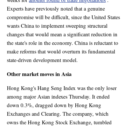
Experts have previously noted that a genuine
compromise will be difficult, since the United States
wants China to implement sweeping structural
changes that would mean a significant reduction in
the state's role in the economy. China is reluctant to
make reforms that would overturn its fundamental
state-driven development model.
Other market moves in Asia
Hong Kong's Hang Seng Index was the only loser
among major Asian indexes Thursday. It ended
down 0.3%, dragged down by Hong Kong
Exchanges and Clearing. The company, which
owns the Hong Kong Stock Exchange, tumbled