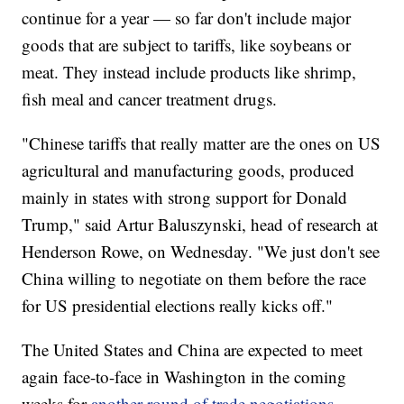
continue for a year — so far don't include major
goods that are subject to tariffs, like soybeans or
meat. They instead include products like shrimp,
fish meal and cancer treatment drugs.
"Chinese tariffs that really matter are the ones on US
agricultural and manufacturing goods, produced
mainly in states with strong support for Donald
Trump," said Artur Baluszynski, head of research at
Henderson Rowe, on Wednesday. "We just don't see
China willing to negotiate on them before the race
for US presidential elections really kicks off."
The United States and China are expected to meet
again face-to-face in Washington in the coming
weeks for
another round of trade negotiations
.