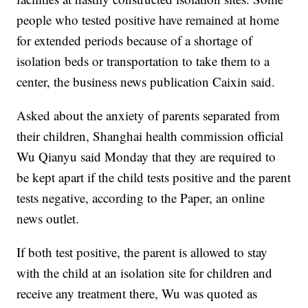
people who tested positive have remained at home
for extended periods because of a shortage of
isolation beds or transportation to take them to a
center, the business news publication Caixin said.
Asked about the anxiety of parents separated from
their children, Shanghai health commission official
Wu Qianyu said Monday that they are required to
be kept apart if the child tests positive and the parent
tests negative, according to the Paper, an online
news outlet.
If both test positive, the parent is allowed to stay
with the child at an isolation site for children and
receive any treatment there, Wu was quoted as