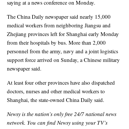
saying at a news conference on Monday.
The China Daily newspaper said nearly 15,000
medical workers from neighboring Jiangsu and
Zhejiang provinces left for Shanghai early Monday
from their hospitals by bus. More than 2,000
personnel from the army, navy and a joint logistics
support force arrived on Sunday, a Chinese military
newspaper said.
At least four other provinces have also dispatched
doctors, nurses and other medical workers to
Shanghai, the state-owned China Daily said.
Newsy is the nation’s only free 24/7 national news
network. You can find Newsy using your TV’s