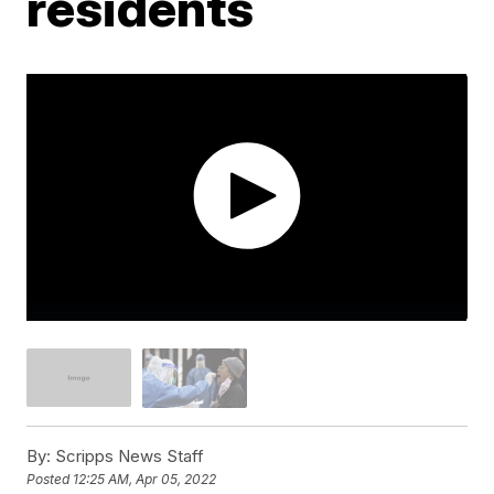
residents
By:
Scripps News Staff
Posted
12:25 AM, Apr 05, 2022