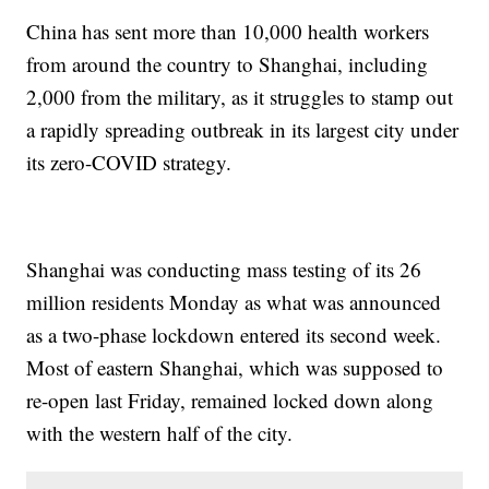
China has sent more than 10,000 health workers
from around the country to Shanghai, including
2,000 from the military, as it struggles to stamp out
a rapidly spreading outbreak in its largest city under
its zero-COVID strategy.
Shanghai was conducting mass testing of its 26
million residents Monday as what was announced
as a two-phase lockdown entered its second week.
Most of eastern Shanghai, which was supposed to
re-open last Friday, remained locked down along
with the western half of the city.