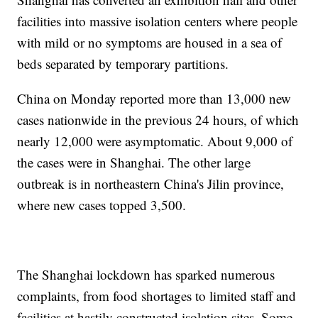
facilities into massive isolation centers where people
with mild or no symptoms are housed in a sea of
beds separated by temporary partitions.
China on Monday reported more than 13,000 new
cases nationwide in the previous 24 hours, of which
nearly 12,000 were asymptomatic. About 9,000 of
the cases were in Shanghai. The other large
outbreak is in northeastern China's Jilin province,
where new cases topped 3,500.
The Shanghai lockdown has sparked numerous
complaints, from food shortages to limited staff and
facilities at hastily constructed isolation sites. Some