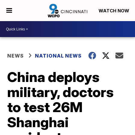
WATCH NOW
NEWS
NATIONAL NEWS
China deploys
military, doctors
to test 26M
Shanghai