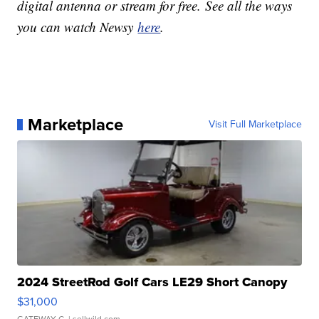
digital antenna or stream for free. See all the ways
you can watch Newsy
here
.
Marketplace
Visit Full Marketplace
2024 StreetRod Golf Cars LE29 Short Canopy
$31,000
GATEWAY C.
| sellwild.com