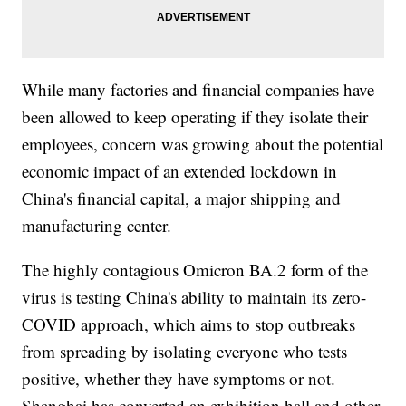
While many factories and financial companies have
been allowed to keep operating if they isolate their
employees, concern was growing about the potential
economic impact of an extended lockdown in
China's financial capital, a major shipping and
manufacturing center.
The highly contagious Omicron BA.2 form of the
virus is testing China's ability to maintain its zero-
COVID approach, which aims to stop outbreaks
from spreading by isolating everyone who tests
positive, whether they have symptoms or not.
Shanghai has converted an exhibition hall and other