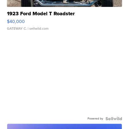
1923 Ford Model T Roadster
$40,000
GATEWAY C.
| sellwild.com
Powered by