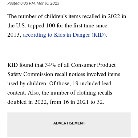
Posted
6:03 PM, Mar 16, 2023
The number of children’s items recalled in 2022 in
the U.S. topped 100 for the first time since
2013,
according to Kids in Danger (KID).
KID found that 34% of all Consumer Product
Safety Commission recall notices involved items
used by children. Of those, 19 included lead
content. Also, the number of clothing recalls
doubled in 2022, from 16 in 2021 to 32.