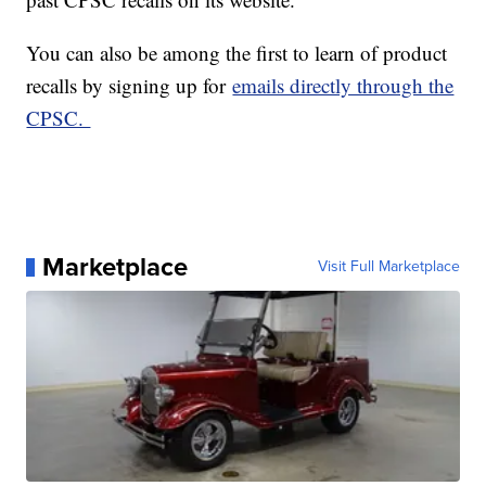
You can also be among the first to learn of product
recalls by signing up for
emails directly through the
CPSC.
Marketplace
Visit Full Marketplace