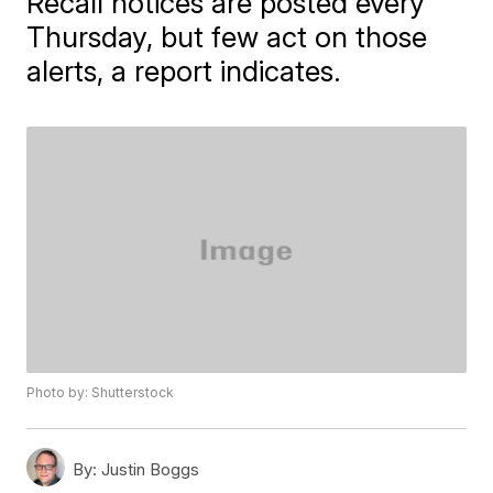
Recall notices are posted every
Thursday, but few act on those
alerts, a report indicates.
Photo by: Shutterstock
By:
Justin Boggs