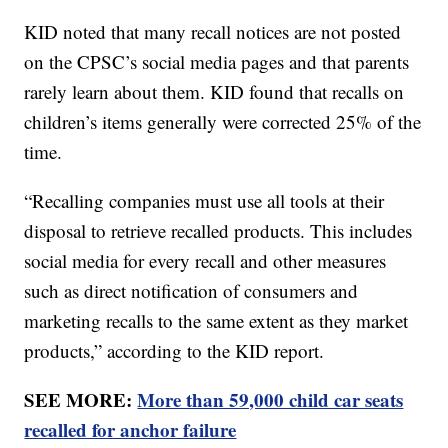
KID noted that many recall notices are not posted
on the CPSC’s social media pages and that parents
rarely learn about them. KID found that recalls on
children’s items generally were corrected 25% of the
time.
“Recalling companies must use all tools at their
disposal to retrieve recalled products. This includes
social media for every recall and other measures
such as direct notification of consumers and
marketing recalls to the same extent as they market
products,” according to the KID report.
SEE MORE:
More than 59,000 child car seats
recalled for anchor failure