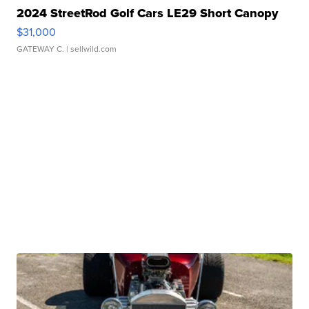
2024 StreetRod Golf Cars LE29 Short Canopy
$31,000
GATEWAY C.
| sellwild.com