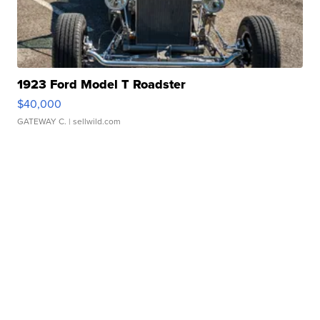
1923 Ford Model T Roadster
$40,000
GATEWAY C.
| sellwild.com