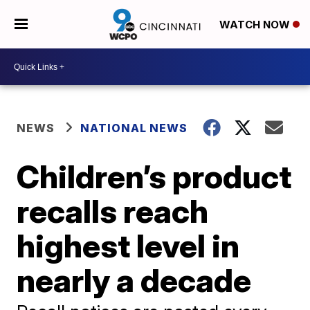
WATCH NOW
NEWS
NATIONAL NEWS
Children’s product
recalls reach
highest level in
nearly a decade