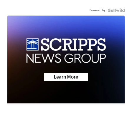
Powered by