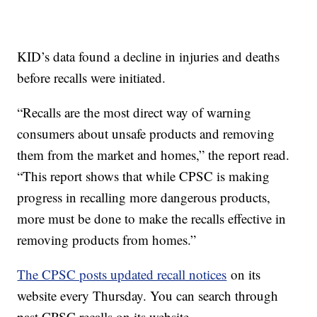
KID’s data found a decline in injuries and deaths
before recalls were initiated.
“Recalls are the most direct way of warning
consumers about unsafe products and removing
them from the market and homes,” the report read.
“This report shows that while CPSC is making
progress in recalling more dangerous products,
more must be done to make the recalls effective in
removing products from homes.”
The CPSC posts updated recall notices
on its
website every Thursday. You can search through
past CPSC recalls on its website.