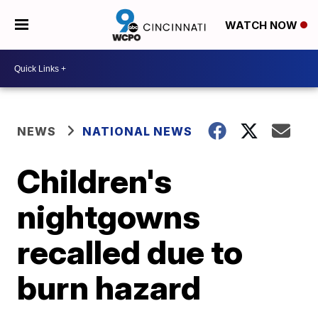
WATCH NOW
NEWS
NATIONAL NEWS
Children's
nightgowns
recalled due to
burn hazard