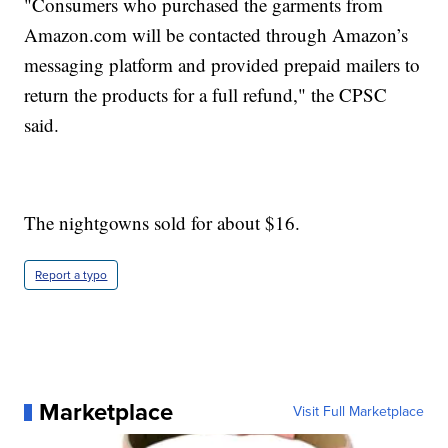
"Consumers who purchased the garments from
Amazon.com will be contacted through Amazon’s
messaging platform and provided prepaid mailers to
return the products for a full refund," the CPSC
said.
The nightgowns sold for about $16.
Report a typo
Marketplace
Visit Full Marketplace