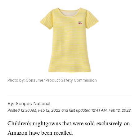
Photo by: Consumer Product Safety Commission
By:
Scripps National
Posted
12:36 AM, Feb 12, 2022
and last updated
12:41 AM, Feb 12, 2022
Children's nightgowns that were sold exclusively on
Amazon have been recalled.