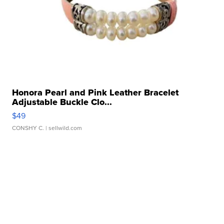
Honora Pearl and Pink Leather Bracelet
Adjustable Buckle Clo...
$49
CONSHY C.
| sellwild.com