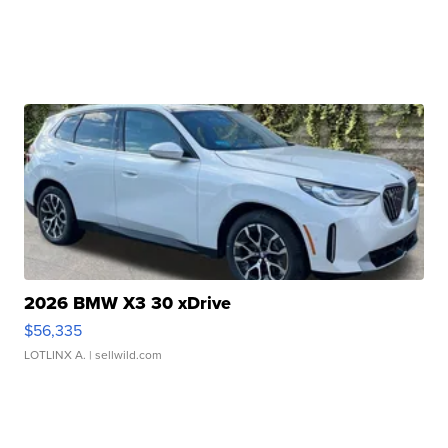
2026 BMW X3 30 xDrive
$56,335
LOTLINX A.
| sellwild.com