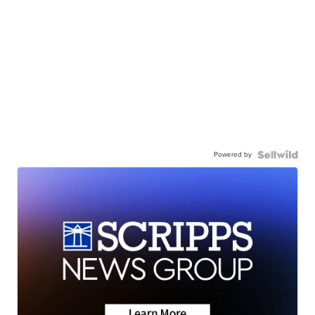
Powered by