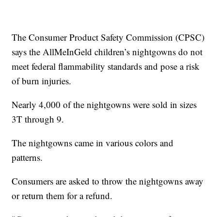
The Consumer Product Safety Commission (CPSC)
says the AllMeInGeld children’s nightgowns do not
meet federal flammability standards and pose a risk
of burn injuries.
Nearly 4,000 of the nightgowns were sold in sizes
3T through 9.
The nightgowns came in various colors and
patterns.
Consumers are asked to throw the nightgowns away
or return them for a refund.