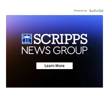
Powered by