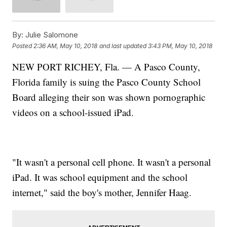
By:
Julie Salomone
Posted
2:36 AM, May 10, 2018
and last updated
3:43 PM, May 10, 2018
NEW PORT RICHEY, Fla. — A Pasco County,
Florida family is suing the Pasco County School
Board alleging their son was shown pornographic
videos on a school-issued iPad.
"It wasn't a personal cell phone. It wasn't a personal
iPad. It was school equipment and the school
internet," said the boy's mother, Jennifer Haag.