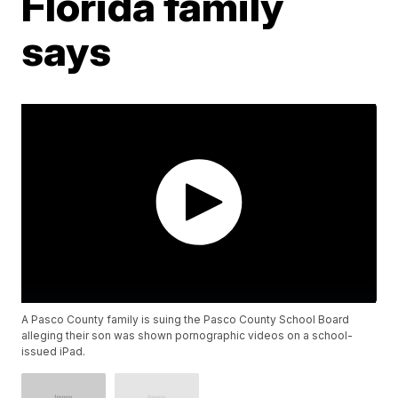
Florida family
says
A Pasco County family is suing the Pasco County School Board
alleging their son was shown pornographic videos on a school-
issued iPad.