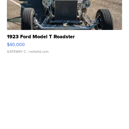
1923 Ford Model T Roadster
$40,000
GATEWAY C.
| sellwild.com