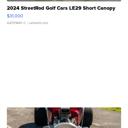
2024 StreetRod Golf Cars LE29 Short Canopy
$31,000
GATEWAY C.
| sellwild.com