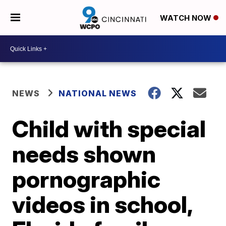
WATCH NOW
NEWS
NATIONAL NEWS
Child with special
needs shown
pornographic
videos in school,