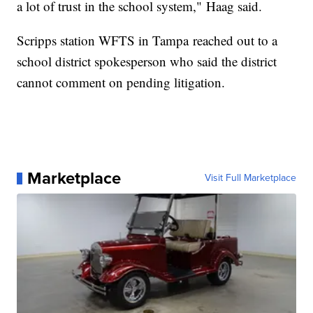
a lot of trust in the school system," Haag said.
Scripps station WFTS in Tampa reached out to a
school district spokesperson who said the district
cannot comment on pending litigation.
Marketplace
Visit Full Marketplace