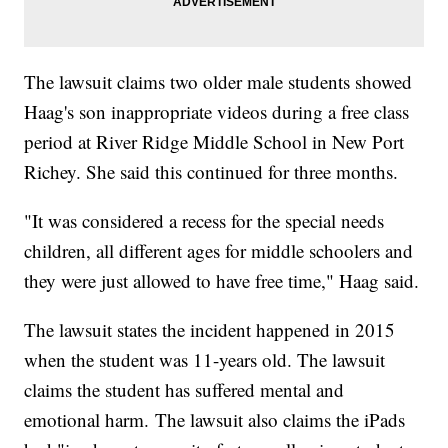
The lawsuit claims two older male students showed
Haag's son inappropriate videos during a free class
period at River Ridge Middle School in New Port
Richey. She said this continued for three months.
"It was considered a recess for the special needs
children, all different ages for middle schoolers and
they were just allowed to have free time," Haag said.
The lawsuit states the incident happened in 2015
when the student was 11-years old. The lawsuit
claims the student has suffered mental and
emotional harm. The lawsuit also claims the iPads