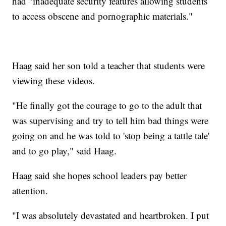
had "inadequate security features allowing students
to access obscene and pornographic materials."
Haag said her son told a teacher that students were
viewing these videos.
"He finally got the courage to go to the adult that
was supervising and try to tell him bad things were
going on and he was told to 'stop being a tattle tale'
and to go play," said Haag.
Haag said she hopes school leaders pay better
attention.
"I was absolutely devastated and heartbroken. I put