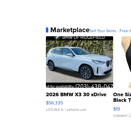
Marketplace
Sell Your Items - Free t
2026 BMW X3 30 xDrive
One Si
Black 
$56,335
Asymmet
$19
LOTLINX A.
| sellwild.com
CONSHY C