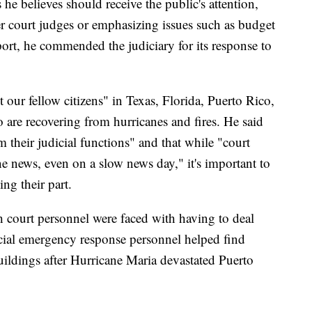
 he believes should receive the public's attention,
er court judges or emphasizing issues such as budget
report, he commended the judiciary for its response to
 our fellow citizens" in Texas, Florida, Puerto Rico,
 are recovering from hurricanes and fires. He said
m their judicial functions" and that while "court
e news, even on a slow news day," it's important to
ing their part.
h court personnel were faced with having to deal
dicial emergency response personnel helped find
ildings after Hurricane Maria devastated Puerto