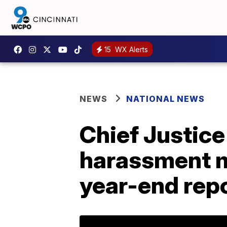
15
WX Alerts
NEWS
NATIONAL NEWS
Chief Justic
harassment m
year-end rep