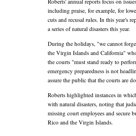
Roberts' annual reports focus on issues
including praise, for example, for low
cuts and recusal rules. In this year's 
a series of natural disasters this year.
During the holidays, "we cannot forget
the Virgin Islands and California" who
the courts "must stand ready to perfor
emergency preparedness is not headlin
assure the public that the courts are do
Roberts highlighted instances in whic
with natural disasters, noting that ju
missing court employees and secure bu
Rico and the Virgin Islands.