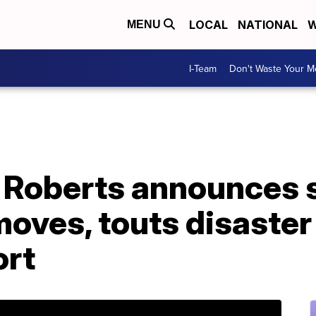
LOCAL
NATIONAL
W
MENU
I-Team
Don't Waste Your 
e Roberts announces 
oves, touts disaster
ort