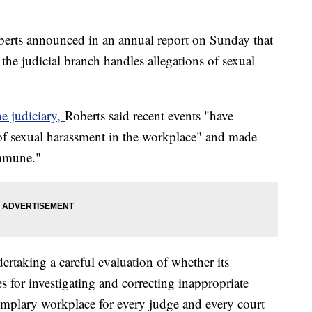
erts announced in an annual report on Sunday that
 the judicial branch handles allegations of sexual
he judiciary,
Roberts said recent events "have
of sexual harassment in the workplace" and made
immune."
rtaking a careful evaluation of whether its
s for investigating and correcting inappropriate
emplary workplace for every judge and every court