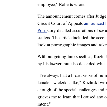
employee," Roberts wrote.
The announcement comes after Judge 
Circuit Court of Appeals
announced hi
Post
story detailed accusations of sex
staffers. The article included the acc
look at pornographic images and aske
Without getting into specifics, Kozinsk
by his lawyer, but also defended what
"I've always had a broad sense of hu
female law clerks alike," Kozinski wr
enough of the special challenges and p
grieves me to learn that I caused any 
intent."