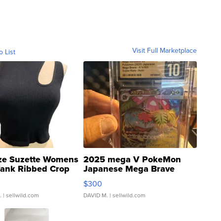
Visit Full Marketplace
o List
ze Suzette Womens
2025 mega V PokeMon
Tank Ribbed Crop
Japanese Mega Brave
rical ...
076/063 Super Rare H...
$300
.
| sellwild.com
DAVID M.
| sellwild.com