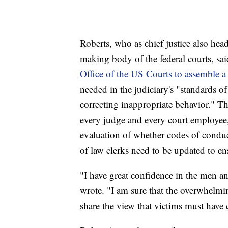
Roberts, who as chief justice also head
making body of the federal courts, sa
Office of the US Courts to assemble 
needed in the judiciary's "standards o
correcting inappropriate behavior." T
every judge and every court employee,
evaluation of whether codes of conduct 
of law clerks need to be updated to en
"I have great confidence in the men 
wrote. "I am sure that the overwhelm
share the view that victims must have 