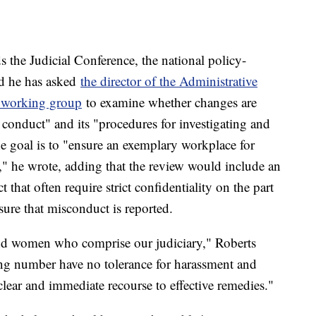
s the Judicial Conference, the national policy-
id he has asked
the director of the Administrative
a working group
to examine whether changes are
f conduct" and its "procedures for investigating and
he goal is to "ensure an exemplary workplace for
" he wrote, adding that the review would include an
that often require strict confidentiality on the part
sure that misconduct is reported.
and women who comprise our judiciary," Roberts
ing number have no tolerance for harassment and
clear and immediate recourse to effective remedies."