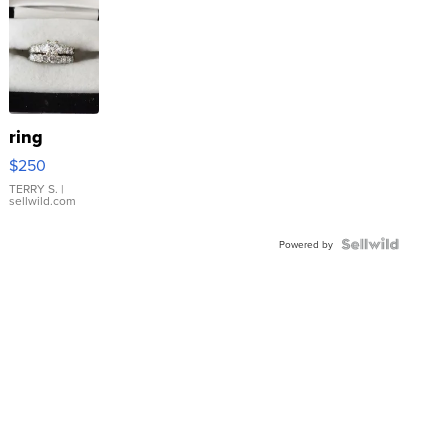
ring
$250
TERRY S.
|
sellwild.com
Powered by