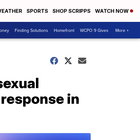
EATHER
SPORTS
SHOP SCRIPPS
WATCH NOW
Money
Finding Solutions
Homefront
WCPO 9 Gives
More +
sexual
 response in