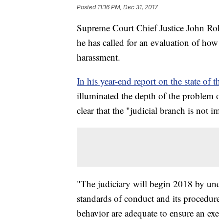
Posted
11:16 PM, Dec 31, 2017
Supreme Court Chief Justice John Rob
he has called for an evaluation of how
harassment.
In his year-end report on the state of t
illuminated the depth of the problem 
clear that the "judicial branch is not 
"The judiciary will begin 2018 by unde
standards of conduct and its procedure
behavior are adequate to ensure an ex