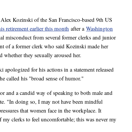
Alex Kozinski of the San Francisco-based 9th US
s retirement earlier this month
after a
Washington
ual misconduct from several former clerks and junior
ount of a former clerk who said Kozinski made her
d whether they sexually aroused her.
i apologized for his actions in a statement released
 he called his "broad sense of humor."
mor and a candid way of speaking to both male and
ote. "In doing so, I may not have been mindful
ressures that women face in the workplace. It
of my clerks to feel uncomfortable; this was never my