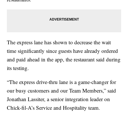
The express lane has shown to decrease the wait
time significantly since guests have already ordered
and paid ahead in the app, the restaurant said during
its testing.
“The express drive-thru lane is a game-changer for
our busy customers and our Team Members,” said
Jonathan Lassiter, a senior integration leader on
Chick-fil-A’s Service and Hospitality team.