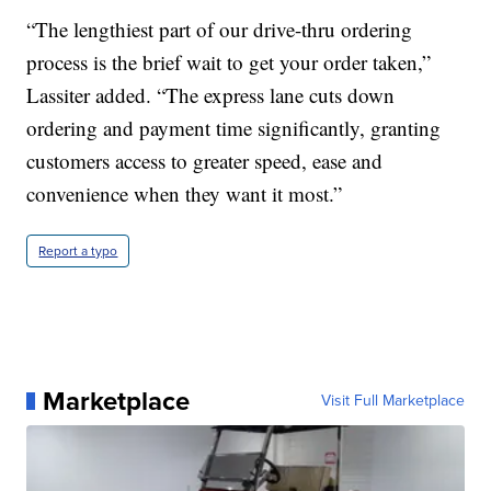
“The lengthiest part of our drive-thru ordering
process is the brief wait to get your order taken,”
Lassiter added. “The express lane cuts down
ordering and payment time significantly, granting
customers access to greater speed, ease and
convenience when they want it most.”
Report a typo
Marketplace
Visit Full Marketplace