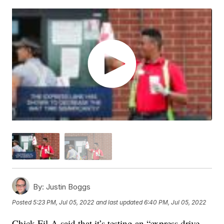
By:
Justin Boggs
Posted
5:23 PM, Jul 05, 2022
and last updated
6:40 PM, Jul 05, 2022
Chick-Fil-A said that it’s testing an “express drive-