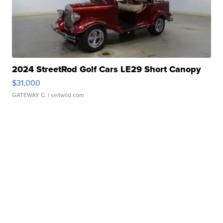
2024 StreetRod Golf Cars LE29 Short Canopy
$31,000
GATEWAY C.
| sellwild.com