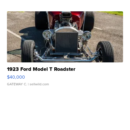
1923 Ford Model T Roadster
$40,000
GATEWAY C.
| sellwild.com