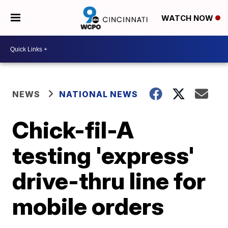
WATCH NOW
NEWS
NATIONAL NEWS
Chick-fil-A
testing 'express'
drive-thru line for
mobile orders