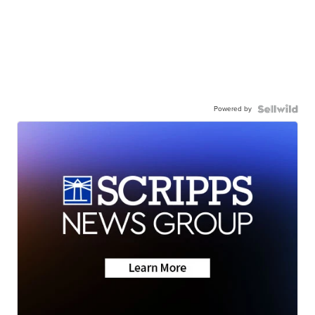
Powered by