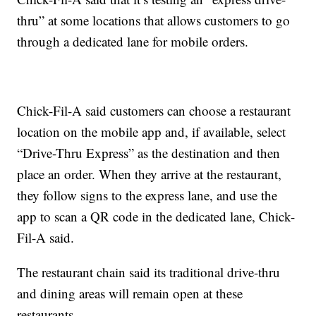
thru” at some locations that allows customers to go
through a dedicated lane for mobile orders.
Chick-Fil-A said customers can choose a restaurant
location on the mobile app and, if available, select
“Drive-Thru Express” as the destination and then
place an order. When they arrive at the restaurant,
they follow signs to the express lane, and use the
app to scan a QR code in the dedicated lane, Chick-
Fil-A said.
The restaurant chain said its traditional drive-thru
and dining areas will remain open at these
restaurants.