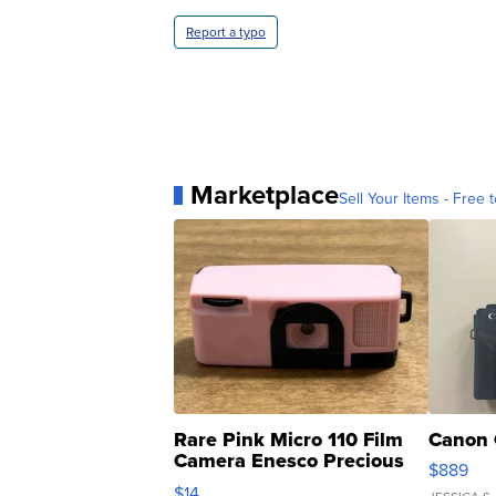
Report a typo
Marketplace
Sell Your Items - Free t
Rare Pink Micro 110 Film
Canon 
Camera Enesco Precious
$889
Moments TD4
$14