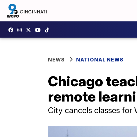
NEWS
NATIONAL NEWS
Chicago teach
remote learn
City cancels classes fo