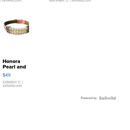
| sellwild.com
GATEWAY C.
| sellwild.com
Honora
Pearl and
Pink
$49
Leather
Bracelet
CONSHY C.
|
sellwild.com
Adjustable
Buckle
Powered by
Clo...