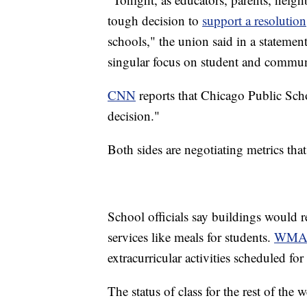
tough decision to
support a resolution
schools," the union said in a stateme
singular focus on student and communi
CNN
reports that Chicago Public Scho
decision."
Both sides are negotiating metrics tha
School officials say buildings would r
services like meals for students.
WMA
extracurricular activities scheduled f
The status of class for the rest of th