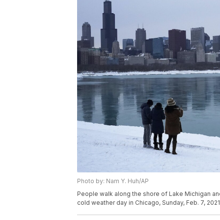
Photo by: Nam Y. Huh/AP
People walk along the shore of Lake Michigan a
cold weather day in Chicago, Sunday, Feb. 7, 202