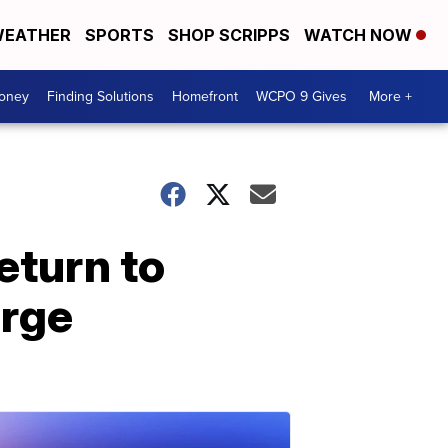
EATHER
SPORTS
SHOP SCRIPPS
WATCH NOW
Money
Finding Solutions
Homefront
WCPO 9 Gives
More +
eturn to
urge