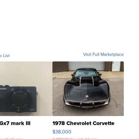
Visit Full Marketplace
o List
Gx7 mark III
1978 Chevrolet Corvette
$38,000