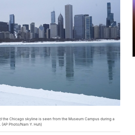
nd the Chicago skyline is seen from the Museum Campus during a
1. (AP Photo/Nam Y. Huh)