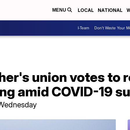
LOCAL
NATIONAL
W
MENU
I-Team
Don't Waste Your 
er's union votes to r
ing amid COVID-19 s
r Wednesday