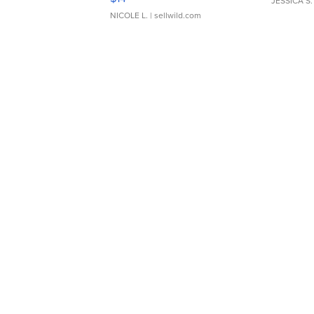
JESSICA S.
NICOLE L.
| sellwild.com