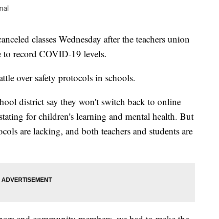
nal
eled classes Wednesday after the teachers union
e to record COVID-19 levels.
tle over safety protocols in schools.
school district say they won't switch back to online
astating for children's learning and mental health. But
otocols are lacking, and both teachers and students are
ghbors and community members, we had to make the