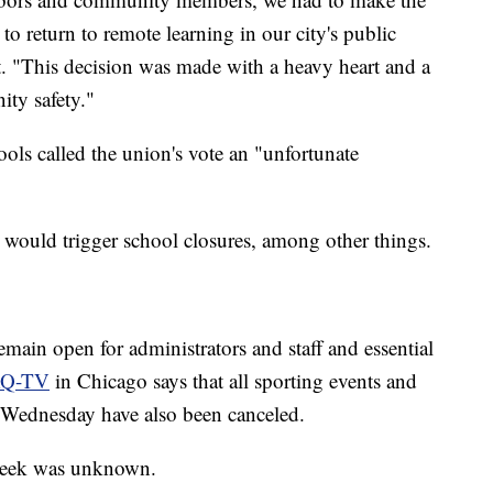
to return to remote learning in our city's public
nt. "This decision was made with a heavy heart and a
ty safety."
ols called the union's vote an "unfortunate
t would trigger school closures, among other things.
emain open for administrators and staff and essential
Q-TV
in Chicago says that all sporting events and
or Wednesday have also been canceled.
e week was unknown.