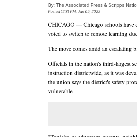
By:
The Associated Press & Scripps Natio
Posted
12:31 PM, Jan 05, 2022
CHICAGO — Chicago schools have canc
voted to switch to remote learning du
The move comes amid an escalating bat
Officials in the nation's third-largest 
instruction districtwide, as it was dev
the union says the district's safety pr
vulnerable.
"Tonight, as educators, parents, nei