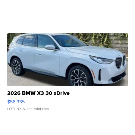
2026 BMW X3 30 xDrive
$56,335
LOTLINX A.
| sellwild.com