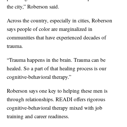
the city,” Roberson said.
Across the country, especially in cities, Roberson
says people of color are marginalized in
communities that have experienced decades of
trauma.
“Trauma happens in the brain. Trauma can be
healed. So a part of that healing process is our
cognitive-behavioral therapy.”
Roberson says one key to helping these men is
through relationships. READI offers rigorous
cognitive-behavioral therapy mixed with job
training and career readiness.