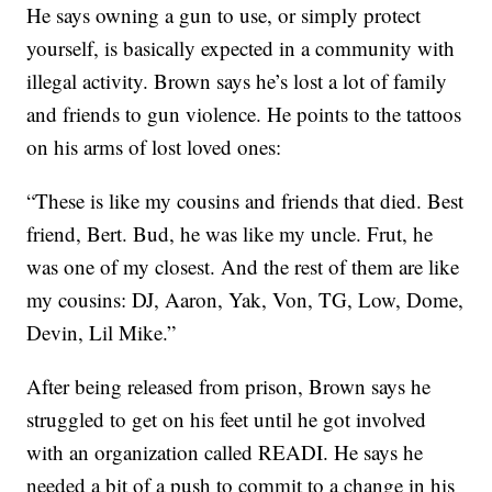
He says owning a gun to use, or simply protect
yourself, is basically expected in a community with
illegal activity. Brown says he’s lost a lot of family
and friends to gun violence. He points to the tattoos
on his arms of lost loved ones:
“These is like my cousins and friends that died. Best
friend, Bert. Bud, he was like my uncle. Frut, he
was one of my closest. And the rest of them are like
my cousins: DJ, Aaron, Yak, Von, TG, Low, Dome,
Devin, Lil Mike.”
After being released from prison, Brown says he
struggled to get on his feet until he got involved
with an organization called READI. He says he
needed a bit of a push to commit to a change in his