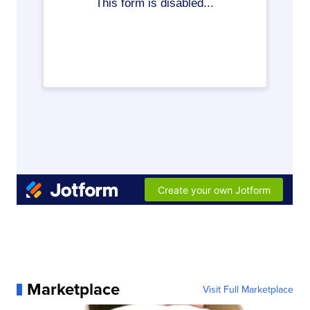
Marketplace
Visit Full Marketplace