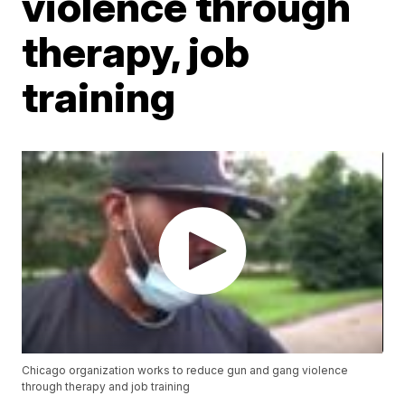
violence through
therapy, job
training
Chicago organization works to reduce gun and gang violence
through therapy and job training