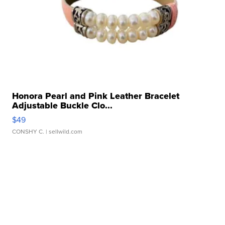
Honora Pearl and Pink Leather Bracelet
Adjustable Buckle Clo...
$49
CONSHY C.
| sellwild.com