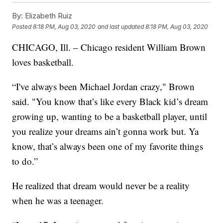
By:
Elizabeth Ruiz
Posted
8:18 PM, Aug 03, 2020
and last updated
8:18 PM, Aug 03, 2020
CHICAGO, Ill. – Chicago resident William Brown
loves basketball.
“I've always been Michael Jordan crazy," Brown
said. "You know that’s like every Black kid’s dream
growing up, wanting to be a basketball player, until
you realize your dreams ain’t gonna work but. Ya
know, that’s always been one of my favorite things
to do.”
He realized that dream would never be a reality
when he was a teenager.