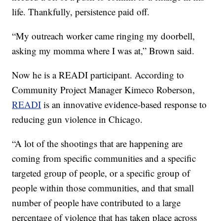
life. Thankfully, persistence paid off.
“My outreach worker came ringing my doorbell,
asking my momma where I was at,” Brown said.
Now he is a READI participant. According to
Community Project Manager Kimeco Roberson,
READI
is an innovative evidence-based response to
reducing gun violence in Chicago.
“A lot of the shootings that are happening are
coming from specific communities and a specific
targeted group of people, or a specific group of
people within those communities, and that small
number of people have contributed to a large
percentage of violence that has taken place across