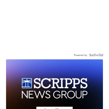
Powered by