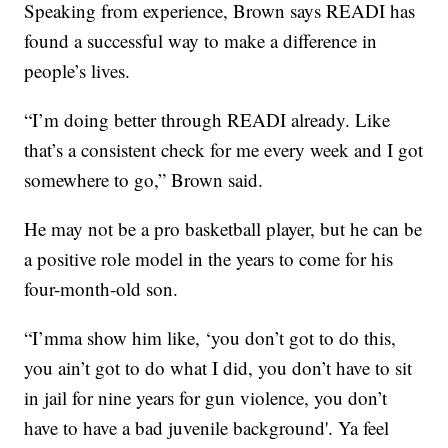
Speaking from experience, Brown says READI has
found a successful way to make a difference in
people’s lives.
“I’m doing better through READI already. Like
that’s a consistent check for me every week and I got
somewhere to go,” Brown said.
He may not be a pro basketball player, but he can be
a positive role model in the years to come for his
four-month-old son.
“I’mma show him like, ‘you don’t got to do this,
you ain’t got to do what I did, you don’t have to sit
in jail for nine years for gun violence, you don’t
have to have a bad juvenile background'. Ya feel