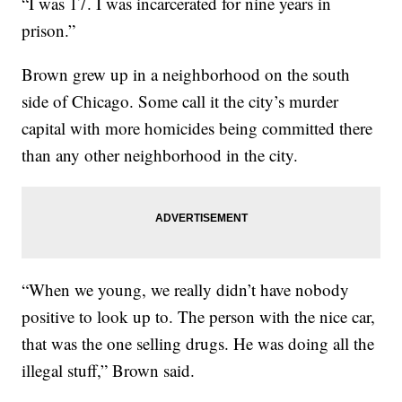
“I was 17. I was incarcerated for nine years in
prison.”
Brown grew up in a neighborhood on the south
side of Chicago. Some call it the city’s murder
capital with more homicides being committed there
than any other neighborhood in the city.
“When we young, we really didn’t have nobody
positive to look up to. The person with the nice car,
that was the one selling drugs. He was doing all the
illegal stuff,” Brown said.