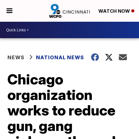
WATCH NOW
NEWS
NATIONAL NEWS
Chicago
organization
works to reduce
gun, gang