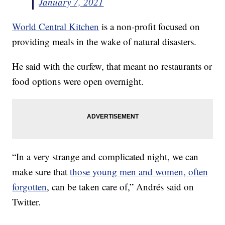
January 7, 2021
World Central Kitchen
is a non-profit focused on
providing meals in the wake of natural disasters.
He said with the curfew, that meant no restaurants or
food options were open overnight.
“In a very strange and complicated night, we can
make sure that
those young men and women, often
forgotten
, can be taken care of,” Andrés said on
Twitter.