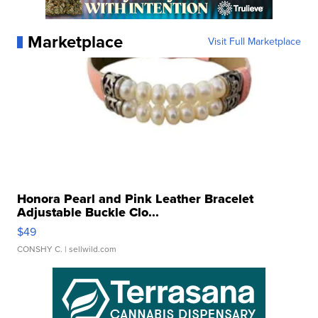
Marketplace
Visit Full Marketplace
Honora Pearl and Pink Leather Bracelet
Adjustable Buckle Clo...
$49
CONSHY C.
| sellwild.com