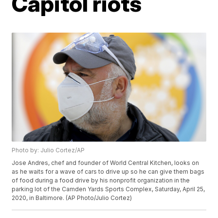
Capitol riots
Photo by: Julio Cortez/AP
Jose Andres, chef and founder of World Central Kitchen, looks on
as he waits for a wave of cars to drive up so he can give them bags
of food during a food drive by his nonprofit organization in the
parking lot of the Camden Yards Sports Complex, Saturday, April 25,
2020, in Baltimore. (AP Photo/Julio Cortez)