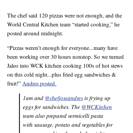
The chef said 120 pizzas were not enough, and the
World Central Kitchen team “started cooking,” he
posted around midnight.
“Pizzas weren’t enough for everyone...many have
been working over 30 hours nonstop. So we turned
Jaleo into WCK kitchen cooking 100s of hot stews
on this cold night...plus fried egg sandwiches &
fruit!”
Andres posted.
1am and
@chefjoseandres
is frying up
eggs for sandwiches. The
@WCKitchen
team also prepared vermicelli pasta
with sausage, potato and vegetables for