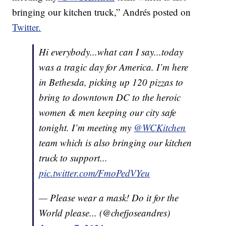
bringing our kitchen truck,” Andrés posted on
Twitter.
Hi everybody...what can I say...today
was a tragic day for America. I’m here
in Bethesda, picking up 120 pizzas to
bring to downtown DC to the heroic
women & men keeping our city safe
tonight. I’m meeting my
@WCKitchen
team which is also bringing our kitchen
truck to support...
pic.twitter.com/FmoPedVYeu
— Please wear a mask! Do it for the
World please... (@chefjoseandres)