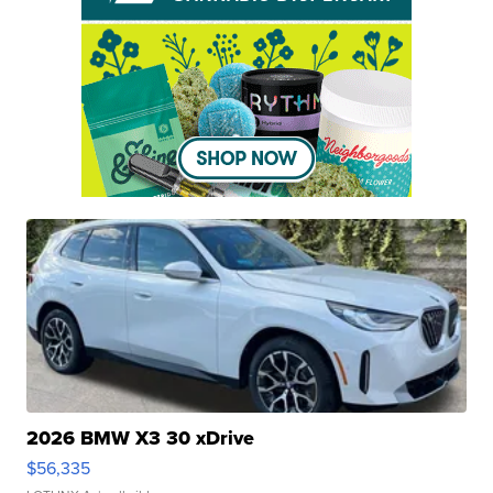
2026 BMW X3 30 xDrive
$56,335