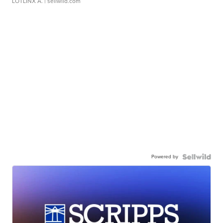
LOTLINX A.
| sellwild.com
Powered by