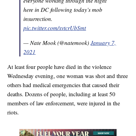
everyone working through the night
here in DC following today’s mob
insurrection.
pic.twitter.com/xvtcrUbSmt
— Nate Mook (@natemook)
January 7,
2021
At least four people have died in the violence
Wednesday evening, one woman was shot and three
others had medical emergencies that caused their
deaths. Dozens of people, including at least 50
members of law enforcement, were injured in the
riots.