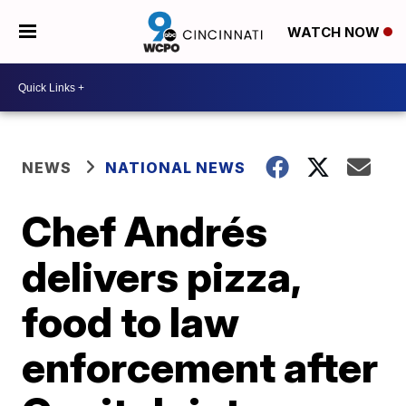
WATCH NOW
NEWS
NATIONAL NEWS
Chef Andrés
delivers pizza,
food to law
enforcement after