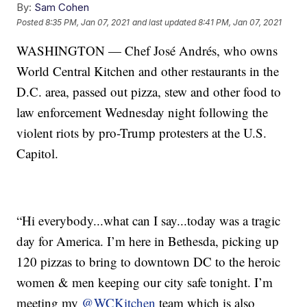
By:
Sam Cohen
Posted
8:35 PM, Jan 07, 2021
and last updated
8:41 PM, Jan 07, 2021
WASHINGTON — Chef José Andrés, who owns
World Central Kitchen and other restaurants in the
D.C. area, passed out pizza, stew and other food to
law enforcement Wednesday night following the
violent riots by pro-Trump protesters at the U.S.
Capitol.
“Hi everybody...what can I say...today was a tragic
day for America. I’m here in Bethesda, picking up
120 pizzas to bring to downtown DC to the heroic
women & men keeping our city safe tonight. I’m
meeting my
@WCKitchen
team which is also