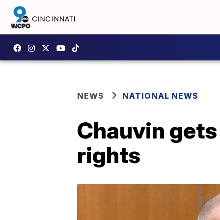
NEWS
NATIONAL NEWS
Chauvin gets 2
rights