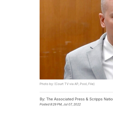
Photo by: (Court TV via AP, Pool, File)
By:
The Associated Press & Scripps Natio
Posted
8:29 PM, Jul 07, 2022