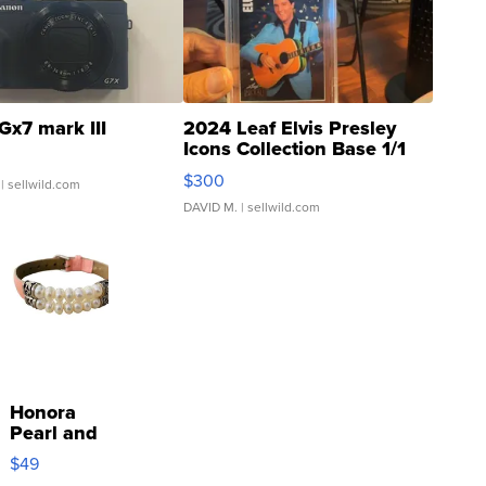
Gx7 mark III
2024 Leaf Elvis Presley
Icons Collection Base 1/1
SSP Clear ...
$300
| sellwild.com
DAVID M.
| sellwild.com
Honora
Pearl and
Pink
$49
Leather