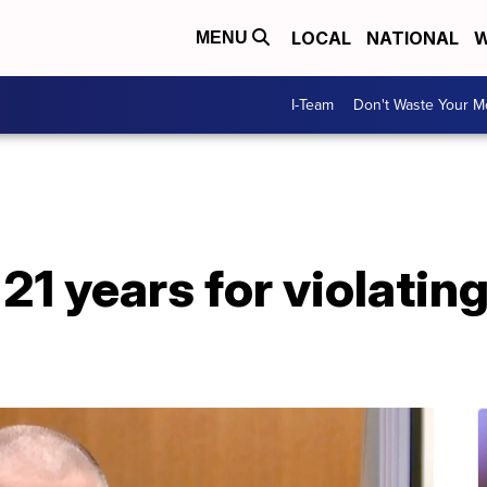
LOCAL
NATIONAL
W
MENU
I-Team
Don't Waste Your 
1 years for violating 