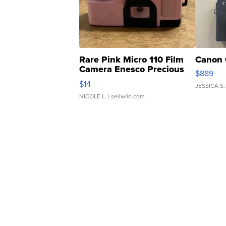
Rare Pink Micro 110 Film
Canon 
Camera Enesco Precious
$889
Moments TD4
$14
JESSICA S.
NICOLE L.
| sellwild.com