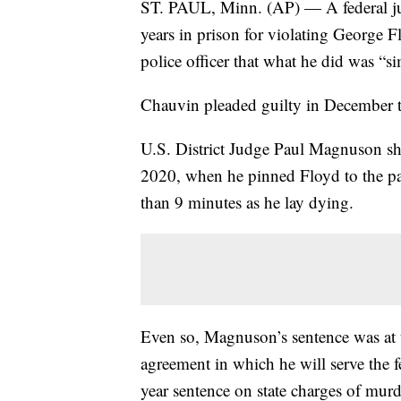
ST. PAUL, Minn. (AP) — A federal j
years in prison for violating George Fl
police officer that what he did was “
Chauvin pleaded guilty in December to 
U.S. District Judge Paul Magnuson sha
2020, when he pinned Floyd to the pa
than 9 minutes as he lay dying.
Even so, Magnuson’s sentence was at th
agreement in which he will serve the f
year sentence on state charges of mur