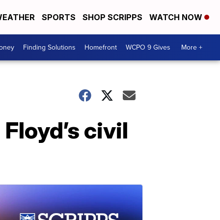
EATHER
SPORTS
SHOP SCRIPPS
WATCH NOW
Money
Finding Solutions
Homefront
WCPO 9 Gives
More +
Floyd’s civil