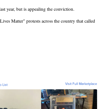
ast year, but is appealing the conviction.
Lives Matter" protests across the country that called
Visit Full Marketplace
o List