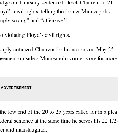
udge on Thursday sentenced Derek Chauvin to 21
oyd’s civil rights, telling the former Minneapolis
simply wrong” and “offensive.”
violating Floyd’s civil rights.
rply criticized Chauvin for his actions on May 25,
vement outside a Minneapolis corner store for more
e low end of the 20 to 25 years called for in a plea
ederal sentence at the same time he serves his 22 1/2-
der and manslaughter.