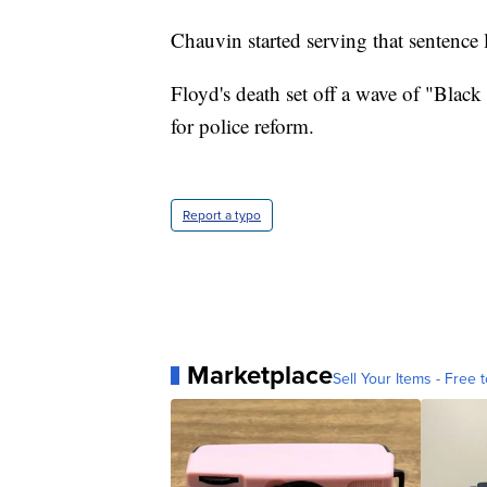
Chauvin started serving that sentence l
Floyd's death set off a wave of "Black 
for police reform.
Report a typo
Marketplace
Sell Your Items - Free t