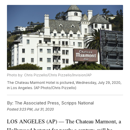
Photo by: Chris Pizzello/Chris Pizzello/Invision/AP
The Chateau Marmont Hotel is pictured, Wednesday, July 29, 2020,
in Los Angeles. (AP Photo/Chris Pizzello)
By:
The Associated Press, Scripps National
Posted
3:23 PM, Jul 31, 2020
LOS ANGELES (AP) — The Chateau Marmont, a
Hollywood hotspot for nearly a century, will be