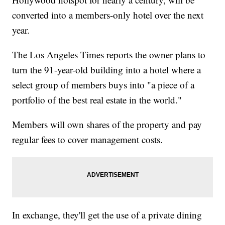
converted into a members-only hotel over the next
year.
The Los Angeles Times reports the owner plans to
turn the 91-year-old building into a hotel where a
select group of members buys into "a piece of a
portfolio of the best real estate in the world."
Members will own shares of the property and pay
regular fees to cover management costs.
In exchange, they'll get the use of a private dining