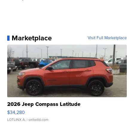
Marketplace
Visit Full Marketplace
2026 Jeep Compass Latitude
$34,280
LOTLINX A.
| sellwild.com