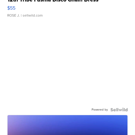
$55
ROSE J.
| sellwild.com
Powered by