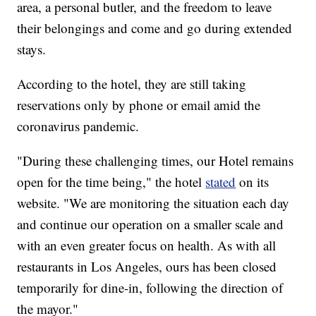
area, a personal butler, and the freedom to leave
their belongings and come and go during extended
stays.
According to the hotel, they are still taking
reservations only by phone or email amid the
coronavirus pandemic.
"During these challenging times, our Hotel remains
open for the time being," the hotel
stated
on its
website. "We are monitoring the situation each day
and continue our operation on a smaller scale and
with an even greater focus on health. As with all
restaurants in Los Angeles, ours has been closed
temporarily for dine-in, following the direction of
the mayor."