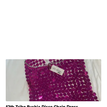
12th Tribe Fushia Disco Chain Dress