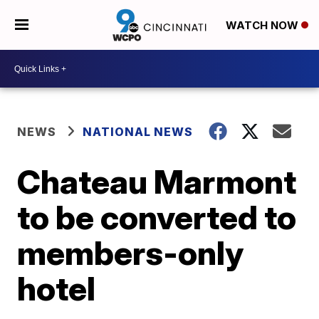
WATCH NOW
NEWS
NATIONAL NEWS
Chateau Marmont
to be converted to
members-only
hotel