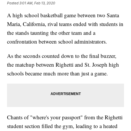
Posted
3:01 AM, Feb 13, 2020
A high school basketball game between two Santa
Maria, California, rival teams ended with students in
the stands taunting the other team and a
confrontation between school administrators.
As the seconds counted down to the final buzzer,
the matchup between Righetti and St. Joseph high
schools became much more than just a game.
Chants of "where's your passport" from the Righetti
student section filled the gym, leading to a heated