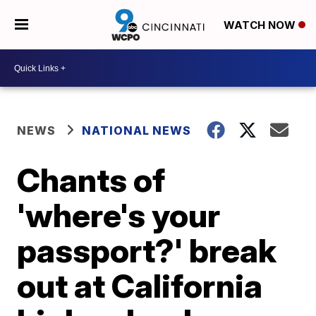
WATCH NOW
NEWS
NATIONAL NEWS
Chants of
'where's your
passport?' break
out at California