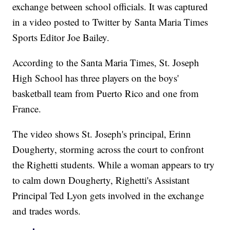
exchange between school officials. It was captured
in a video posted to Twitter by Santa Maria Times
Sports Editor Joe Bailey.
According to the Santa Maria Times, St. Joseph
High School has three players on the boys'
basketball team from Puerto Rico and one from
France.
The video shows St. Joseph's principal, Erinn
Dougherty, storming across the court to confront
the Righetti students. While a woman appears to try
to calm down Dougherty, Righetti's Assistant
Principal Ted Lyon gets involved in the exchange
and trades words.