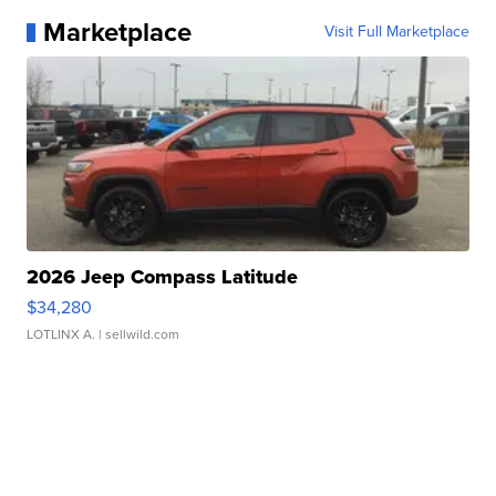
Marketplace
Visit Full Marketplace
2026 Jeep Compass Latitude
$34,280
LOTLINX A.
| sellwild.com