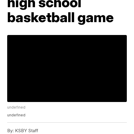
high school
basketball game
undefined
undefined
By:
KSBY Staff