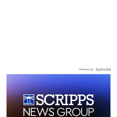
Powered by