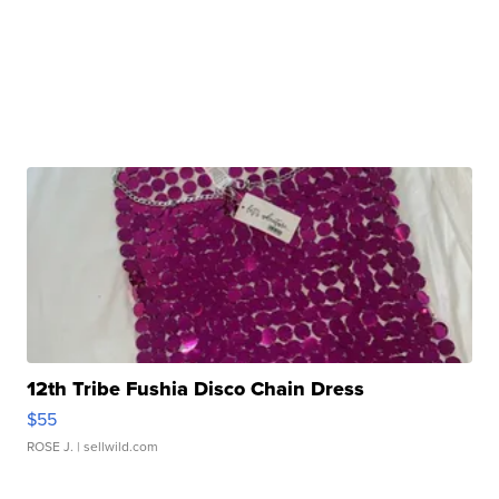
12th Tribe Fushia Disco Chain Dress
$55
ROSE J.
| sellwild.com