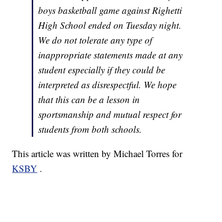
boys basketball game against Righetti
High School ended on Tuesday night.
We do not tolerate any type of
inappropriate statements made at any
student especially if they could be
interpreted as disrespectful. We hope
that this can be a lesson in
sportsmanship and mutual respect for
students from both schools.
This article was written by Michael Torres for
KSBY
.