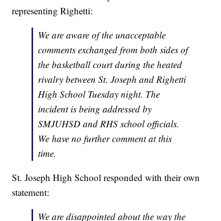
representing Righetti:
We are aware of the unacceptable
comments exchanged from both sides of
the basketball court during the heated
rivalry between St. Joseph and Righetti
High School Tuesday night. The
incident is being addressed by
SMJUHSD and RHS school officials.
We have no further comment at this
time.
St. Joseph High School responded with their own
statement:
We are disappointed about the way the