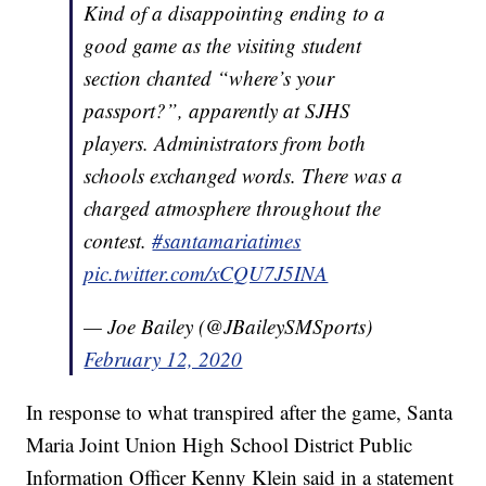
Kind of a disappointing ending to a
good game as the visiting student
section chanted “where’s your
passport?”, apparently at SJHS
players. Administrators from both
schools exchanged words. There was a
charged atmosphere throughout the
contest.
#santamariatimes
pic.twitter.com/xCQU7J5INA
— Joe Bailey (@JBaileySMSports)
February 12, 2020
In response to what transpired after the game, Santa
Maria Joint Union High School District Public
Information Officer Kenny Klein said in a statement