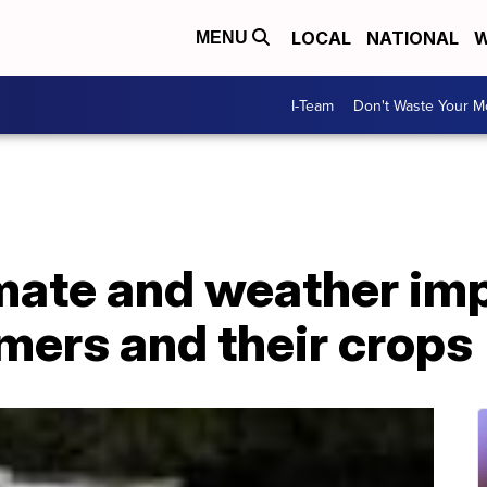
LOCAL
NATIONAL
W
MENU
I-Team
Don't Waste Your 
mate and weather im
mers and their crops