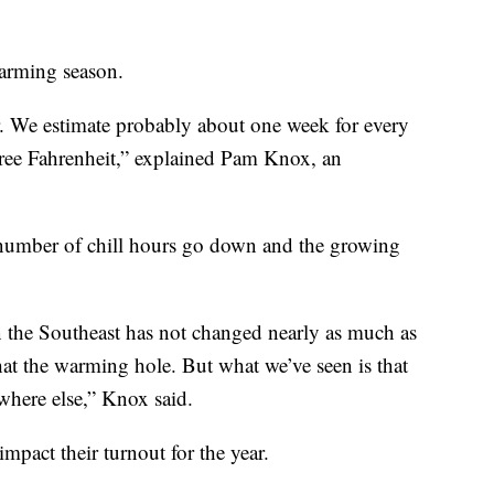
warming season.
r. We estimate probably about one week for every
gree Fahrenheit,” explained Pam Knox, an
e number of chill hours go down and the growing
in the Southeast has not changed nearly as much as
hat the warming hole. But what we’ve seen is that
ywhere else,” Knox said.
impact their turnout for the year.