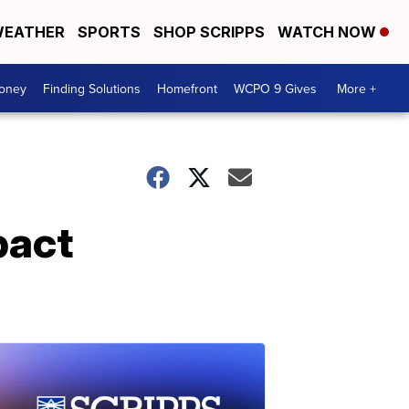
EATHER
SPORTS
SHOP SCRIPPS
WATCH NOW
Money
Finding Solutions
Homefront
WCPO 9 Gives
More +
pact