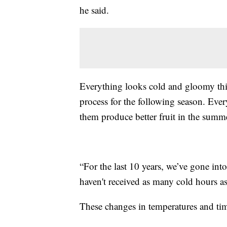
he said.
Everything looks cold and gloomy this 
process for the following season. Ever
them produce better fruit in the summ
“For the last 10 years, we’ve gone in
haven't received as many cold hours as
These changes in temperatures and tim