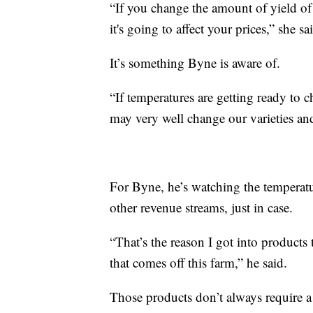
“If you change the amount of yield of 
it's going to affect your prices,” she sa
It’s something Byne is aware of.
“If temperatures are getting ready to c
may very well change our varieties an
For Byne, he’s watching the temperatu
other revenue streams, just in case.
“That’s the reason I got into products
that comes off this farm,” he said.
Those products don’t always require a 