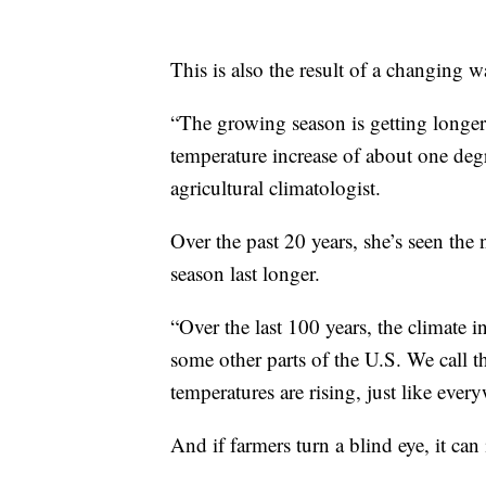
This is also the result of a changing 
“The growing season is getting longe
temperature increase of about one de
agricultural climatologist.
Over the past 20 years, she’s seen th
season last longer.
“Over the last 100 years, the climate 
some other parts of the U.S. We call t
temperatures are rising, just like ever
And if farmers turn a blind eye, it can 