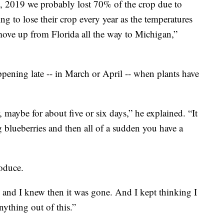
7, 2019 we probably lost 70% of the crop due to
ng to lose their crop every year as the temperatures
 move up from Florida all the way to Michigan,”
pening late -- in March or April -- when plants have
maybe for about five or six days,” he explained. “It
g blueberries and then all of a sudden you have a
roduce.
and I knew then it was gone. And I kept thinking I
ything out of this.”