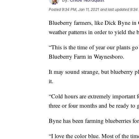
Posted
9:34 PM, Jan 11, 2021
and last updated
9:34 
Blueberry farmers, like Dick Byne in 
weather patterns in order to yield the 
“This is the time of year our plants g
Blueberry Farm in Waynesboro.
It may sound strange, but blueberry pla
it.
“Cold hours are extremely important for
three or four months and be ready to g
Byne has been farming blueberries for
“I love the color blue. Most of the tim