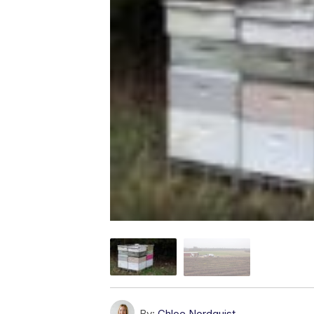
By:
Chloe Nordquist