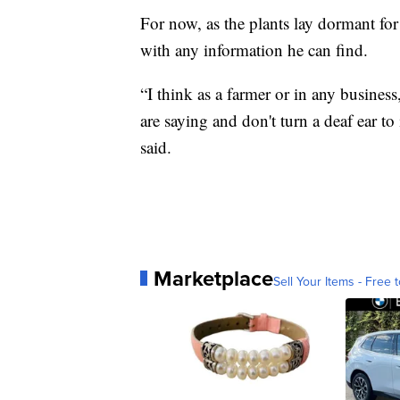
For now, as the plants lay dormant for
with any information he can find.
“I think as a farmer or in any busines
are saying and don't turn a deaf ear to 
said.
Marketplace
Sell Your Items - Free t