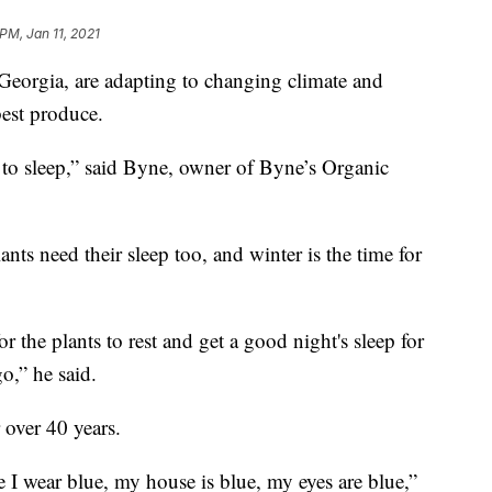
PM, Jan 11, 2021
Georgia, are adapting to changing climate and
best produce.
o to sleep,” said Byne, owner of Byne’s Organic
nts need their sleep too, and winter is the time for
 the plants to rest and get a good night's sleep for
o,” he said.
 over 40 years.
e I wear blue, my house is blue, my eyes are blue,”