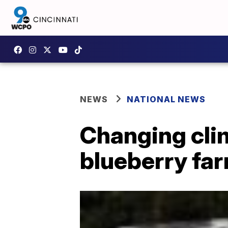
NEWS
NATIONAL NEWS
Changing cli
blueberry far