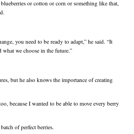
blueberries or cotton or corn or something like that,
id.
hange, you need to be ready to adapt,” he said. “It
d what we choose in the future.”
res, but he also knows the importance of creating
 too, because I wanted to be able to move every berry
batch of perfect berries.