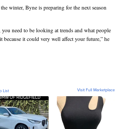
 the winter, Byne is preparing for the next season
s, you need to be looking at trends and what people
it because it could very well affect your future,” he
Visit Full Marketplace
o List