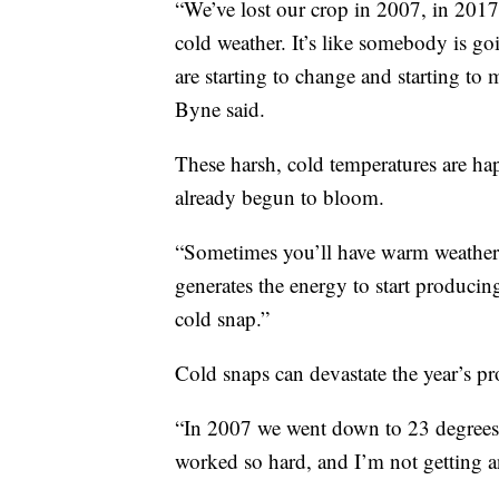
“We’ve lost our crop in 2007, in 201
cold weather. It’s like somebody is goi
are starting to change and starting to
Byne said.
These harsh, cold temperatures are hap
already begun to bloom.
“Sometimes you’ll have warm weather, 
generates the energy to start producin
cold snap.”
Cold snaps can devastate the year’s p
“In 2007 we went down to 23 degrees 
worked so hard, and I’m not getting an