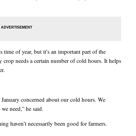
time of year, but it’s an important part of the
y crop needs a certain number of cold hours. It helps
er.
to January concerned about our cold hours. We
 we need,” he said.
ing haven’t necessarily been good for farmers.