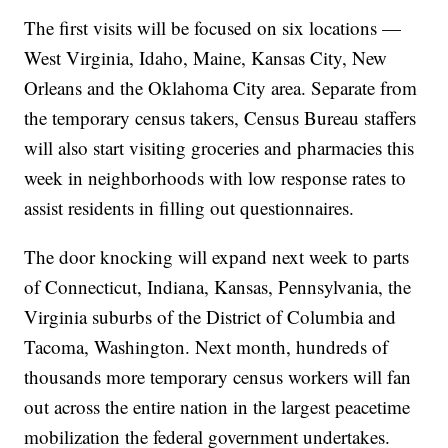
The first visits will be focused on six locations —
West Virginia, Idaho, Maine, Kansas City, New
Orleans and the Oklahoma City area. Separate from
the temporary census takers, Census Bureau staffers
will also start visiting groceries and pharmacies this
week in neighborhoods with low response rates to
assist residents in filling out questionnaires.
The door knocking will expand next week to parts
of Connecticut, Indiana, Kansas, Pennsylvania, the
Virginia suburbs of the District of Columbia and
Tacoma, Washington. Next month, hundreds of
thousands more temporary census workers will fan
out across the entire nation in the largest peacetime
mobilization the federal government undertakes.