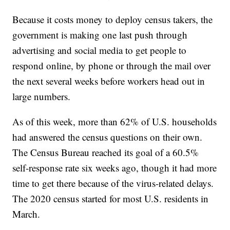
Because it costs money to deploy census takers, the
government is making one last push through
advertising and social media to get people to
respond online, by phone or through the mail over
the next several weeks before workers head out in
large numbers.
As of this week, more than 62% of U.S. households
had answered the census questions on their own.
The Census Bureau reached its goal of a 60.5%
self-response rate six weeks ago, though it had more
time to get there because of the virus-related delays.
The 2020 census started for most U.S. residents in
March.