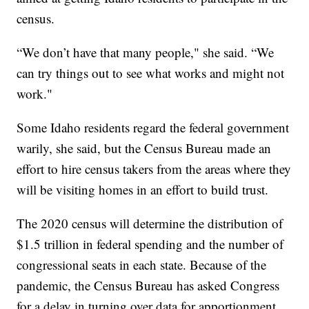
census.
“We don’t have that many people," she said. “We
can try things out to see what works and might not
work."
Some Idaho residents regard the federal government
warily, she said, but the Census Bureau made an
effort to hire census takers from the areas where they
will be visiting homes in an effort to build trust.
The 2020 census will determine the distribution of
$1.5 trillion in federal spending and the number of
congressional seats in each state. Because of the
pandemic, the Census Bureau has asked Congress
for a delay in turning over data for apportionment