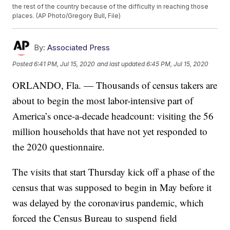
the rest of the country because of the difficulty in reaching those
places. (AP Photo/Gregory Bull, File)
By:
Associated Press
Posted
6:41 PM, Jul 15, 2020
and last updated
6:45 PM, Jul 15, 2020
ORLANDO, Fla. — Thousands of census takers are
about to begin the most labor-intensive part of
America’s once-a-decade headcount: visiting the 56
million households that have not yet responded to
the 2020 questionnaire.
The visits that start Thursday kick off a phase of the
census that was supposed to begin in May before it
was delayed by the coronavirus pandemic, which
forced the Census Bureau to suspend field