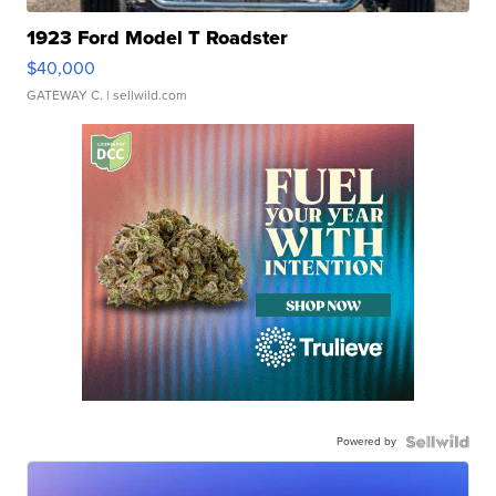
1923 Ford Model T Roadster
$40,000
GATEWAY C.
| sellwild.com
Powered by