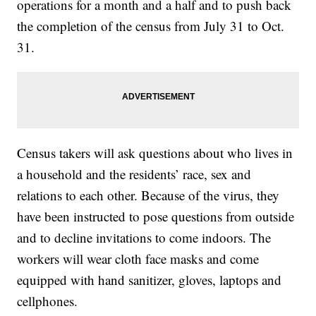
operations for a month and a half and to push back
the completion of the census from July 31 to Oct.
31.
Census takers will ask questions about who lives in
a household and the residents’ race, sex and
relations to each other. Because of the virus, they
have been instructed to pose questions from outside
and to decline invitations to come indoors. The
workers will wear cloth face masks and come
equipped with hand sanitizer, gloves, laptops and
cellphones.