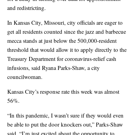
and redistricting.
In Kansas City, Missouri, city officials are eager to
get all residents counted since the jazz and barbecue
mecca stands at just below the 500,000-resident
threshold that would allow it to apply directly to the
Treasury Department for coronavirus-relief cash
infusions, said Ryana Parks-Shaw, a city
councilwoman.
Kansas City’s response rate this week was almost
56%.
“In this pandemic, I wasn’t sure if they would even
be able to put the door knockers out,” Parks-Shaw
said. “I’m just excited about the opportunity to