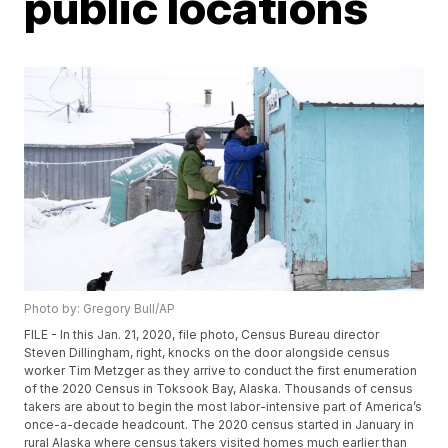
public locations
Photo by: Gregory Bull/AP
FILE - In this Jan. 21, 2020, file photo, Census Bureau director
Steven Dillingham, right, knocks on the door alongside census
worker Tim Metzger as they arrive to conduct the first enumeration
of the 2020 Census in Toksook Bay, Alaska. Thousands of census
takers are about to begin the most labor-intensive part of America’s
once-a-decade headcount. The 2020 census started in January in
rural Alaska where census takers visited homes much earlier than