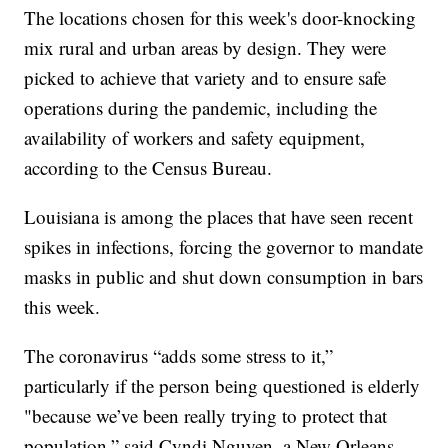
The locations chosen for this week's door-knocking
mix rural and urban areas by design. They were
picked to achieve that variety and to ensure safe
operations during the pandemic, including the
availability of workers and safety equipment,
according to the Census Bureau.
Louisiana is among the places that have seen recent
spikes in infections, forcing the governor to mandate
masks in public and shut down consumption in bars
this week.
The coronavirus “adds some stress to it,”
particularly if the person being questioned is elderly
"because we’ve been really trying to protect that
population,” said Cyndi Nguyen, a New Orleans