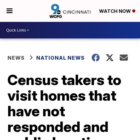
WATCH NOW
NEWS
NATIONAL NEWS
Census takers to
visit homes that
have not
responded and