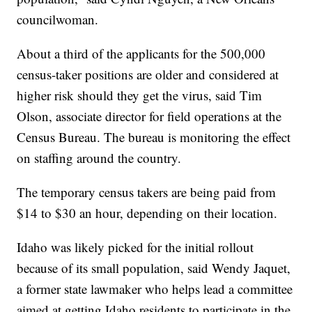
councilwoman.
About a third of the applicants for the 500,000
census-taker positions are older and considered at
higher risk should they get the virus, said Tim
Olson, associate director for field operations at the
Census Bureau. The bureau is monitoring the effect
on staffing around the country.
The temporary census takers are being paid from
$14 to $30 an hour, depending on their location.
Idaho was likely picked for the initial rollout
because of its small population, said Wendy Jaquet,
a former state lawmaker who helps lead a committee
aimed at getting Idaho residents to participate in the