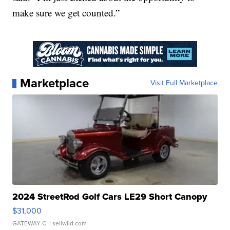
make sure we get counted.”
Marketplace
Visit Full Marketplace
2024 StreetRod Golf Cars LE29 Short Canopy
$31,000
GATEWAY C.
| sellwild.com