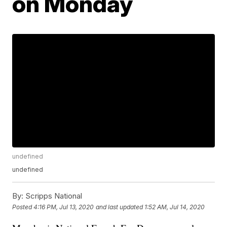
on Monday
undefined
undefined
By:
Scripps National
Posted
4:16 PM, Jul 13, 2020
and last updated
1:52 AM, Jul 14, 2020