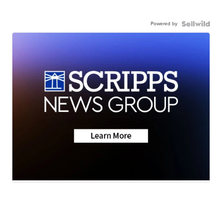
Powered by