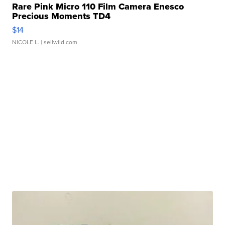
Rare Pink Micro 110 Film Camera Enesco
Precious Moments TD4
$14
NICOLE L.
| sellwild.com