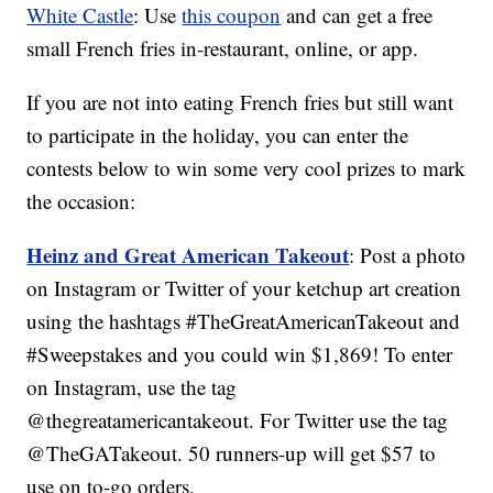
White Castle
: Use
this coupon
and can get a free
small French fries in-restaurant, online, or app.
If you are not into eating French fries but still want
to participate in the holiday, you can enter the
contests below to win some very cool prizes to mark
the occasion:
Heinz and Great American Takeout
: Post a photo
on Instagram or Twitter of your ketchup art creation
using the hashtags #TheGreatAmericanTakeout and
#Sweepstakes and you could win $1,869! To enter
on Instagram, use the tag
@thegreatamericantakeout. For Twitter use the tag
@TheGATakeout. 50 runners-up will get $57 to
use on to-go orders.