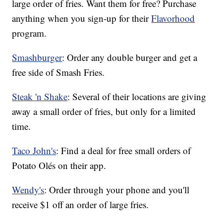
large order of fries. Want them for free? Purchase
anything when you sign-up for their
Flavorhood
program.
Smashburger
: Order any double burger and get a
free side of Smash Fries.
Steak 'n Shake
: Several of their locations are giving
away a small order of fries, but only for a limited
time.
Taco John's
: Find a deal for free small orders of
Potato Olés on their app.
Wendy's
: Order through your phone and you'll
receive $1 off an order of large fries.