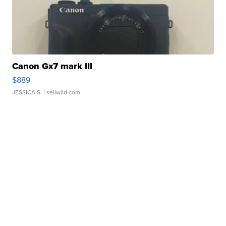
Canon Gx7 mark III
$889
JESSICA S.
| sellwild.com