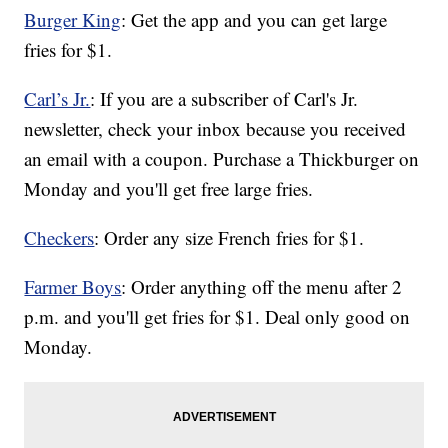
Burger King
: Get the app and you can get large
fries for $1.
Carl’s Jr.
: If you are a subscriber of Carl's Jr.
newsletter, check your inbox because you received
an email with a coupon. Purchase a Thickburger on
Monday and you'll get free large fries.
Checkers
: Order any size French fries for $1.
Farmer Boys
: Order anything off the menu after 2
p.m. and you'll get fries for $1. Deal only good on
Monday.