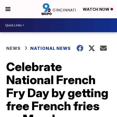
WATCH NOW
NEWS
NATIONAL NEWS
Celebrate
National French
Fry Day by getting
free French fries