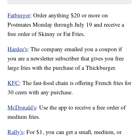
Fatburger
: Order anything $20 or more on
Postmates Monday through July 19 and receive a
free order of Skinny or Fat Fries.
Hardee's
: The company emailed you a coupon if
you are a newsletter subscriber that gives you free
large fries with the purchase of a Thickburger.
KFC
: The fast-food chain is offering French fries for
30 cents with any purchase.
McDonald's
: Use the app to receive a free order of
medium fries.
Rally's
: For $1, you can get a small, medium, or