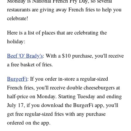
Monday is National French Fry Day, so several
restaurants are giving away French fries to help you
celebrate!
Here is a list of places that are celebrating the
holiday:
Beef 'O' Brady's
: With a $10 purchase, you'll receive
a free basket of fries.
BurgerFi
: If you order in-store a regular-sized
French fries, you'll receive double cheeseburgers at
half-price on Monday. Starting Tuesday and ending
July 17, if you download the BurgerFi app, you'll
get free regular-sized fries with any purchase
ordered on the app.