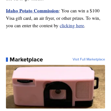
Idaho Potato Commission
: You can win a $100
Visa gift card, an air fryer, or other prizes. To win,
you can enter the contest by
clicking here
.
Marketplace
Visit Full Marketplace