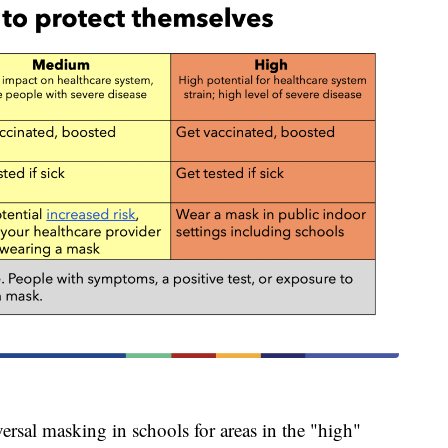
al masking in schools for areas in the "high"