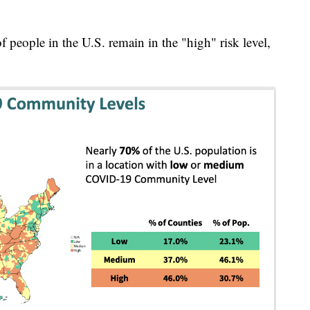
people in the U.S. remain in the "high" risk level,