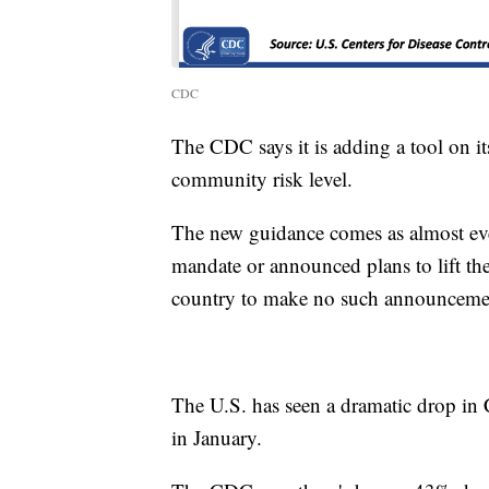
CDC
The CDC says it is adding a tool on i
community risk level.
The new guidance comes as almost ever
mandate or announced plans to lift the
country to make no such announceme
The U.S. has seen a dramatic drop in
in January.