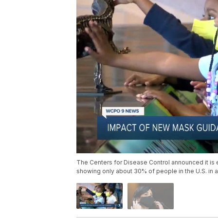
The Centers for Disease Control announced it is e
showing only about 30% of people in the U.S. in ar