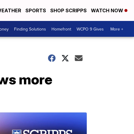
EATHER
SPORTS
SHOP SCRIPPS
WATCH NOW
Money
Finding Solutions
Homefront
WCPO 9 Gives
More +
ows more