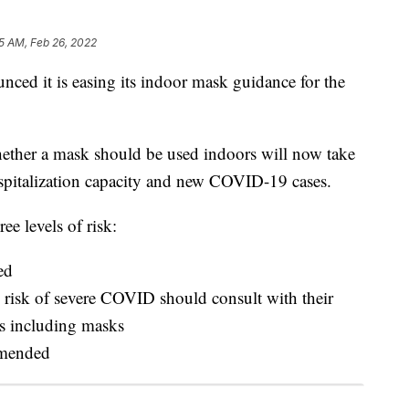
5 AM, Feb 26, 2022
nced it is easing its indoor mask guidance for the
ether a mask should be used indoors will now take
hospitalization capacity and new COVID-19 cases.
ee levels of risk:
ed
risk of severe COVID should consult with their
s including masks
mmended