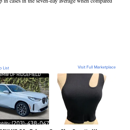
 in cases in the seven-day average when compared
Visit Full Marketplace
o List