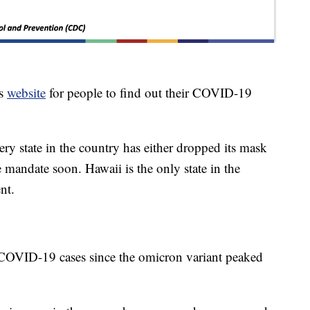
ts
website
for people to find out their COVID-19
y state in the country has either dropped its mask
 mandate soon. Hawaii is the only state in the
nt.
 COVID-19 cases since the omicron variant peaked