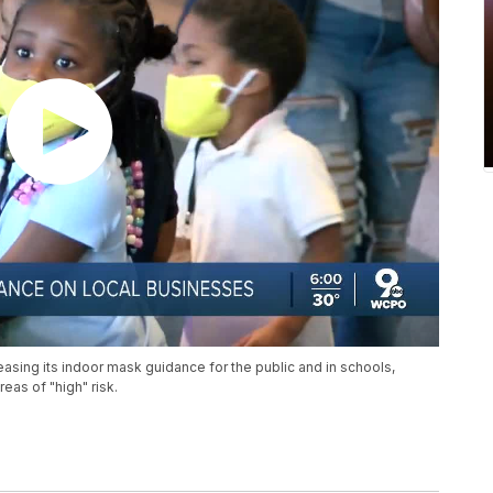
asing its indoor mask guidance for the public and in schools,
eas of "high" risk.