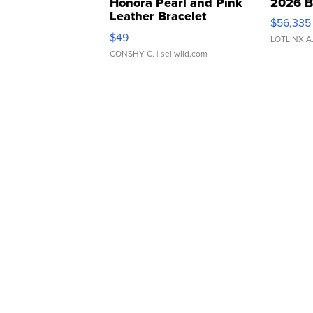
Honora Pearl and Pink
2026 B
Leather Bracelet
$56,335
Adjustable Buckle Clo...
$49
LOTLINX A
CONSHY C.
| sellwild.com