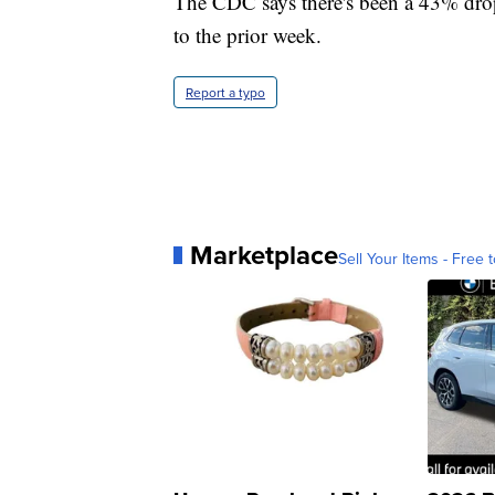
The CDC says there's been a 43% drop
to the prior week.
Report a typo
Marketplace
Sell Your Items - Free t