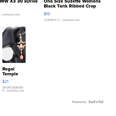
MW X3 30 xDrive
One Size Suzette Womens
Black Tank Ribbed Crop
Asymmetrical ...
$19
.
| sellwild.com
CONSHY C.
| sellwild.com
Regal
Temple
Droplet
$21
Earrings
SPORTSERVER
P.
| sellwild.com
Powered by