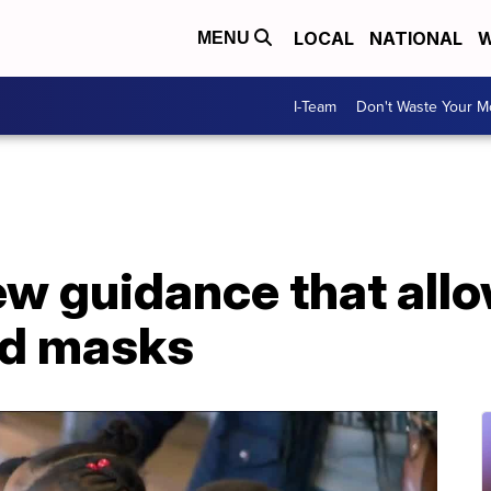
LOCAL
NATIONAL
W
MENU
I-Team
Don't Waste Your 
ew guidance that all
ed masks