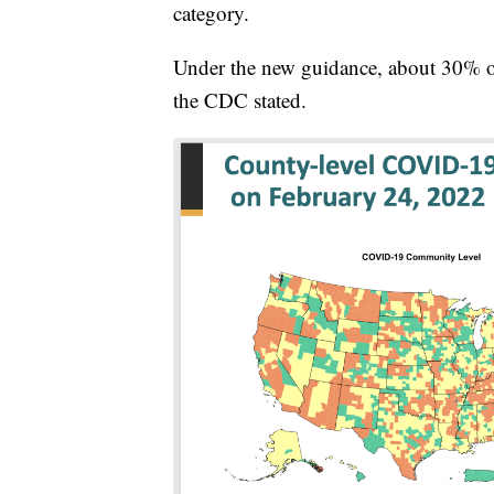
category.
Under the new guidance, about 30% of 
the CDC stated.