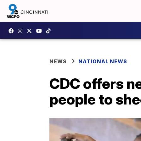
NEWS
NATIONAL NEWS
CDC offers n
people to sh