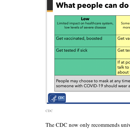
CDC
The CDC now only recommends univers