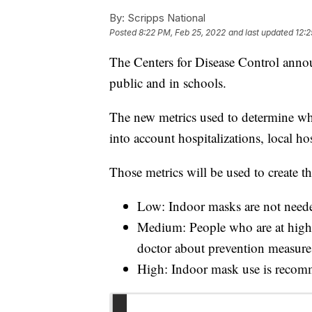
By:
Scripps National
Posted
8:22 PM, Feb 25, 2022
and last updated
12:2
The Centers for Disease Control annou
public and in schools.
The new metrics used to determine wh
into account hospitalizations, local 
Those metrics will be used to create thr
Low: Indoor masks are not need
Medium: People who are at high 
doctor about prevention measure
High: Indoor mask use is reco