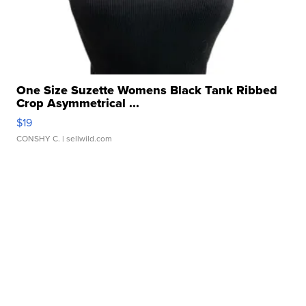
One Size Suzette Womens Black Tank Ribbed
Crop Asymmetrical ...
$19
CONSHY C.
| sellwild.com