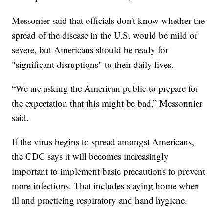
Messonier said that officials don't know whether the
spread of the disease in the U.S. would be mild or
severe, but Americans should be ready for
"significant disruptions" to their daily lives.
“We are asking the American public to prepare for
the expectation that this might be bad,” Messonnier
said.
If the virus begins to spread amongst Americans,
the CDC says it will becomes increasingly
important to implement basic precautions to prevent
more infections. That includes staying home when
ill and practicing respiratory and hand hygiene.