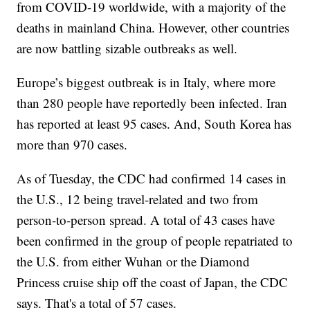
from COVID-19 worldwide, with a majority of the
deaths in mainland China. However, other countries
are now battling sizable outbreaks as well.
Europe’s biggest outbreak is in Italy, where more
than 280 people have reportedly been infected. Iran
has reported at least 95 cases. And, South Korea has
more than 970 cases.
As of Tuesday, the CDC had confirmed 14 cases in
the U.S., 12 being travel-related and two from
person-to-person spread. A total of 43 cases have
been confirmed in the group of people repatriated to
the U.S. from either Wuhan or the Diamond
Princess cruise ship off the coast of Japan, the CDC
says. That's a total of 57 cases.