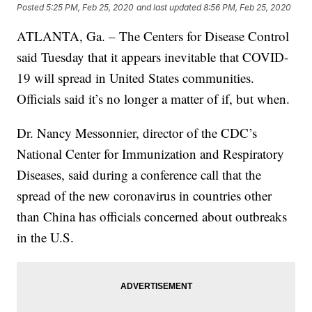
Posted
5:25 PM, Feb 25, 2020
and last updated
8:56 PM, Feb 25, 2020
ATLANTA, Ga. – The Centers for Disease Control
said Tuesday that it appears inevitable that COVID-
19 will spread in United States communities.
Officials said it’s no longer a matter of if, but when.
Dr. Nancy Messonnier, director of the CDC’s
National Center for Immunization and Respiratory
Diseases, said during a conference call that the
spread of the new coronavirus in countries other
than China has officials concerned about outbreaks
in the U.S.