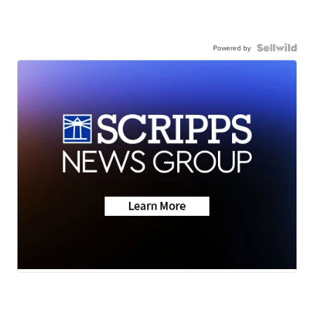
Powered by