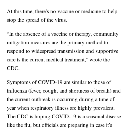
At this time, there’s no vaccine or medicine to help
stop the spread of the virus.
“In the absence of a vaccine or therapy, community
mitigation measures are the primary method to
respond to widespread transmission and supportive
care is the current medical treatment,” wrote the
CDC.
Symptoms of COVID-19 are similar to those of
influenza (fever, cough, and shortness of breath) and
the current outbreak is occurring during a time of
year when respiratory illness are highly prevalent.
The CDC is hoping COVID-19 is a seasonal disease
like the flu, but officials are preparing in case it’s