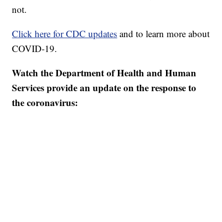
not.
Click here for CDC updates
and to learn more about
COVID-19.
Watch the Department of Health and Human
Services provide an update on the response to
the coronavirus: