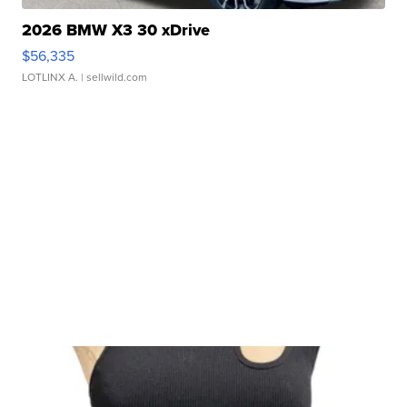
2026 BMW X3 30 xDrive
$56,335
LOTLINX A.
| sellwild.com