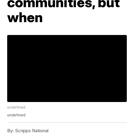
communities, but
when
undefined
undefined
By:
Scripps National