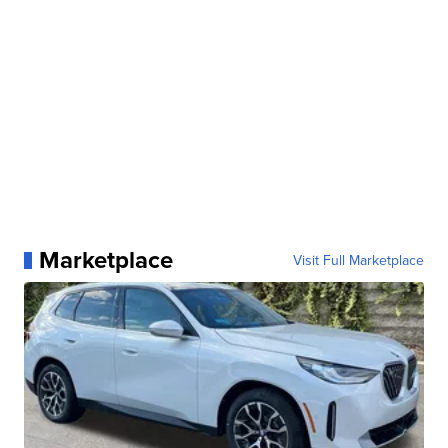
Marketplace
Visit Full Marketplace