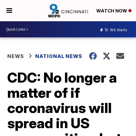
WATCH NOW
15
WX Alerts
NEWS
NATIONAL NEWS
CDC: No longer a
matter of if
coronavirus will
spread in US