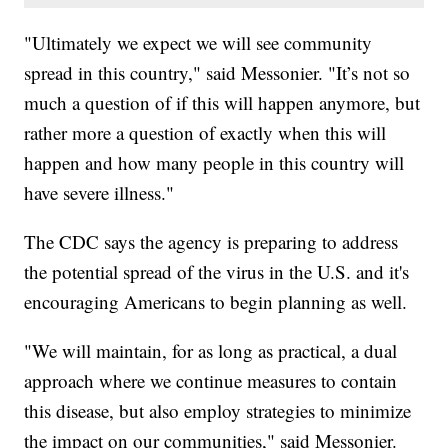
"Ultimately we expect we will see community
spread in this country," said Messonier. "It’s not so
much a question of if this will happen anymore, but
rather more a question of exactly when this will
happen and how many people in this country will
have severe illness."
The CDC says the agency is preparing to address
the potential spread of the virus in the U.S. and it's
encouraging Americans to begin planning as well.
"We will maintain, for as long as practical, a dual
approach where we continue measures to contain
this disease, but also employ strategies to minimize
the impact on our communities," said Messonier.