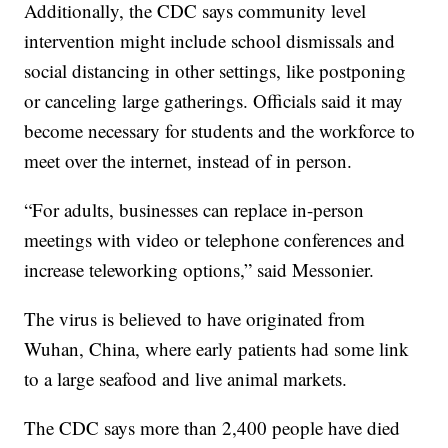
Additionally, the CDC says community level
intervention might include school dismissals and
social distancing in other settings, like postponing
or canceling large gatherings. Officials said it may
become necessary for students and the workforce to
meet over the internet, instead of in person.
“For adults, businesses can replace in-person
meetings with video or telephone conferences and
increase teleworking options,” said Messonier.
The virus is believed to have originated from
Wuhan, China, where early patients had some link
to a large seafood and live animal markets.
The CDC says more than 2,400 people have died