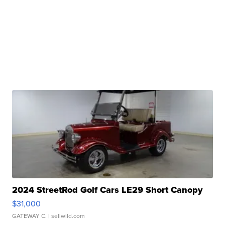
2024 StreetRod Golf Cars LE29 Short Canopy
$31,000
GATEWAY C.
| sellwild.com