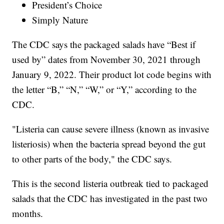
President’s Choice
Simply Nature
The CDC says the packaged salads have “Best if
used by” dates from November 30, 2021 through
January 9, 2022. Their product lot code begins with
the letter “B,” “N,” “W,” or “Y,” according to the
CDC.
"Listeria can cause severe illness (known as invasive
listeriosis) when the bacteria spread beyond the gut
to other parts of the body," the CDC says.
This is the second listeria outbreak tied to packaged
salads that the CDC has investigated in the past two
months.