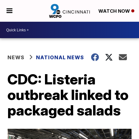
WATCH NOW
NEWS
NATIONAL NEWS
CDC: Listeria
outbreak linked to
packaged salads