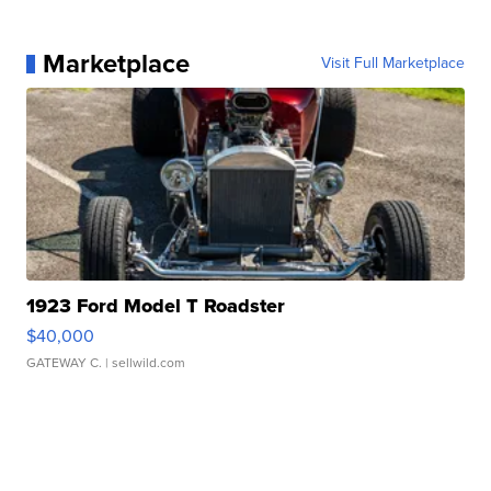
Marketplace
Visit Full Marketplace
1923 Ford Model T Roadster
$40,000
GATEWAY C.
| sellwild.com