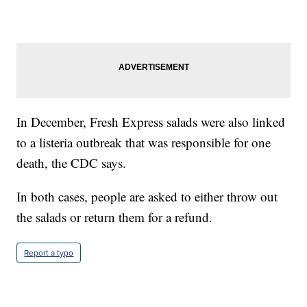
In December, Fresh Express salads were also linked
to a listeria outbreak that was responsible for one
death, the CDC says.
In both cases, people are asked to either throw out
the salads or return them for a refund.
Report a typo