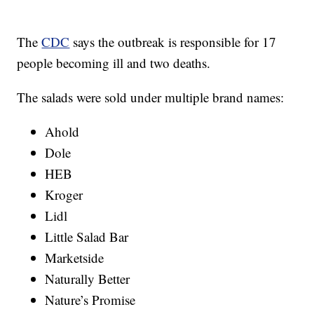
The
CDC
says the outbreak is responsible for 17
people becoming ill and two deaths.
The salads were sold under multiple brand names:
Ahold
Dole
HEB
Kroger
Lidl
Little Salad Bar
Marketside
Naturally Better
Nature’s Promise