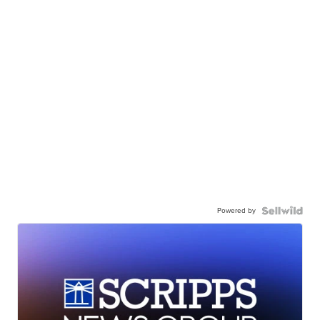
Powered by