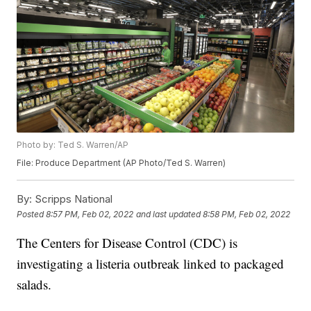
Photo by: Ted S. Warren/AP
File: Produce Department (AP Photo/Ted S. Warren)
By:
Scripps National
Posted
8:57 PM, Feb 02, 2022
and last updated
8:58 PM, Feb 02, 2022
The Centers for Disease Control (CDC) is
investigating a listeria outbreak linked to packaged
salads.