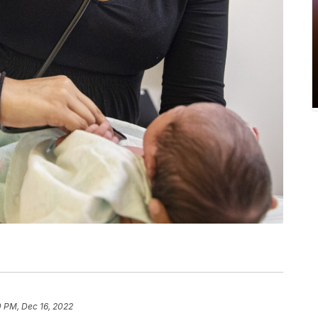
0 PM, Dec 16, 2022