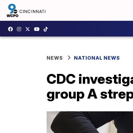
NEWS
NATIONAL NEWS
CDC investiga
group A strep