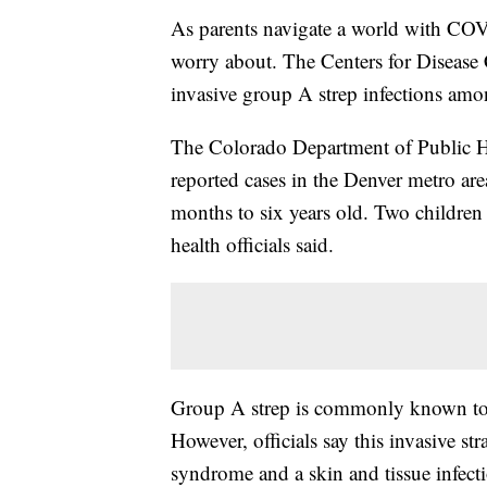
As parents navigate a world with COV
worry about. The Centers for Disease 
invasive group A strep infections amo
The Colorado Department of Public H
reported cases in the Denver metro ar
months to six years old. Two children
health officials said.
Group A strep is commonly known to c
However, officials say this invasive st
syndrome and a skin and tissue infectio