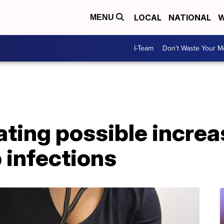
LOCAL
NATIONAL
W
MENU
I-Team
Don't Waste Your 
ting possible increas
 infections