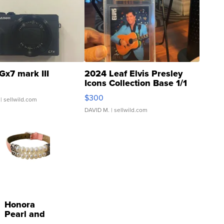
Gx7 mark III
2024 Leaf Elvis Presley
Icons Collection Base 1/1
SSP Clear ...
$300
| sellwild.com
DAVID M.
| sellwild.com
Honora
Pearl and
Pink