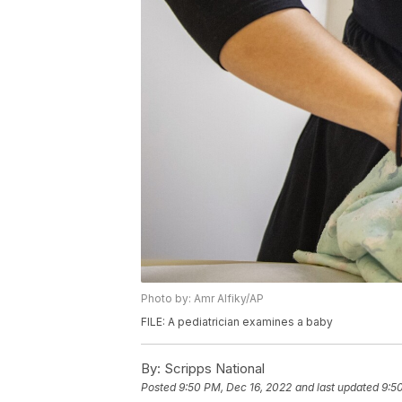
Photo by: Amr Alfiky/AP
FILE: A pediatrician examines a baby
By:
Scripps National
Posted
9:50 PM, Dec 16, 2022
and last updated
9:5