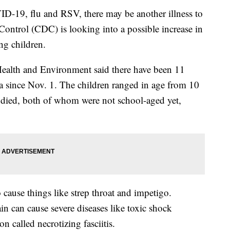
ID-19, flu and RSV, there may be another illness to
Control (CDC) is looking into a possible increase in
ng children.
ealth and Environment said there have been 11
ea since Nov. 1. The children ranged in age from 10
 died, both of whom were not school-aged yet,
ause things like strep throat and impetigo.
rain can cause severe diseases like toxic shock
n called necrotizing fasciitis.