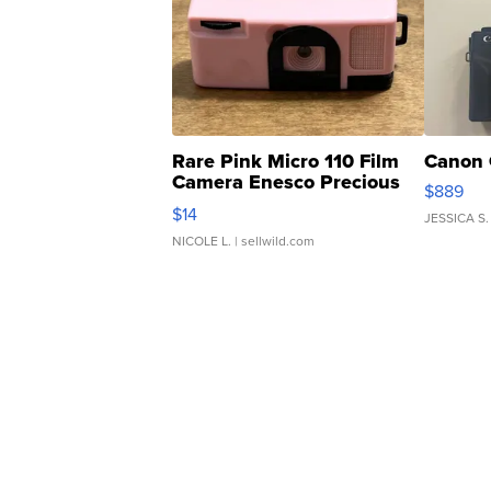
Rare Pink Micro 110 Film
Canon 
Camera Enesco Precious
$889
Moments TD4
$14
JESSICA S.
NICOLE L.
| sellwild.com