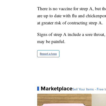
There is no vaccine for strep A, but t
are up to date with flu and chickenpox 
at greater risk of contracting strep A.
Signs of strep A include a sore throat,
may be painful.
Report a typo
Marketplace
Sell Your Items - Free t