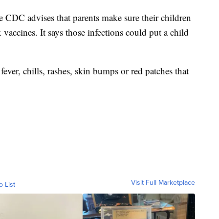
he CDC advises that parents make sure their children
vaccines. It says those infections could put a child
 fever, chills, rashes, skin bumps or red patches that
Visit Full Marketplace
o List