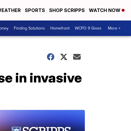
EATHER
SPORTS
SHOP SCRIPPS
WATCH NOW
Money
Finding Solutions
Homefront
WCPO 9 Gives
More +
e in invasive