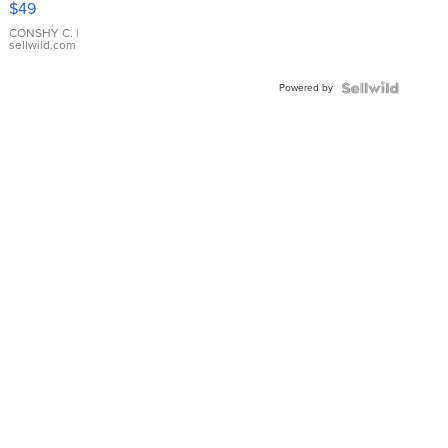
$49
Leather
Bracelet
CONSHY C.
|
sellwild.com
Adjustable
Buckle
Powered by
Clo...