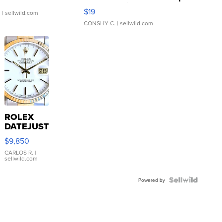
Asymmetrical ...
$19
.
| sellwild.com
CONSHY C.
| sellwild.com
ROLEX
DATEJUST
16233
$9,850
WHITE
DIAL
CARLOS R.
|
sellwild.com
FLUTED
BEZEL
TWO-
Powered by
TONE
JUBILE...