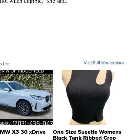
hot when eligible," she said.
Visit Full Marketplace
o List
MW X3 30 xDrive
One Size Suzette Womens
Black Tank Ribbed Crop