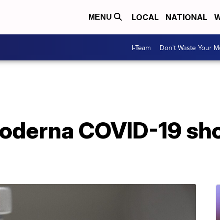
LOCAL
NATIONAL
W
MENU
I-Team
Don't Waste Your 
derna COVID-19 shots