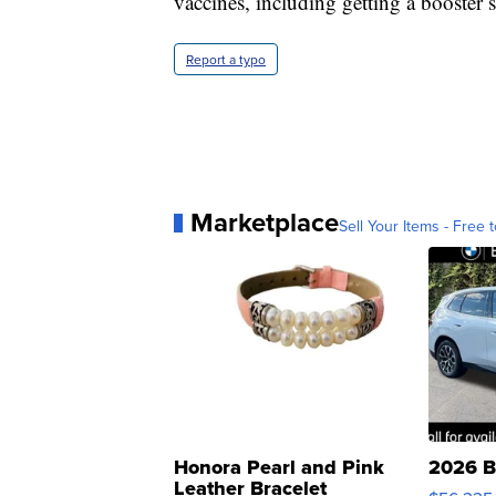
vaccines, including getting a booster s
Report a typo
Marketplace
Sell Your Items - Free t
Honora Pearl and Pink
2026 B
Leather Bracelet