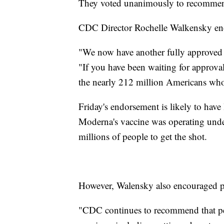
They voted unanimously to recommen
CDC Director Rochelle Walkensky en
"We now have another fully approved
"If you have been waiting for approval
the nearly 212 million Americans who 
Friday's endorsement is likely to have l
Moderna's vaccine was operating und
millions of people to get the shot.
However, Walensky also encouraged peo
"CDC continues to recommend that pe