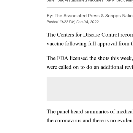
other long-established vaccines. (AP Photo/Jenn
By:
The Associated Press & Scripps Natio
Posted
10:22 PM, Feb 04, 2022
The Centers for Disease Control rec
vaccine following full approval from
The FDA licensed the shots this week
were called on to do an additional rev
The panel heard summaries of medical 
the coronavirus and there is no eviden