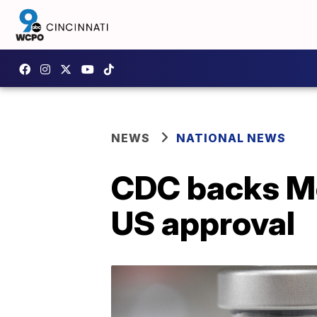
NEWS
NATIONAL NEWS
CDC backs Mo
US approval