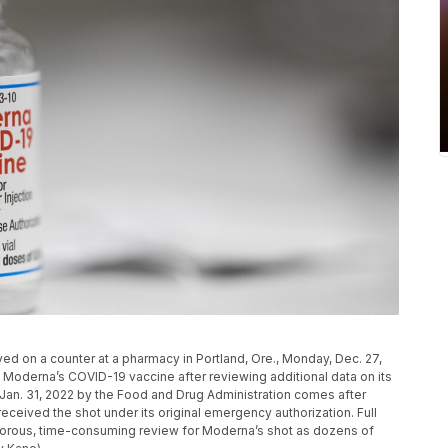
ed on a counter at a pharmacy in Portland, Ore., Monday, Dec. 27,
to Moderna’s COVID-19 vaccine after reviewing additional data on its
Jan. 31, 2022 by the Food and Drug Administration comes after
eceived the shot under its original emergency authorization. Full
orous, time-consuming review for Moderna’s shot as dozens of