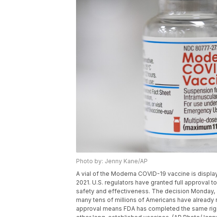
Photo by: Jenny Kane/AP
A vial of the Moderna COVID-19 vaccine is display
2021. U.S. regulators have granted full approval 
safety and effectiveness. The decision Monday, 
many tens of millions of Americans have already r
approval means FDA has completed the same rig